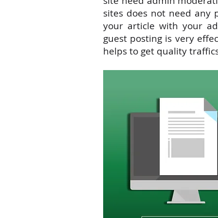
site need admin moderat
sites does
not
need any pe
your article with your ad
guest posting is very effe
helps to get quality traffics