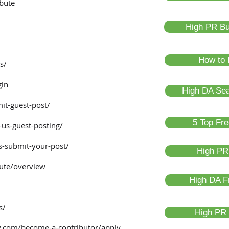
ibute
High PR Bus
How to 
s/
gin
High DA Sea
it-guest-post/
5 Top Fre
-us-guest-posting/
s-submit-your-post/
High PR 
ute/overview
High DA F
s/
High PR P
.com/become-a-contributor/apply