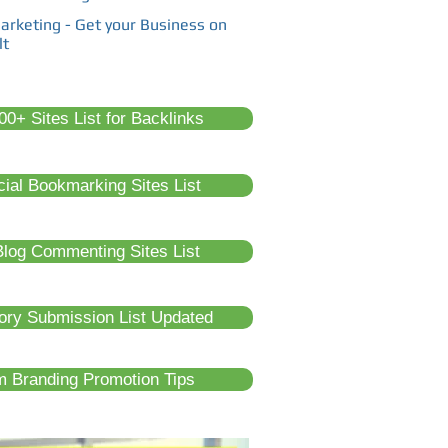
arketing - Get your Business on
lt
0+ Sites List for Backlinks
cial Bookmarking Sites List
log Commenting Sites List
tory Submission List Updated
m Branding Promotion Tips