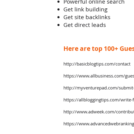
Powerful online search
Get link building
Get site backlinks
Get direct leads
Here are top 100+ Guest
http://basicblogtips.com/contact
https://www.allbusiness.com/gues
http://myventurepad.com/submit-
https://allbloggingtips.com/write-
http://www.adweek.com/contribu
https://www.advancedwebranking