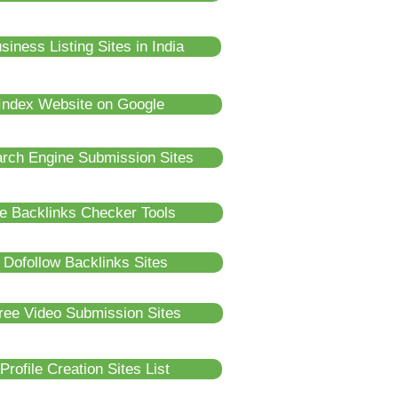
iness Listing Sites in India
Index Website on Google
rch Engine Submission Sites
e Backlinks Checker Tools
Dofollow Backlinks Sites
ree Video Submission Sites
rofile Creation Sites List