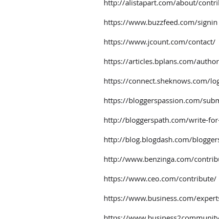
http://alistapart.com/about/contr
https://www.buzzfeed.com/signin
https://www.jcount.com/contact/
https://articles.bplans.com/author
https://connect.sheknows.com/lo
https://bloggerspassion.com/subm
http://bloggerspath.com/write-for
http://blog.blogdash.com/blogger
http://www.benzinga.com/contrib
https://www.ceo.com/contribute/
https://www.business.com/expert
https://www.business2community