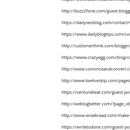
http://buzz2fone.com/guest-blogg
https://dailyseoblog.com/contact/
https://www.dailyblogtips.com/co
http://customerthink.com/bloggin
https://www.crazyegg.com/blog/c
http://www.convinceandconvert.c
http://www.twelveskip.com/pages
https://venturebeat.com/guest-po
http://weblogbetter.com/?page_i
http://www.wisebread.com/make-
https://writetodone.com/guest-pos