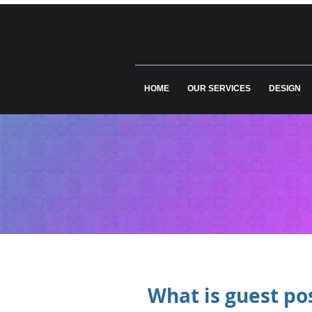
HOME
OUR SERVICES
DESIGN
What is guest pos