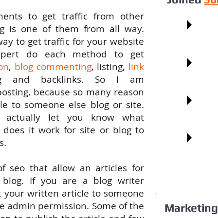
ments
to
get
traffic
from
other
Faceb
ng is
one
of
them
from
all
way.
way
to
get
traffic for
your
website
pert
do
each
method
to
get
Googl
on
,
blog commenting
, listing,
link
ng and backlinks.
So
I am
posting, because
so
many reason
Pinter
le
to someone else
blog
or site.
 actually
let
you know what
w
does
it work
for
site or blog to
Blogg
s.
f seo
that
allow
an
articles
for
blog. If
you
are a blog writer
t
your
written article
to
someone
e
admin permission. Some
of
the
Marketing