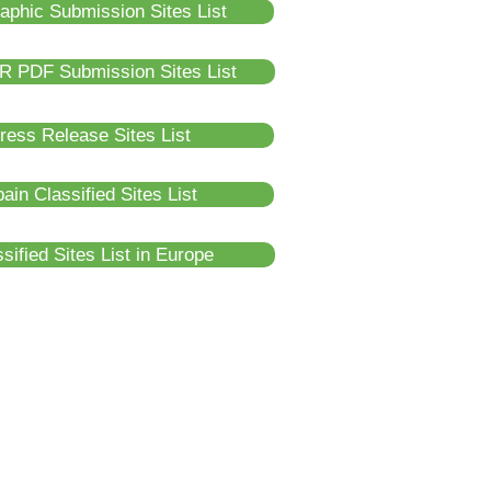
raphic Submission Sites List
R PDF Submission Sites List
ress Release Sites List
ain Classified Sites List
sified Sites List in Europe