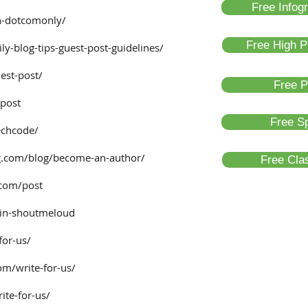
Free Infog
n-dotcomonly/
Free High P
ly-blog-tips-guest-post-guidelines/
est-post/
Free P
-post
Free Sp
echcode/
.com/blog/become-an-author/
Free Clas
.com/post
in-shoutmeloud
for-us/
om/write-for-us/
te-for-us/