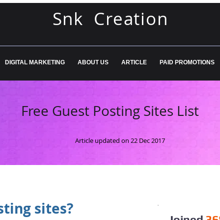
Snk Creation
DIGITAL MARKETING
ABOUT US
ARTICLE
PAID PROMOTIONS
Free Guest Posting Sites List
Article updated on 22 Dec 2017
ting sites?
Joined
36