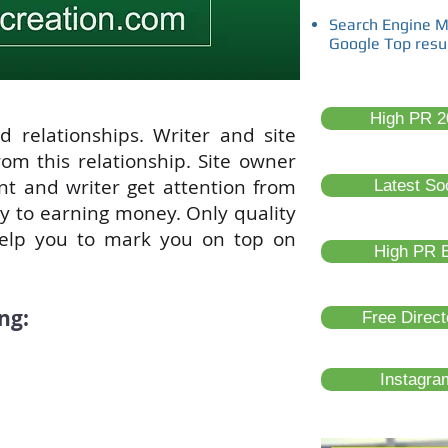
Search Engine M
Google Top resu
High PR 20
d relationships. Writer and site
om this relationship. Site owner
ent and writer get attention from
Latest So
ay to earning money. Only quality
elp you to mark you on top on
High PR B
ng:
Free Direc
Instagra