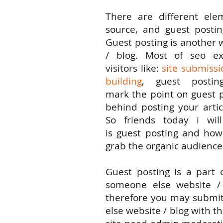
There are
different
ele
source, and guest posti
Guest posting
is
another
/ blog. Most of seo
ex
visitors
like
:
site submissi
building
, guest posti
mark
the
point
on
guest 
behind posting your
artic
So
friends
today i will
is
guest
posting
and
ho
grab the organic audience
Guest posting is a
part
o
someone
else
website / 
therefore
you
may submi
else
website / blog with
th