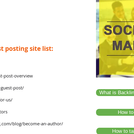
 posting site list:
t-post-overview
guest-post/
What is Backli
for-us/
tors
How to
.com/blog/become-an-author/
How to tar