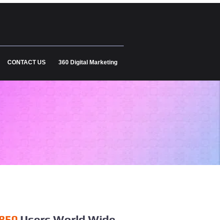
CONTACT US
360 Digital Marketing
850
Users World Wide