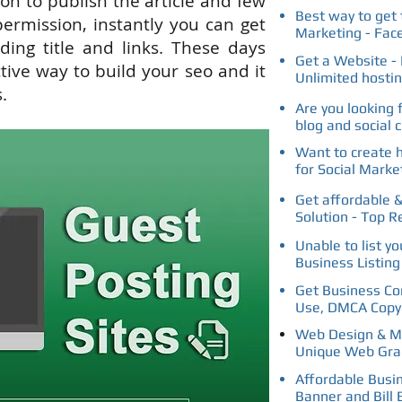
ion
to
publish the article and
few
Best way to get 
rmission, instantly you can get
Marketing - Fac
ding title and links. These days
Get a Website - 
ctive way to build your seo and it
Unlimited hosti
.
Are you looking 
blog and social 
Want to create 
for Social Marke
Get affordable &
Solution - Top R
Unable to list y
Business Listin
Get Business Con
Use, DMCA Copyr
Web Design & Ma
Unique Web Gra
Affordable Busi
Banner and Bill 