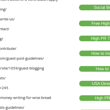
Social B
ing/
write-us/
Free High
ntact/
g/
High PR T
ontribute/
How to In
om/guest-post-guidelines/
/site/1059/guest-blogging
How to 
sts/
USA Direc
d=245
money-writing-for-wise-bread
High PR
ts-guidelines/