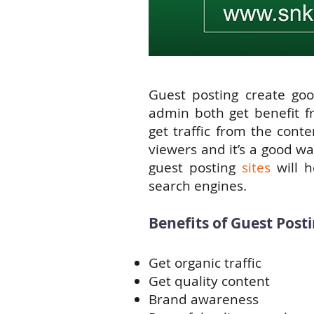
Guest posting create goo
admin both get benefit fr
get traffic from the cont
viewers and it’s a good w
guest posting
sites
will h
search engines.
Benefits of Guest Posti
Get organic traffic
Get quality content
Brand awareness