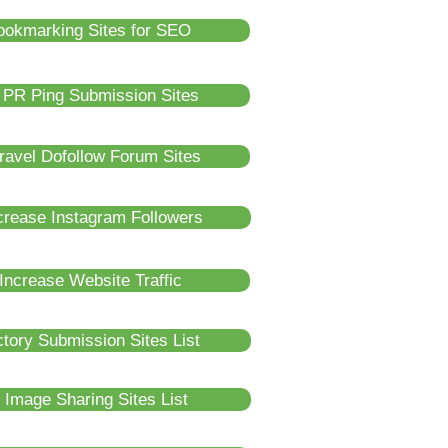
ookmarking Sites for SEO
 PR Ping Submission Sites
ravel Dofollow Forum Sites
crease Instagram Followers
Increase Website Traffic
tory Submission Sites List
 Image Sharing Sites List