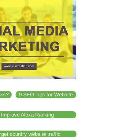
nks?
9 SEO Tips for Website
 Improve Alexa Ranking
get country website traffic