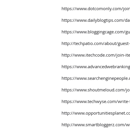
https://www.dotcomonly.com/joi
https://www.dailyblogtips.com/dai
https://www.bloggingcage.com/gu
http://techpatio.com/about/guest
http://www.itechcode.com/join-it
https://www.advancedwebranking
https://www.searchenginepeople
https://www.shoutmeloud.com/jo
https://www.techwyse.com/write-
http://www.opportunitiesplanet.c
http://www.smartbloggerz.com/wri