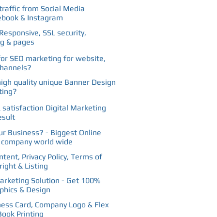
traffic from Social Media
Facebook
ebook & Instagram
Responsive, SSL security,
ng & pages
for SEO marketing for website,
channels?
high quality unique Banner Design
ting?
 satisfaction Digital Marketing
esult
our Business? - Biggest Online
g company world wide
tent, Privacy Policy, Terms of
ight & Listing
rketing Solution - Get 100%
phics & Design
ness Card, Company Logo & Flex
Book Printing