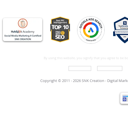
By using this website, you signify that you agree to be 
Write For Us
Support Care
Copyright © 2011 - 2026 SNK Creation -
Digital Mar