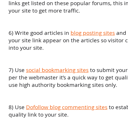
links get listed on these popular forums, this 
your site to get more traffic.
6) Write good articles in
blog posting sites
and 
your site link appear on the articles so visitor
into your site.
7) Use
social bookmarking sites
to submit your s
per the webmaster it’s a quick way to get quali
use high authority bookmarking sites only.
8) Use
Dofollow blog commenting sites
to estab
quality link to your site.