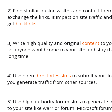
2) Find similar business sites and contact them
exchange the links, it impact on site traffic a
get
backlinks
.
3) Write high quality and original
content
to yo
so anyone would come to your site and stay th
long time.
4) Use open
directories sites
to submit your link
you generate traffic from other sources.
5) Use high authority forum sites to generate i
to your site like warrior forum, Microsoft foru