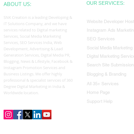
ABOUT US:
OUR SERVICES:
SNK Creation is a leading Developing &
Website Developer Host
IT Solutions Company, and we have
services related to Digital marketing
Instagram Ads Marketin
Services, Social Media Marketing
SEO Services
Services, SEO Services India, Web
Social Media Marketing
Development, Advertising & Lead
Generation Services, Digital Media PR,
Digital Marketing Servic
Blogging, News & Lifestyle, Facebook &
Search Site Submission
Instagram Promotion Services and
Business Listings. We offer highly
Blogging & Branding
professional & specialist services of 360
All 35+ Services
Degree Digital Marketing in India &
Home Page
Worldwide location.
Support Help