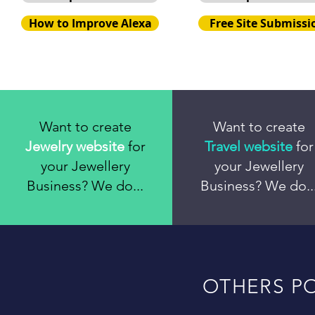
How to Improve Alexa
Free Site Submissi
Want to create
Want to create
Jewelry website
for
Travel website
for
your Jewellery
your Jewellery
Business? We do...
Business? We do..
OTHERS PO