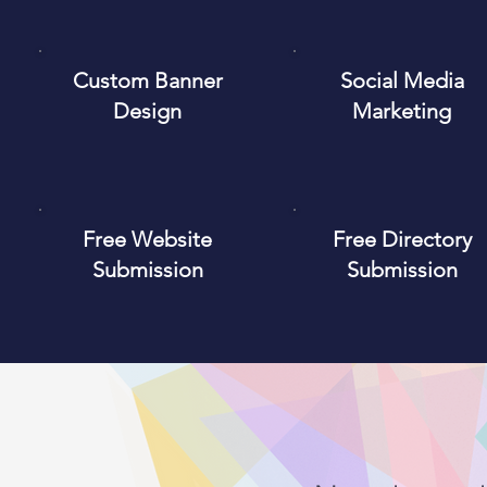
Custom Banner
Social Media
Design
Marketing
Free Website
Free Directory
Submission
Submission