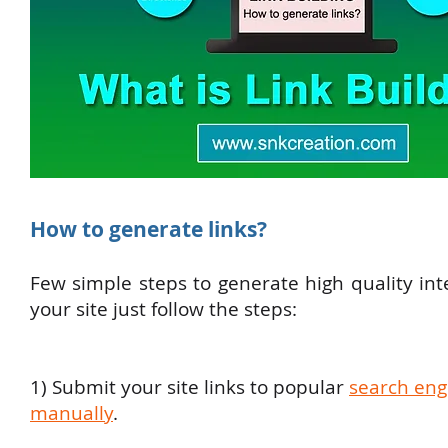
How to generate links?
Few simple steps to generate high quality inte
your site just follow the steps:
1) Submit your site links to popular
search eng
manually
.​