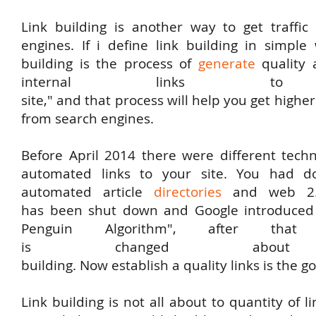
Link
building
is
another
way
to
get
traffi
engines
. If i
define
link
building
in
simple
building
is
the
process
of
generate
quality
internal
links
to
y
site,"
and
that
process
will
help
you
get
highe
from search engines.
Before
April 2014
there
were
different
tech
automated
links
to
your
site
.
You
had
d
automated
article
directories
and web 2.
has
been
shut down and Google introduced
Penguin Algorithm", after that e
is
changed
abo
building.
Now
establish
a
quality
links
is the go
Link building is not all about to quantity of l