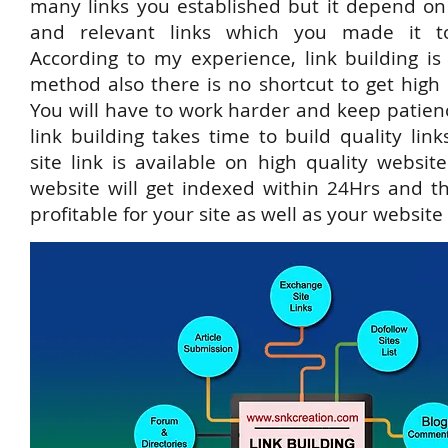
many links you established but it depend on 
and relevant links which you made it to
According to my experience, link building is
method also there is no shortcut to get high
You will have to work harder and keep patienc
link building takes time to build quality lin
site link is available on high quality websit
website will get indexed within 24Hrs and t
profitable for your site as well as your website t