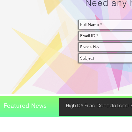
Need any 
Featured News
High DA Free Canada Local B