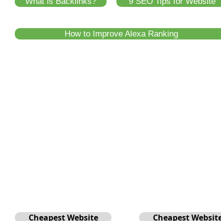
What is Backlinks?
9 SEO Tips for Website
How to Improve Alexa Ranking
Cheapest Website
Cheapest Websit