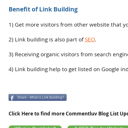
Benefit of Link Building
1) Get more visitors from other website that yo
2) Link building is also part of
SEO
.
3) Receiving organic visitors from search engin
4) Link building help to get listed on Google in
Share - What is Link Building?
Click Here to find more Commentluv Blog List Up