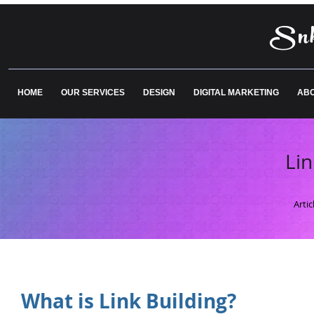
Snk
HOME
OUR SERVICES
DESIGN
DIGITAL MARKETING
ABO
Lin
Arti
What is Link Building?