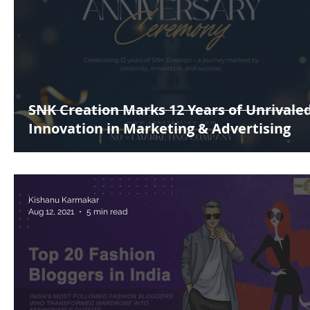
SNK Creation Marks 12 Years of Unrivale
Innovation in Marketing & Advertising
Kishanu Karmakar
Aug 12, 2021
5 min read