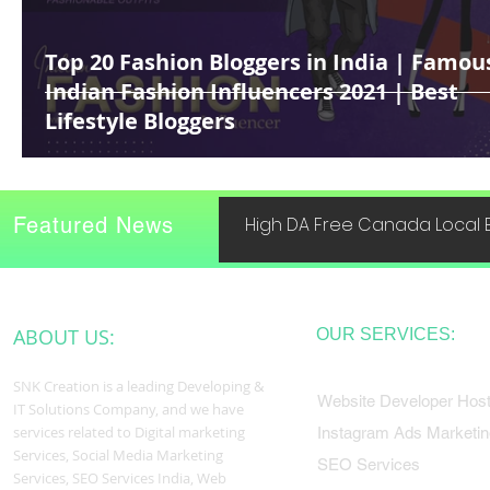
Top 20 Fashion Bloggers in India | Famou
Indian Fashion Influencers 2021 | Best
Lifestyle Bloggers
Featured News
High DA Free Canada Local B
ABOUT US:
OUR SERVICES:
SNK Creation is a leading Developing &
Website Developer Host
IT Solutions Company, and we have
services related to Digital marketing
Instagram Ads Marketin
Services, Social Media Marketing
SEO Services
Services, SEO Services India, Web