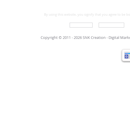
By using this website, you signify that you agree to be 
Write For Us
Support Care
Copyright © 2011 - 2026 SNK Creation -
Digital Mar