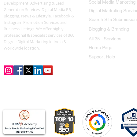
Social Media Marketing
Development, Advertising & Lead
Generation Services, Digital Media PR,
Digital Marketing Servic
Blogging, News & Lifestyle, Facebook &
Search Site Submission
Instagram Promotion Services and
Business Listings. We offer highly
Blogging & Branding
professional & specialist services of 360
All 35+ Services
Degree Digital Marketing in India &
Home Page
Worldwide location.
Support Help