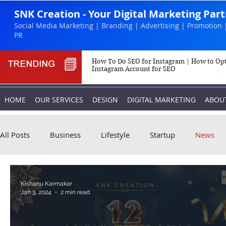
SNK Creation - Your Digital Marketing Par
Social Media Marketing | Branding | Advertising | Promotion 
PR
How To Do SEO for Instagram | How to Op
Instagram Account for SEO
HOME
OUR SERVICES
DESIGN
DIGITAL MARKETING
ABOU
All Posts
Business
Lifestyle
Startup
News
Biography
Marketing
Instagram
Kishanu Karmakar
Jan 3, 2024
2 min read