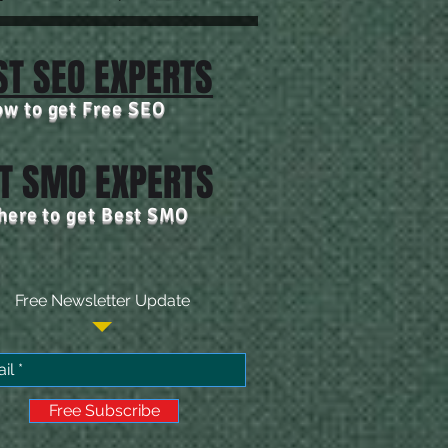
ST SEO EXPERTS
ow to get Free SEO
T SMO EXPERTS
 here to get Best SMO
Free Newsletter Update
Free Subscribe