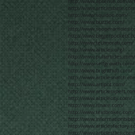
http://www.apsense.com/art
http://www.articlesbase.com
http://www.squidoo.com/
http://www.buzzle.com/
http://www.sooperarticles.
http://www.biggerpockets.c
http://www.technorati.com/
http://www.articles.org/
http://www.pubarticles.com
http://www.selfgrowth.com/
http://www.brighthub.com/
http://www.articlesnatch.co
http://www.artipot.com/
http://www.articlesxpert.co
http://www.articlecity.com/
http://www.isnare.com/
http://www.textbroker.com/
http://www.informationbibl
http://www.articlesfactory.
http://www.articlestars.com