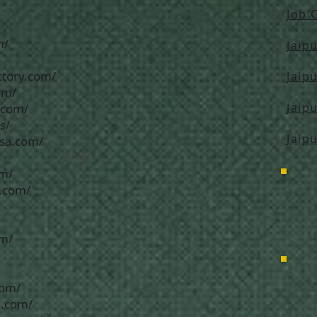
Job 
m/
Jaip
ctory.com/
Jaip
om/
Jaip
.com/
s/
Jaip
usa.com/
/
om/
n.com/
om/
com/
d.com/