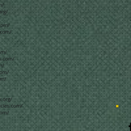
m/
org/
com/
.com/
om/
s.com/
m/
com/
om/
.org/
icles.com/
com/