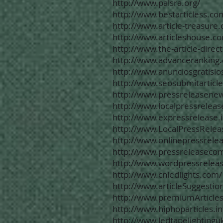
http://www.palsra.org/
http://www.bestarticless.co
http://www.article-treasure
http://www.articleshouse.c
http://www.the-article-direc
http://www.advanceranking
http://www.anunciosgratisl
http://www.seosubmitarticl
http://www.pressreleasenew
http://www.localpressreleas
http://www.expressrelease.i
http://www.LocalPressRelea
http://www.onlinepressrelea
http://www.pressreleaseco
http://www.wordpressreleas
http://www.cnledlights.com/
http://www.articleSuggestio
http://www.premiumArticles
http://www.hiphoparticles.in
http://www.ledtapelightingu