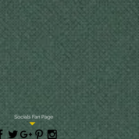
Socials Fan Page