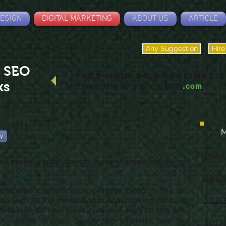
ESIGN
DIGITAL MARKETING
ABOUT US
ARTICLE
Any Suggestion
Hire
R SEO
Free High PR BACKLINKS S
ks
Presenting by
snk creation
.com
M
ry
Inte
ll not get a good position in search result and will not
Sear
thods for enhancing a website traffic. If you are
Soci
ree High PR Do follow Social Bookmarking Sites List
nks High PR sites for link building, High PR SEO Sites
.Gov Sites To Build Quality SEO Backlinks, Best Top
Soci