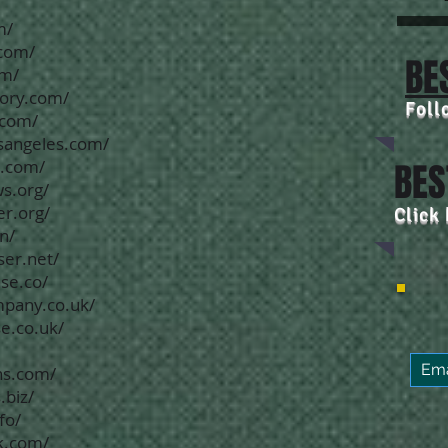
m/
.com/
BE
om/
tory.com/
Foll
.com/
osangeles.com/
e.com/
BES
s.org/
er.org/
Click
n/
ser.net/
se.co/
mpany.co.uk/
e.co.uk/
ns.com/
.biz/
fo/
k.com/