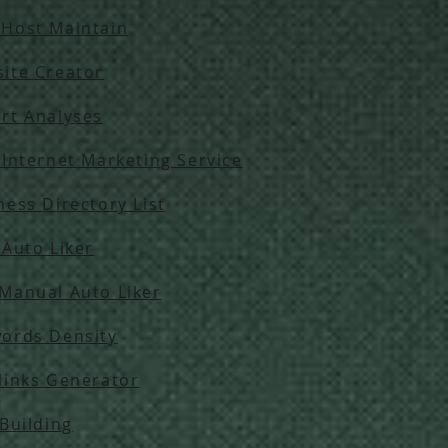
Host Maintain
ite Creator
rt Analyses
 Internet Marketing Service
ness Directory List
 Auto Liker
Manual Auto Liker
ords Density
links Generator
 Building