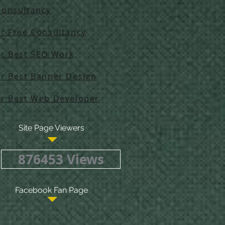
Consultancy
ur Free Consultancy
ur Best SEO Work
ur Best Banner Design
ur Best Web Developer
Site Page Viewers
876453 Views
Facebook Fan Page