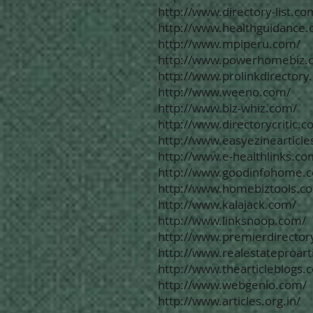
http://www.directory-list.co
http://www.healthguidance.
http://www.mpiperu.com/
http://www.powerhomebiz.
http://www.prolinkdirectory
http://www.weeno.com/
http://www.biz-whiz.com/
http://www.directorycritic.c
http://www.easyezinearticle
http://www.e-healthlinks.co
http://www.goodinfohome.
http://www.homebiztools.c
http://www.kalajack.com/
http://www.linksnoop.com/
http://www.premierdirectory
http://www.realestateproart
http://www.thearticleblogs.
http://www.webgenio.com/
http://www.articles.org.in/