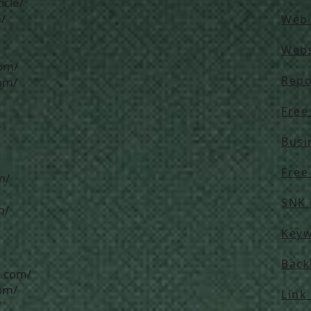
icle/
/
Web 
Webs
com/
Repo
om/
Free
/
Busi
Free
m/
SNK 
m/
Keyw
Back
e.com/
com/
Link
/