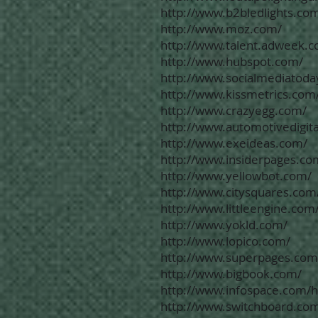
http://www.b2bledlights.co
http://www.moz.com/
http://www.talent.adweek.
http://www.hubspot.com/
http://www.socialmediatoda
http://www.kissmetrics.com
http://www.crazyegg.com/
http://www.automotivedigit
http://www.exeideas.com/
http://www.insiderpages.co
http://www.yellowbot.com/
http://www.citysquares.com
http://www.littleengine.com
http://www.yokld.com/
http://www.lopico.com/
http://www.superpages.com
http://www.bigbook.com/
http://www.infospace.com/
http://www.switchboard.co