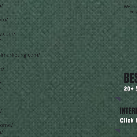
m/
We list
ensu
com/
y.com/
/
almarketing.com/
m/
BE
/
20+ 
/
INTER
/
Click 
home/
m/