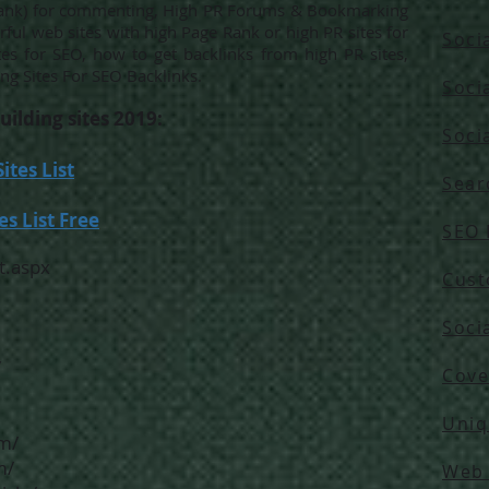
 Rank) for commenting, High PR Forums & Bookmarking
erful web sites with high Page Rank or high PR sites for
Soci
tes for SEO, how to get backlinks from high PR sites,
ng Sites For SEO Backlinks.
Soci
uilding sites 2019:
Soci
tes List
Sear
s List Free
SEO 
t.aspx
Cust
Soci
/
Cove
Uniq
m/
m/
Web 