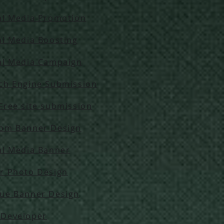
al Media Promotion
al Media Boosting
al Media Campaign
ch Engine Submission
Free site submission
om Banner Design
al Media Banner
r Photo Design
ue Banner Design
Developer