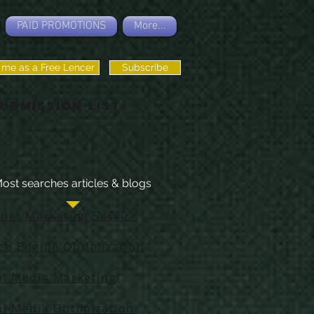
PAID PROMOTIONS
More...
 me as a Free Lencer
Subscribe
ubmission List
ost searches articles & blogs
rnet Marketing Service
ch Engine Optimization
al Media Marketing
al Media Optimization