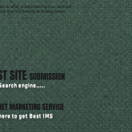
en to what is important to you, and will
re that our priority is finding better.
ST SITE
SUBMISSION
Search engine.....
NET MARKETING SERVICE
here to get Best IMS