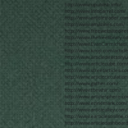
http://www.upublish.info/
http://www.infobarrel.com/
http://www.articletrader.co
http://www.amazines.com/
http://www.freewebsitedire
http://www.thefreelibrary.c
http://www.EvanCarmichael
http://www.knoji.com/article
http://www.articledirectory
http://www.articlecube.com
http://www.streetarticles.c
http://www.articlecirculatio
http://www.gather.com/
http://www.thewhir.com/
http://www.articlesphere.c
http://www.ezinemark.com/
http://www.articlealley.com/
http://www.earticlesonline.
http://www.articledashboar