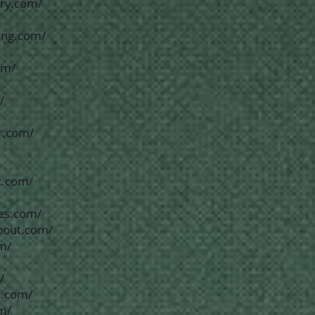
ory.com/
king.com/
om/
/
r.com/
t.com/
tes.com/
bout.com/
m/
/
s.com/
om/