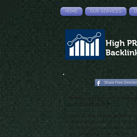
HOME
OUR SERVICES
D
High P
Backlin
Share Free Directo
Without backlink your website wi
get indexed quickly.
One of the fastest growing me
desperately looking for Best F
2019 for Ping submission, backli
For Backlinks, High PR .Edu & 