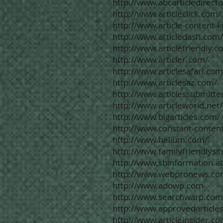
http://www.abcarticledirect
http://www.articleclick.com/
http://www.article-content-
http://www.articledash.com/
http://www.articlefriendly.c
http://www.articler.com/
http://www.articlesafari.com
http://www.articlesaz.com/
http://www.articlessubmitte
http://www.articleworld.net/
http://www.bigarticles.com/
http://www.constant-conten
http://www.helium.com/
http://www.familyfriendlysi
http://www.sbinformation.a
http://www.webpronews.co
http://www.adowp.com
http://www.searchwarp.com
http://www.approvedarticle
http://www.articleinsider.c