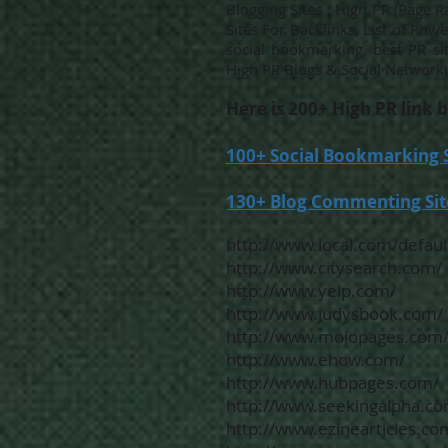
Blogging Sites : High PR (Page
Sites For Backlinks, List of Pow
social bookmarking, best PR si
High PR Blogs & Social Networki
Here is 200+ High PR link b
100+ Social Bookmarking Si
130+ Blog Commenting Site
http://www.local.com/defaul
http://www.citysearch.com/
http://www.yelp.com/
http://www.judysbook.com/
http://www.mojopages.com
http://www.ehow.com/
http://www.hubpages.com/
http://www.seekingalpha.co
http://www.ezinearticles.co