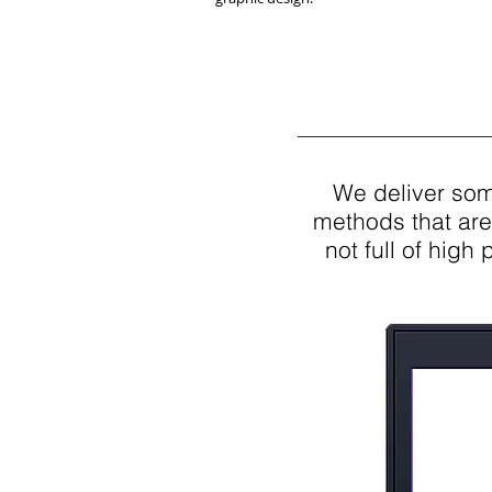
We deliver some
methods that are
not full of high