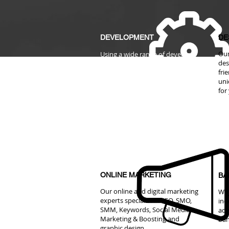
DEVELOPMENT
DE
Our
Using a wide range of developer
des
tools to develop and build
fri
website, e-commerce website,
uni
web portal that are easy to use
for
and maintain with us.
ONLINE MARKETING
BA
Our online and digital marketing
We 
experts specialist in SEO, SMO,
ind
SMM, Keywords, Social Media
adv
Marketing & Boosting and
ban
graphic design.