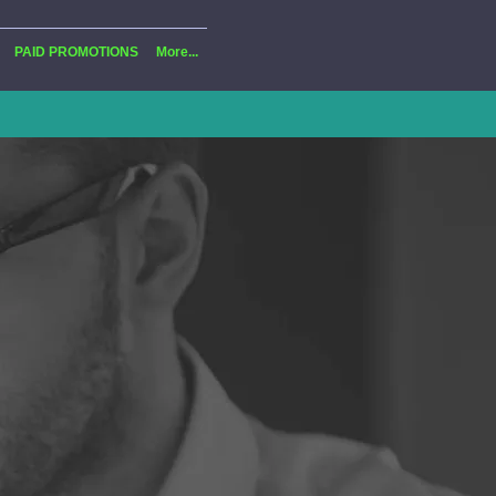
PAID PROMOTIONS
More...