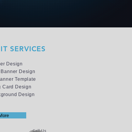
IT SERVICES
er Design
 Banner Design
Banner Template
ng Card Design
kground Design
More
Call Us