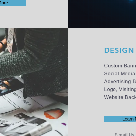
More
DESIGN 
Custom Bann
Social Media
Advertising 
Logo, Visiti
Website Bac
Learn 
E-mail Us