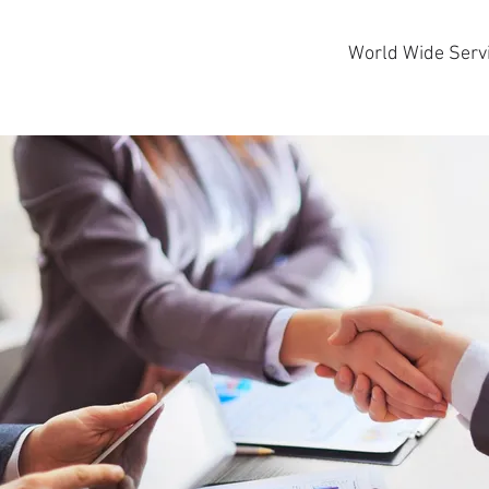
World Wide Serv