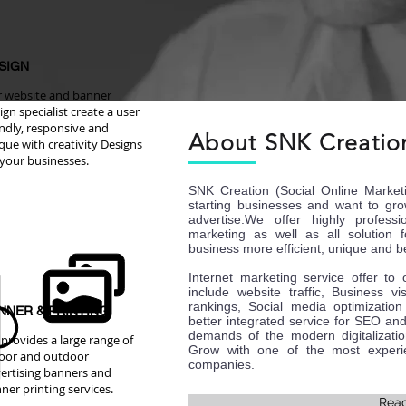
SIGN
 website and banner
ign specialist create a user
endly, responsive and
About SNK Creatio
que with creativity Designs
 your businesses.
SNK Creation (Social Online Market
starting businesses and want to gro
advertise.We offer highly professi
marketing as well as all solution 
business more efficient, unique and be
Internet marketing service offer to
include website traffic, Business vi
rankings, Social media optimizati
NNER & PRINTING
better integrated service for SEO and
demands of the modern digitalizati
provides a large range of
Grow with one of the most experie
oor and outdoor
companies.
ertising banners and
ner printing services.
Rea