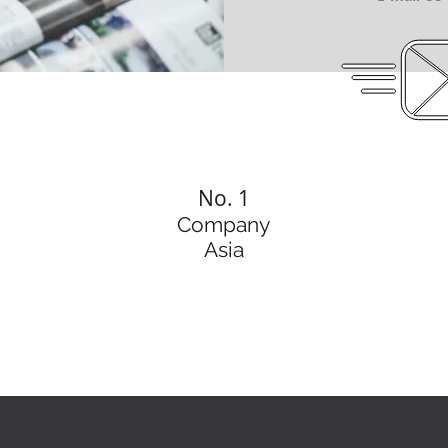
No. 1
Company
Asia