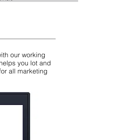
with our working
helps you lot and
for all marketing