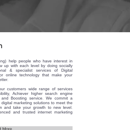
n
ing) help people who have interest in
w up with each level by doing socially
onal & specialist services of Digital
for online technology that make your
tter.
 our customers wide range of services
sibility, Achiever higher search engine
on and Boosting service. We commit a
 digital marketing solutions to meet the
on and take your growth to new level.
nced and trusted internet marketing
d More