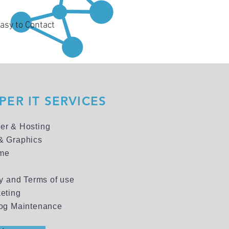
asy to Contact
ER IT SERVICES
er & Hosting
& Graphics
me
cy and Terms of use
eting
og Maintenance