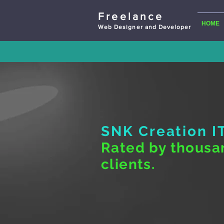
Freelance
HOME
Web Designer and Developer
SNK Creation
I
Rated by thousa
clients.