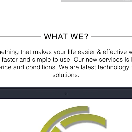
WHAT WE?
thing that makes your life easier & effective 
 faster and simple to use. Our new services is 
 price and conditions. We are latest technology 
solutions.