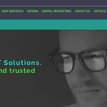
OUR SERVICES
DESIGN
DIGITAL MARKETING
ABOUT US
ARTICLE
T Solutions.
nd trusted