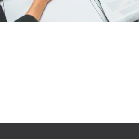
Engage with our work
We are passionate and
determination about the work we
do what is best for
your business. We’re not happy
until the client is!