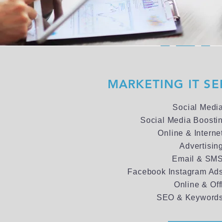
MARKETING IT SE
Social Medi
Social Media Boosti
Online & Interne
Advertisin
Email & SMS
Facebook Instagram Ads
Online & Off
SEO & Keywords