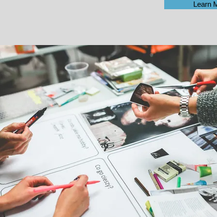
Learn 