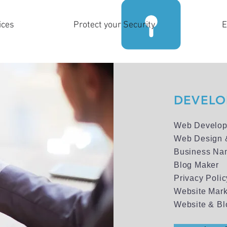
ices
Protect your Security
E
DEVELOP
Web Develop
Web Design 
Business Na
Blog Maker
Privacy Poli
Website Mark
Website & Bl