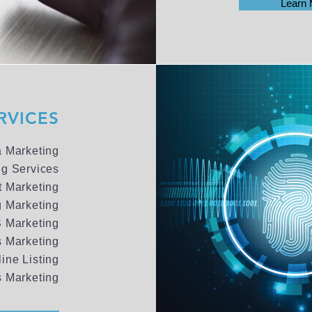
Learn 
RVICES
a Marketing
ng Services
t Marketing
g Marketing
 Marketing
 Marketing
line Listing
 Marketing