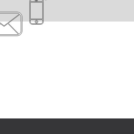
Engage with clients
We value our clients and our
relationships with them, which is
why we take the time to
understand customer’s needs.