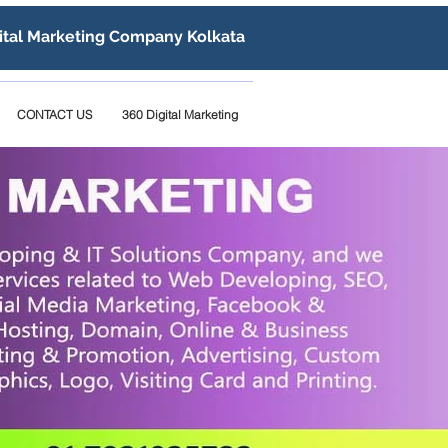
ital Marketing Company Kolkata
CONTACT US
360 Digital Marketing