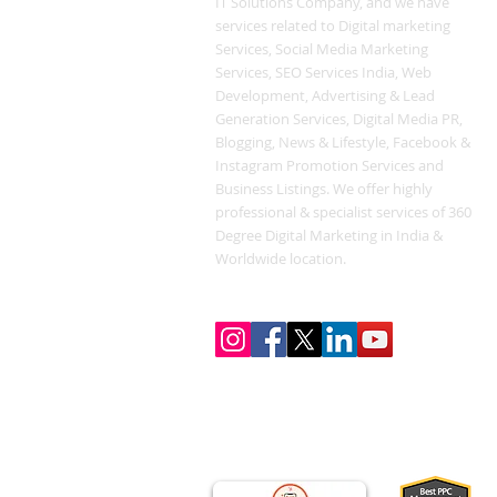
IT Solutions Company, and we have
services related to Digital marketing
Services, Social Media Marketing
Services, SEO Services India, Web
Development, Advertising & Lead
Generation Services, Digital Media PR,
Blogging, News & Lifestyle, Facebook &
Instagram Promotion Services and
Business Listings. We offer highly
professional & specialist services of 360
Degree Digital Marketing in India &
Worldwide location.