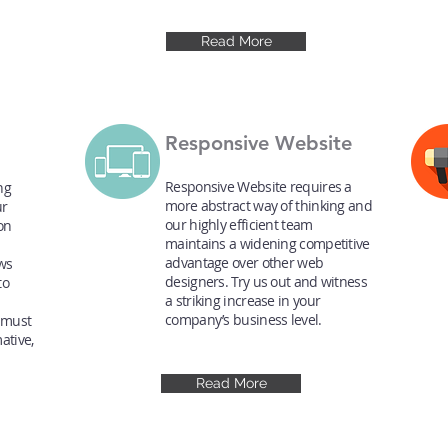
Read More
Responsive Website
Responsive Website requires a
ng
more abstract way of thinking and
ur
our highly efficient team
ion
maintains a widening competitive
advantage over other web
ws
designers. Try us out and witness
to
a striking increase in your
company’s business level.
 must
ative,
Read More