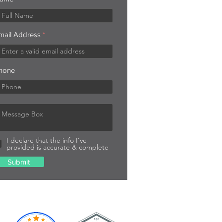
mail Address
hone
I declare that the info I’ve
provided is accurate & complete
Submit