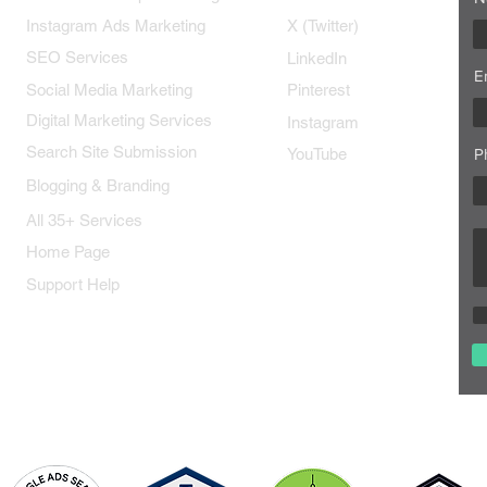
Instagram Ads Marketing
X (Twitter)
SEO Services
LinkedIn
E
Social Media Marketing
Pinterest
Digital Marketing Services
Instagram
Search Site Submission
YouTube
P
Blogging & Branding
All 35+ Services
Home Page
Support Help