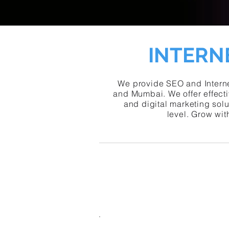
INTERN
We provide SEO and Interne
and Mumbai. We offer effecti
and digital marketing sol
level. Grow wit