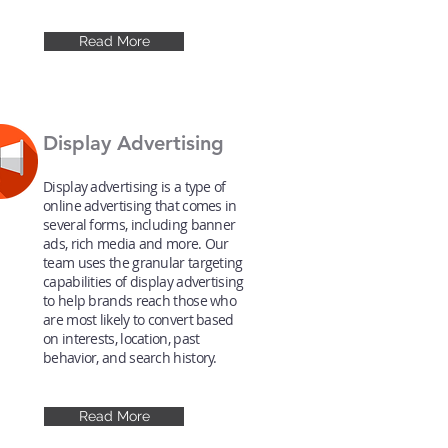
Read More
Display Advertising
Display advertising is a type of
online advertising that comes in
several forms, including banner
ads, rich media and more. Our
team uses the granular targeting
capabilities of display advertising
to help brands reach those who
are most likely to convert based
on interests, location, past
behavior, and search history.
Read More