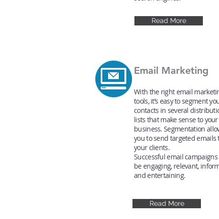
Read More
Email Marketing
With the right email marketi
tools, it’s easy to segment yo
contacts in several distribut
lists that make sense to your
business. Segmentation allo
you to send targeted emails 
your clients.
Successful email campaigns
be engaging, relevant, inform
and entertaining.
Read More