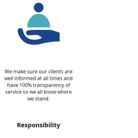
We make sure our clients are
well informed at all times and
have 100% transparency of
service so we all know where
we stand.
Responsibility