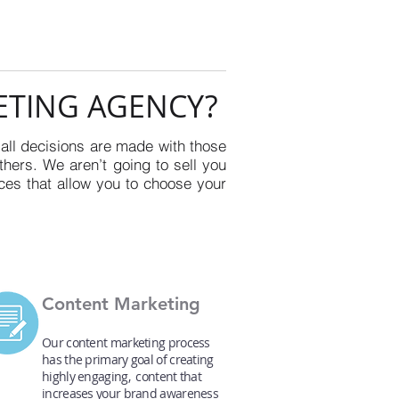
ETING AGENCY?
 all decisions are made with those
thers. We aren’t going to sell you
ces that allow you to choose your
Content Marketing
Our content marketing process
has the primary goal of creating
highly engaging, content that
increases your brand awareness