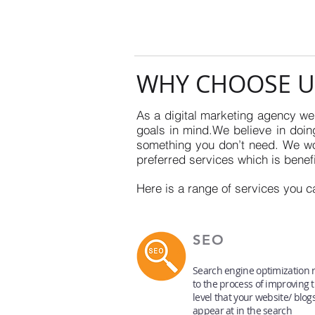
WHY CHOOSE U
As a digital marketing agency we 
goals in mind.We believe in doing
something you don’t need. We won
preferred services which is benefi
Here is a range of services you c
SEO
Search engine optimization r
to the process of improving 
level that your website/ blog
appear at in the search