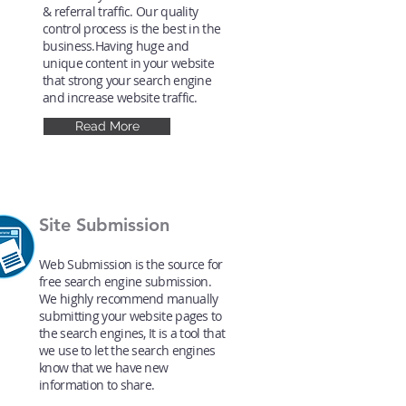
& referral traffic. Our quality
control process is the best in the
business.Having huge and
unique content in your website
that strong your search engine
and increase website traffic.
Read More
Site Submission
Web Submission is the source for
free search engine submission.
We highly recommend manually
submitting your website pages to
the search engines, It is a tool that
we use to let the search engines
know that we have new
information to share.