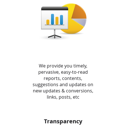
We provide you timely,
pervasive, easy-to-read
reports, contents,
suggestions and updates on
new updates & conversions,
links, posts, etc
Transparency