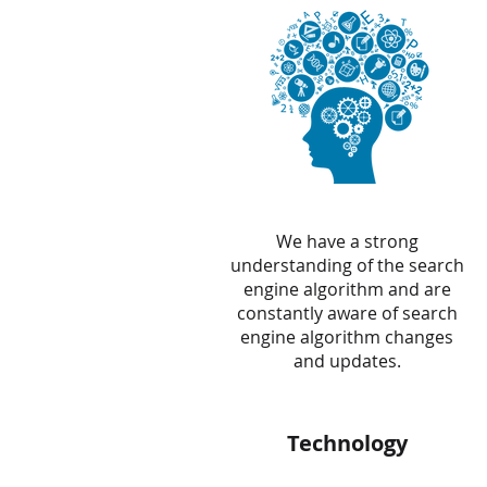
We have a strong
understanding of the search
engine algorithm and are
constantly aware of search
engine algorithm changes
and updates.
Technology