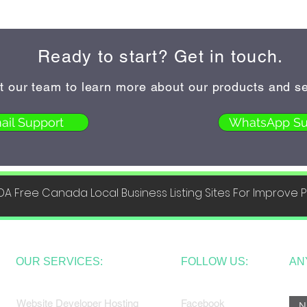
Ready to start? Get in touch.
t our team to learn more about our products and se
ail Support
WhatsApp Su
DA Free Canada Local Business Listing Sites For Improve
OUR SERVICES:
FOLLOW US:
AN
Website Developer Hosting
Facebook
N