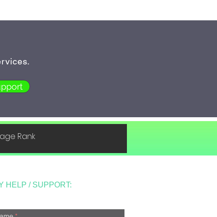
rvices.
pport
 Page Rank
Y HELP / SUPPORT:
ame