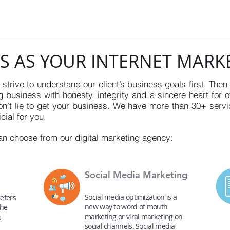
S AS YOUR INTERNET MARK
strive to understand our client’s business goals first. Then
 business with honesty, integrity and a sincere heart for o
’t lie to get your business. We have more than 30+ servi
cial for you.
an choose from our digital marketing agency:
Social Media Marketing
Social media optimization is a
efers
new way to word of mouth
the
marketing or viral marketing on
s
social channels. Social media