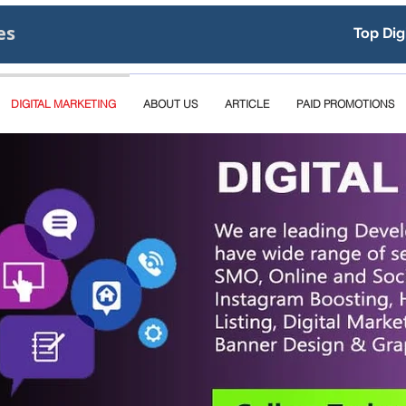
es
Top Dig
DIGITAL MARKETING
ABOUT US
ARTICLE
PAID PROMOTIONS