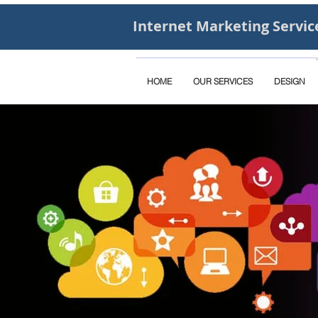
Internet Marketing Servic
HOME
OUR SERVICES
DESIGN