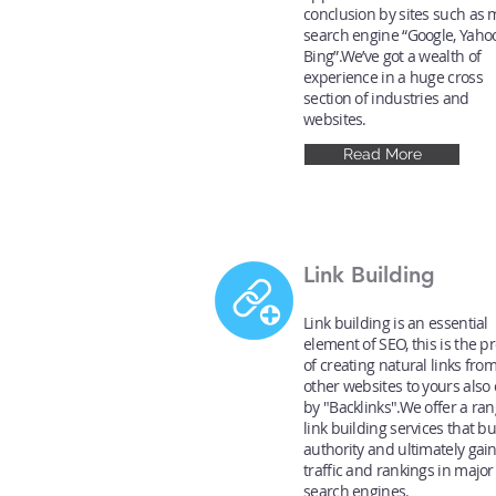
conclusion by sites such as 
search engine “Google, Yaho
Bing”.We’ve got a wealth of
experience in a huge cross
section of industries and
websites.
Read More
Link Building
Link building is an essential
element of SEO, this is the p
of creating natural links fro
other websites to yours also 
by "Backlinks".We offer a ran
link building services that bu
authority and ultimately gai
traffic and rankings in major
search engines.