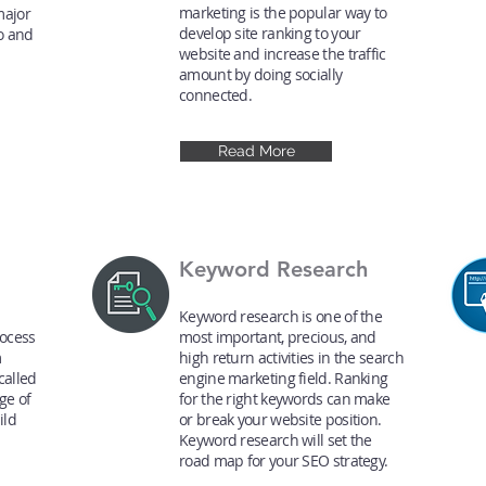
marketing is the popular way to
major
develop site ranking to your
o and
website and increase the traffic
amount by doing socially
connected.
Read More
Keyword Research
Keyword research is one of the
rocess
most important, precious, and
m
high return activities in the search
called
engine marketing field. Ranking
ge of
for the right keywords can make
ild
or break your website position.
n
Keyword research will set the
road map for your SEO strategy.