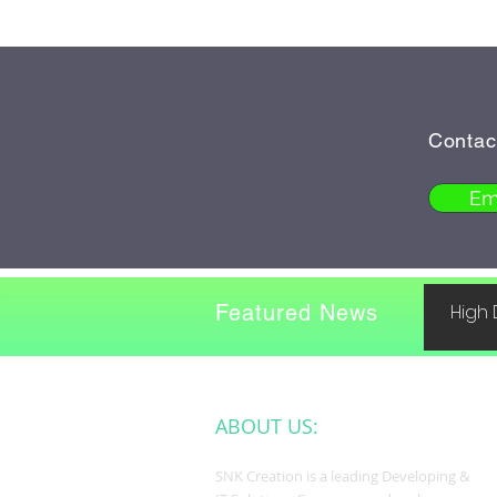
Contac
Em
Featured News
High 
ABOUT US:
SNK Creation is a leading Developing &