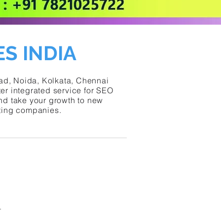
S INDIA
bad, Noida, Kolkata, Chennai
er integrated service for SEO
and take your growth to new
eting companies.