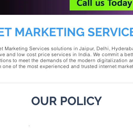
ET MARKETING SERVICE
t Marketing Services solutions in Jaipur, Delhi, Hydera
ve and low cost price services in
India
. We commit a bett
utions to meet the demands of the modern digitalization 
h one of the most experienced and trusted internet mark
OUR POLICY