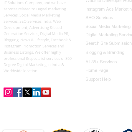
Website Developer Host
IT Solutions Company, and we have
services related to Digital marketing
Instagram Ads Marketin
Services, Social Media Marketing
SEO Services
Services, SEO Services India, Web
Social Media Marketing
Development, Advertising & Lead
Generation Services, Digital Media PR,
Digital Marketing Servic
Blogging, News & Lifestyle, Facebook &
Search Site Submission
Instagram Promotion Services and
Business Listings. We offer highly
Blogging & Branding
professional & specialist services of 360
All 35+ Services
Degree Digital Marketing in India &
Home Page
Worldwide location.
Support Help