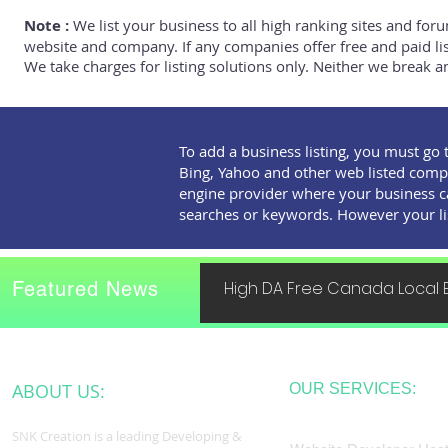
Note :
We list your business to all high ranking sites and foru
website and company. If any companies offer free and paid listi
We take charges for listing solutions only. Neither we break an
To add a business listing, you must go 
Bing, Yahoo and other web listed comp
engine provider where your business c
searches or keywords. However your listi
Featured News
High DA Free Canada Local B
ABOUT US:
OUR SERVICES:
SNK Creation is a leading Developing &