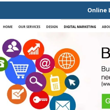
Online 
HOME
OUR SERVICES
DESIGN
DIGITAL MARKETING
ABOU