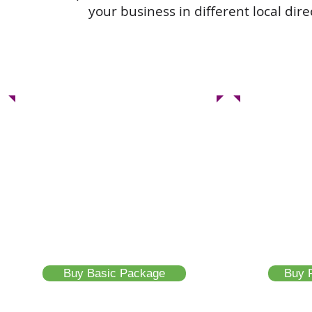
your business in different local dir
Basic Package
Feat
10 Listing Page
20 L
Confirmed Registered Link
Confirme
Sub Domain URL
Sub Dom
Google Indexing
Google I
Unique SEO Link
Unique S
Buy Basic Package
Buy 