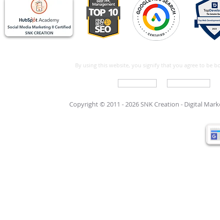
By using this website, you signify that you agree to be 
Write For Us
Support Care
Copyright © 2011 - 2026 SNK Creation -
Digital Mar