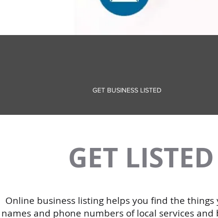
GET BUSINESS LISTED
GET LISTE
Online business listing helps you find the thing
names and phone numbers of local services and bus