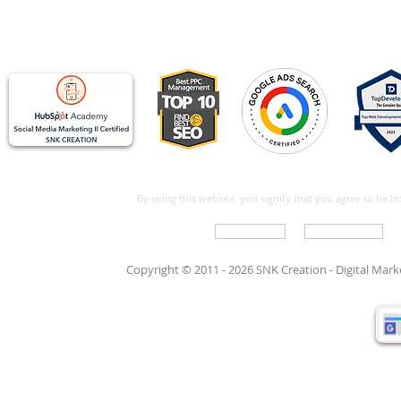
By using this website, you signify that you agree to be 
Write For Us
Support Care
Copyright © 2011 - 2026 SNK Creation -
Digital Mar