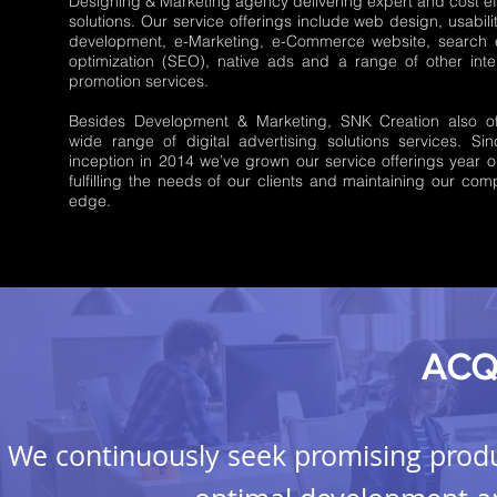
Designing & Marketing agency delivering expert and cost ef
solutions. Our service offerings include web design, usabili
development, e-Marketing, e-Commerce website, search 
optimization (SEO), native ads and a range of other inte
promotion services.
Besides Development & Marketing, SNK Creation also of
wide range of digital advertising solutions services. Si
inception in 2014 we’ve grown our service offerings year o
fulfilling the needs of our clients and maintaining our comp
edge.
ACQ
We continuously seek promising produ