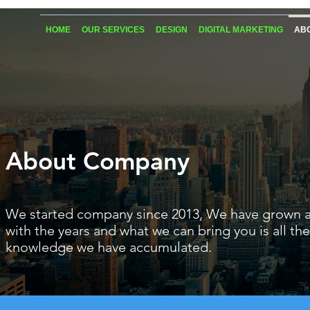
HOME
OUR SERVICES
DESIGN
DIGITAL MARKETING
AB
About Company
We started company since 2013
, We have grown 
with the years and what we can bring you is all the
knowledge we have accumulated.