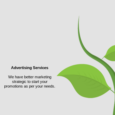
Advertising Services
We have better marketing
strategic to start your
promotions
as per your needs.