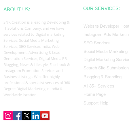
ABOUT US:
OUR SERVICES:
SNK Creation is a leading Developing &
Website Developer Host
IT Solutions Company, and we have
services related to Digital marketing
Instagram Ads Marketin
Services, Social Media Marketing
SEO Services
Services, SEO Services India, Web
Social Media Marketing
Development, Advertising & Lead
Generation Services, Digital Media PR,
Digital Marketing Servic
Blogging, News & Lifestyle, Facebook &
Search Site Submission
Instagram Promotion Services and
Business Listings. We offer highly
Blogging & Branding
professional & specialist services of 360
All 35+ Services
Degree Digital Marketing in India &
Home Page
Worldwide location.
Support Help