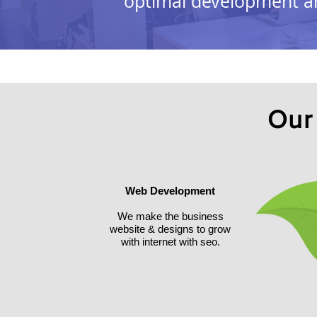
optimal development an
Our
Web Development
We make the business
website & designs to grow
with internet with seo.