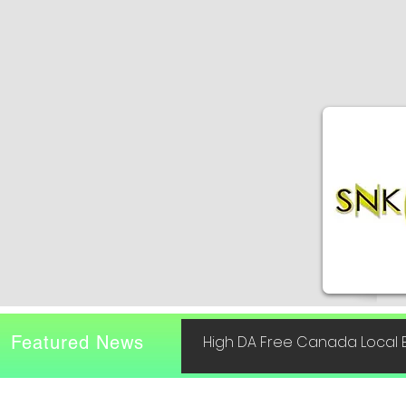
Featured News
High DA Free Canada Local B