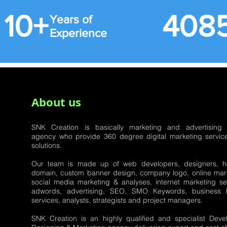
10+ 40
Years of
Experience
About us
SNK Creation is basically marketing and advertising
agency who provide 360 degree digital marketing servic
solutions.
Our team is made up of web developers, designers, ho
domain, custom banner design, company logo, online mark
social media marketing & analyses, internet marketing se
adwords, advertising, SEO, SMO Keywords, business li
services, analysts, strategists and project managers.
SNK Creation is an highly qualified and specialist Deve