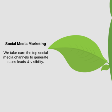
Social Media Marketing
We take care the top social
media channels to generate
sales leads & visibility.