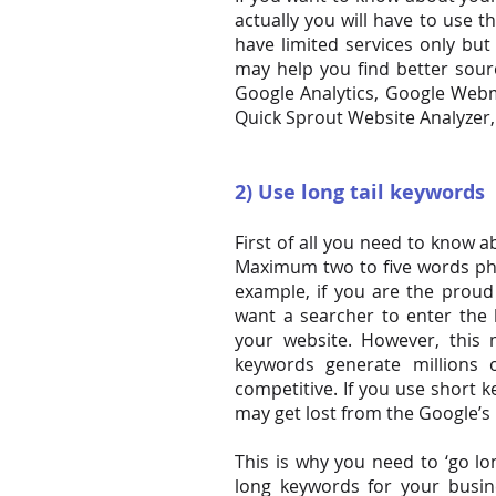
actually you will have to use t
have limited services only b
may help you
find
better sourc
Google Analytics, Google Web
Quick Sprout Website Analyzer
2) Use long tail keywords
First of all you need to know 
Maximum two to five words ph
example, if you are the proud
want a searcher to enter the 
your website. However, thi
keywords generate millions
competitive. If you use short 
may get lost from the Google’s 
This is why you need to ‘go lo
long keywords for your busin