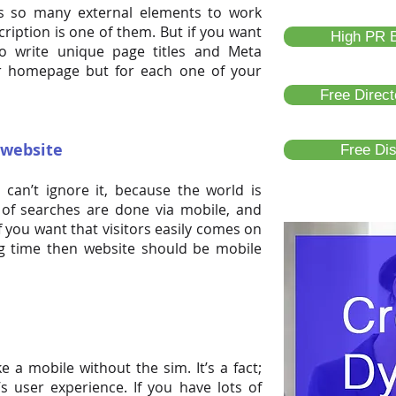
s so many external elements to work
ription is one of them. But if you want
High PR B
o write unique page titles and Meta
ur homepage but for each one of your
Free Direc
 website
Free Di
can’t ignore it, because the world is
of searches are done via mobile, and
If you want that visitors easily comes on
ng time then website should be mobile
e a mobile without the sim. It’s a fact;
 user experience. If you have lots of