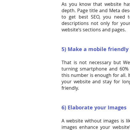
As you know that website ha
depth. Page title and Meta desc
to get best SEO, you need t
descriptions not only for yo
website’s sections and pages.
5) Make a mobile friendly
That is not necessary but We 
turning smartphone and 60% 
this number is enough for all. 
your website and stay for lo
friendly.
6) Elaborate your Images
A website without images is lik
images enhance your website’s