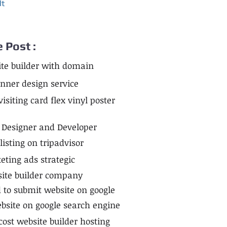
lt
e Post :
te builder with domain
anner design service
siting card flex vinyl poster
 Designer and Developer
isting on tripadvisor
ting ads strategic
site builder company
to submit website on google
bsite on google search engine
cost website builder hosting