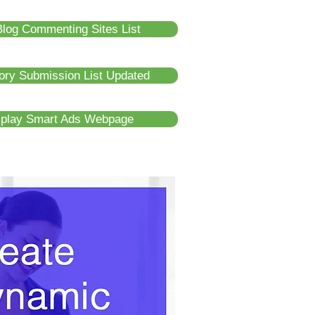
log Commenting Sites List
tory Submission List Updated
splay Smart Ads Webpage