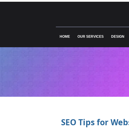
HOME
OUR SERVICES
DESIGN
SEO Tips for Web