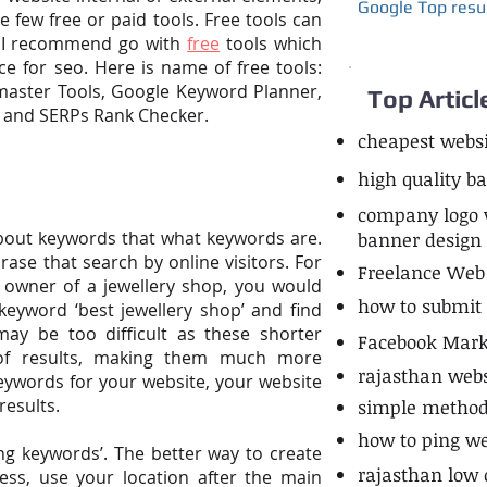
Google Top resu
he few free or paid tools. Free tools can
ut I recommend go with
free
tools which
e for seo. Here is name of free tools:
master Tools, Google Keyword Planner,
Top Articl
, and SERPs Rank Checker.
cheapest websi
high quality b
company logo vi
about keywords that what keywords are.
banner design
rase that search
by
online visitors. For
Freelance Web
 owner of a jewellery shop, you would
how to submit l
keyword ‘best jewellery shop’ and find
s may
be
too difficult as these shorter
Facebook Marke
of
results, making them much more
rajasthan web
keywords for your website, your website
results.
simple method 
how to ping we
ng keywords’. The better way to create
rajasthan low 
ess, use your location after the main