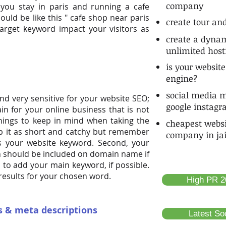
company
 you stay in paris and running a cafe
uld be like this " cafe shop near paris
create tour and
target keyword impact your visitors as
create a dynam
unlimited host
is your website
engine?
social media m
nd very sensitive for your website SEO;
google instag
n for your online business that is not
 things to keep in mind when taking the
cheapest webs
ep it as short and catchy but remember
company in ja
s your website keyword. Second, your
n should be included on domain name if
ea to add your main keyword, if possible.
results for your chosen word.
High PR 20
es & meta descriptions
Latest So