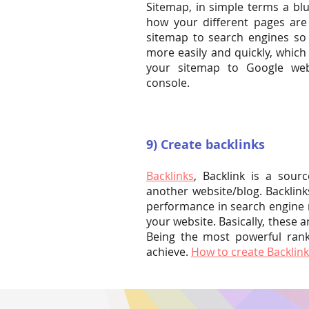
Sitemap, in simple terms a blu
how your different pages ar
sitemap to search engines so 
more easily and quickly, which
your sitemap to Google we
console.
9) Create backlinks
Backlinks
, Backlink is a sour
another website/blog. Backlink
performance in search engine r
your website. Basically, these a
Being the most powerful ranki
achieve.
How to create Backlink