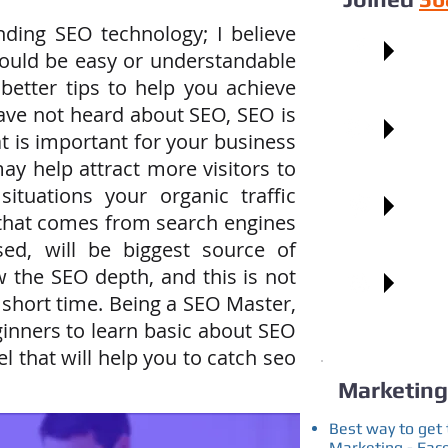
nding SEO technology; I believe
Faceb
hould be easy or understandable
 better tips to help you achieve
have not heard about SEO, SEO is
Googl
t is important for your business
ay help attract more visitors to
ituations your organic traffic
Pinter
 that comes from search engines
sed, will be biggest source of
Blogg
w the SEO depth, and this is not
 short time. Being a SEO Master,
inners to learn basic about SEO
l that will help you to catch seo
Marketing
Best way to get 
Marketing - Fac