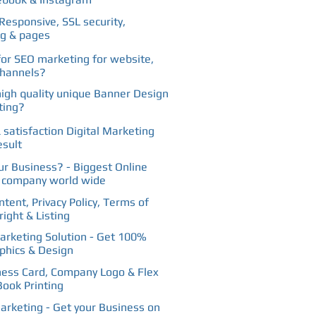
Responsive, SSL security,
ng & pages
for SEO marketing for website,
channels?
high quality unique Banner Design
ting?
 satisfaction Digital Marketing
esult
our Business? - Biggest Online
g company world wide
tent, Privacy Policy, Terms of
ight & Listing
rketing Solution - Get 100%
phics & Design
ness Card, Company Logo & Flex
Book Printing
arketing - Get your Business on