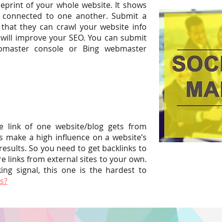
eprint of your whole website. It shows
e connected to one another. Submit a
that they can crawl your website info
 will improve your SEO. You can submit
bmaster console or Bing webmaster
ce link of one website/blog gets from
s make a high influence on a website’s
esults. So you need to get backlinks to
re links from external sites to your own.
ng signal, this one is the hardest to
s?