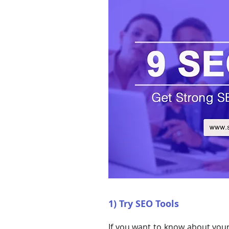
1) Try SEO Tools
If you want to know about your