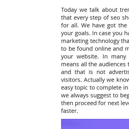
Today we talk about tre
that every step of seo s
for all. We have got the
your goals. In case you 
marketing technology tha
to be found online and m
your website. In many s
means all the audiences
and that is not adverti
visitors. Actually we kno
easy topic to complete in
we always suggest to beg
then proceed for next leve
faster.