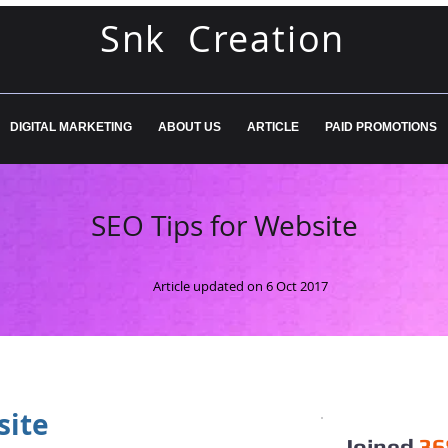
Snk Creation
DIGITAL MARKETING
ABOUT US
ARTICLE
PAID PROMOTIONS
SEO Tips for Website
Article updated on 6 Oct 2017
site
Joined
36