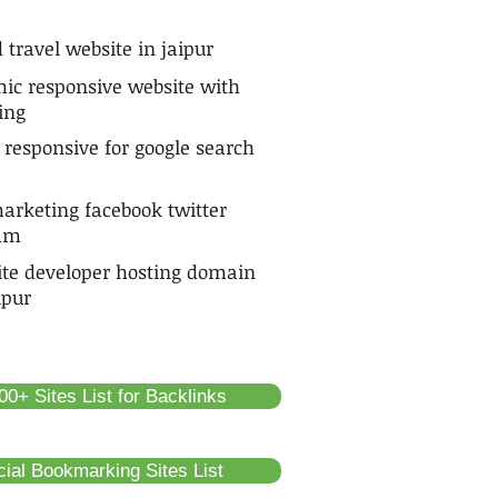
 travel website in jaipur
ic responsive website with
ing
 responsive for google search
arketing facebook twitter
ram
ite developer hosting domain
ipur
0+ Sites List for Backlinks
cial Bookmarking Sites List