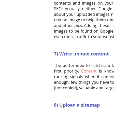
contents and images on your 
SEO. Actually neither Googl
about your uploaded images no
text on image to help them un
and other pics. Adding these lit
images to be found on Google 
even more traffic to your websi
7) Write unique content
The better idea to catch seo f
first priority.
Content
is know
ranking signals when it comes
enough, few things you have to
(not copied), valuable and targ
8) Upload a sitemap