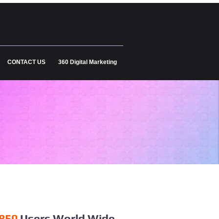
CONTACT US
360 Digital Marketing
850
Users World Wide