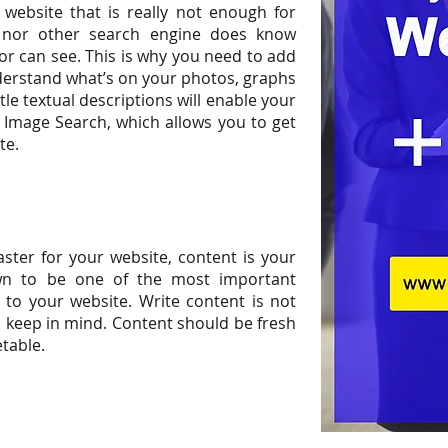
website that is really not enough for
e nor other search engine does know
r can see. This is why you need to add
derstand what’s on your photos, graphs
tle textual descriptions will enable your
Image Search, which allows you to get
te.
aster for your website, content is your
n to be one of the most important
 to your website. Write content is not
 keep in mind. Content should be fresh
etable.