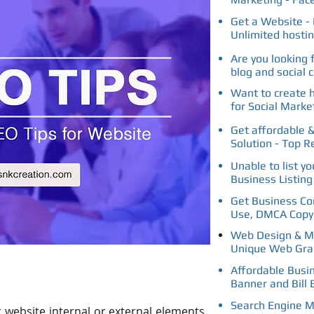
Get a Website - 
Unlimited hosti
Are you looking 
blog and social 
Want to create 
for Social Marke
Get affordable &
Solution - Top R
Unable to list y
Business Listin
Get Business Con
Use, DMCA Copyr
Web Design & Ma
Unique Web Gra
Affordable Busi
Banner and Bill 
Search Engine M
 website internal or external elements,