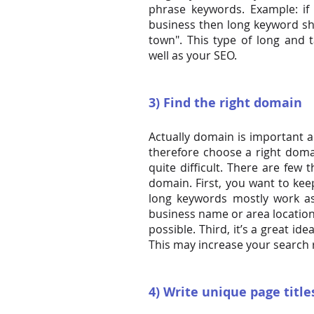
phrase keywords. Example: if
business then long keyword sho
town". This type of long and 
well as your SEO.
3) Find the right domain
Actually domain is important a
therefore choose a right domai
quite difficult. There are few
domain. First, you want to ke
long keywords mostly work a
business name or area locatio
possible. Third, it’s a great id
This may increase your search 
4) Write unique page titl