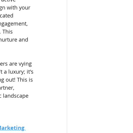
gn with your 
cated 
engagement, 
 This 
nurture and 
ers are vying 
a luxury; it's 
g out! This is 
rtner, 
c landscape 
Marketing 