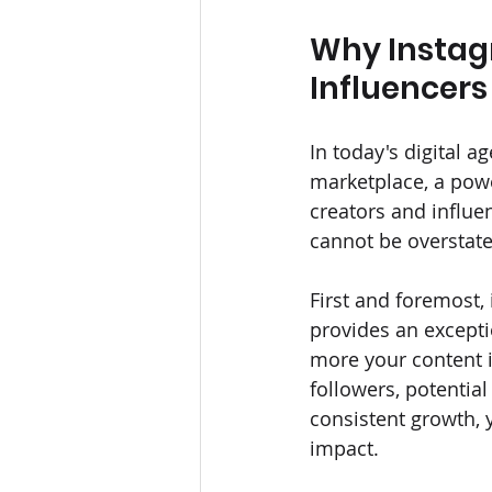
Why Instag
Influencers 
In today's digital ag
marketplace, a power
creators and influen
cannot be overstate
First and foremost, 
provides an excepti
more your content i
followers, potential
consistent growth, y
impact.