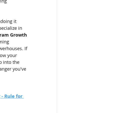
ing 
doing it 
ecialize in 
gram Growth 
ming 
werhouses. If 
row your 
p into the 
anger you've 
- Rule for 