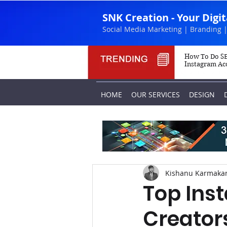
SNK Creation - Your Digi
Social Media Marketing | Branding |
How To Do SE
Instagram Ac
HOME
OUR SERVICES
DESIGN
Kishanu Karmaka
Top Ins
Creators