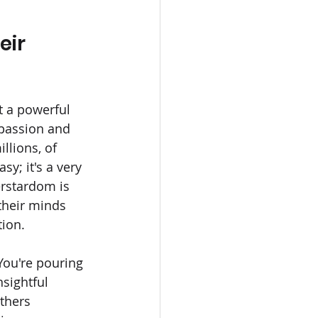
ir 
t a powerful 
 passion and 
lions, of 
asy; it's a very 
erstardom is 
their minds 
tion.
You're pouring 
sightful 
thers 