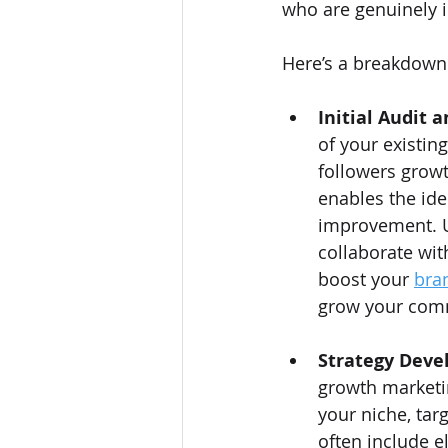
who are genuinely i
Here’s a breakdown 
Initial Audit 
of your existin
followers growt
enables the ide
improvement. Ut
collaborate wit
boost your 
bra
grow your com
Strategy Deve
growth marketing
your niche, tar
often include e