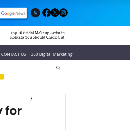
Top 10 Bridal Makeup Artist in
Kolkata You Should Check Out
CONTACT US
360 Digital Marketing
 for