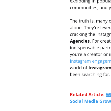
exploding in popular
communities, and y
The truth is, many o
alone. They're leve
cracking the Instag
Agencies
. For crea
indispensable partn
you’re a creator or 
Instagram engagem
world of 
Instagram
been searching for.
Related Article: 
Wh
Social Media Gro