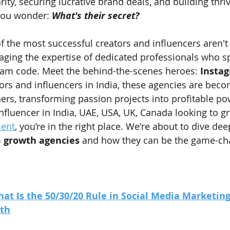
ity, securing lucrative brand deals, and building thriv
ou wonder: 
What's their secret?
f the most successful creators and influencers aren't 
raging the expertise of dedicated professionals who sp
ram code. Meet the behind-the-scenes heroes: 
Insta
tors and influencers in India, these agencies are beco
ers, transforming passion projects into profitable po
influencer in India, UAE, USA, UK, Canada looking to g
ent
, you’re in the right place. We're about to dive dee
 growth agencies
 and how they can be the game-ch
at Is the 50/30/20 Rule in Social Media Marketing 
wth