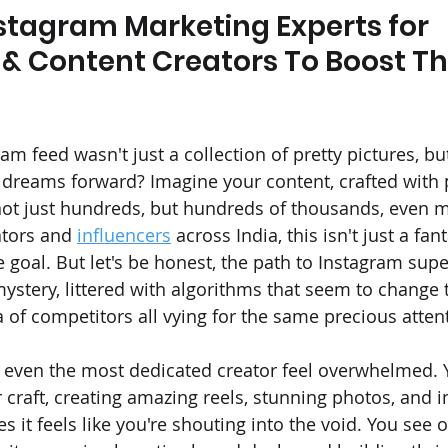
stagram Marketing Experts for 
 & Content Creators To Boost The
am feed wasn't just a collection of pretty pictures, bu
 dreams forward? Imagine your content, crafted with
ot just hundreds, but hundreds of thousands, even mil
ators and 
influencers
 across India, this isn't just a fant
e goal. But let's be honest, the path to Instagram sup
ystery, littered with algorithms that seem to change 
a of competitors all vying for the same precious atten
 even the most dedicated creator feel overwhelmed. 
 craft, creating amazing reels, stunning photos, and in
 it feels like you're shouting into the void. You see o