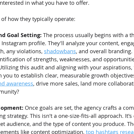
nterested in what you have to offer.
of how they typically operate:
and Goal Setting:
 The process usually begins with a t
g Instagram profile. They'll analyze your content, eng
h, any violations, 
shadowbans
, and overall branding.
ntification of strengths, weaknesses, and opportunitie
ilizing this audit and aligning with your aspirations, 
h you to establish clear, measurable growth objective
nd awareness
, drive more sales, land more collaborati
munity?
lopment:
 Once goals are set, the agency crafts a co
 strategy. This isn't a one-size-fits-all approach. It'
get audience, and the type of content you produce. The
lements like content optimization, 
top hashtags resea