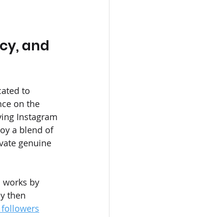
cy, and 
ated to 
ce on the 
ving Instagram 
oy a blend of 
ivate genuine 
s works by 
y then 
followers