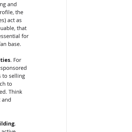
ong and 
file, the 
s) act as 
uable, that 
ssential for 
fan base.
ties
. For 
 sponsored 
 to selling 
ch to 
ed. Think 
t and 
lding
. 
active 