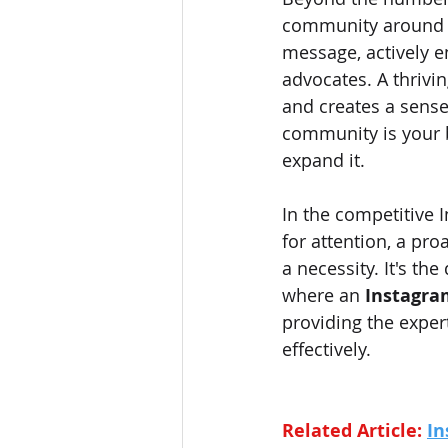
community around yo
message, actively 
advocates. A thriv
and creates a sense
community is your 
expand it.
In the competitive 
for attention, a pro
a necessity. It's th
where an 
Instagra
providing the exper
effectively.
Related Article: 
In