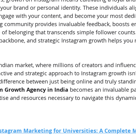
ur brand or personal identity. These individuals ali
engage with your content, and become your most dedi
ing community provides invaluable feedback, boosts 
 of belonging that transcends simple follower counts.
backbone, and strategic Instagram growth helps you 
Indian market, where millions of creators and influenc
active and strategic approach to Instagram growth isn't 
e difference between just being online and truly standin
m Growth Agency in India
 becomes an invaluable pa
tise and resources necessary to navigate this dynami
stagram Marketing for Universities: A Complete 