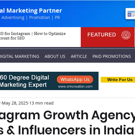
tal Marketing Partner
 Advertising | Promotion | PR
O for Instagram | How to Optimize
count for SEO
DIGITAL MARKETING
ABOUT US
ARTICLE
PAID PROMOTIONS
Write For Us
r
May 28, 2025
13 min read
tagram Growth Agency
 & Influencers in India