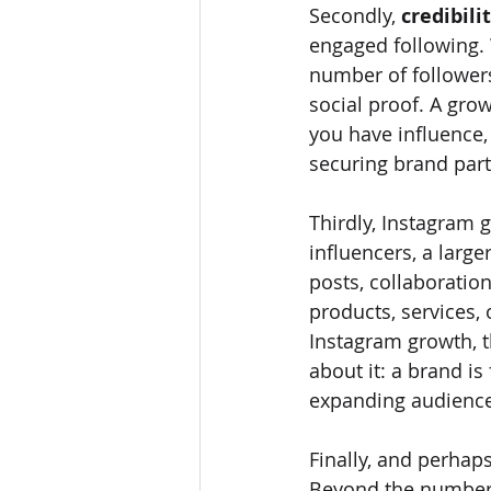
Secondly, 
credibili
engaged following. 
number of followers
social proof. A grow
you have influence, 
securing brand partn
Thirdly, Instagram g
influencers, a lar
posts, collaboration
products, services,
Instagram growth, 
about it: a brand is
expanding audience,
Finally, and perhap
Beyond the numbers,