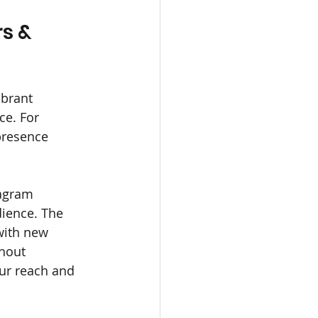
s & 
ibrant 
ce. For 
presence 
tagram 
ience. The 
with new 
thout 
our reach and 