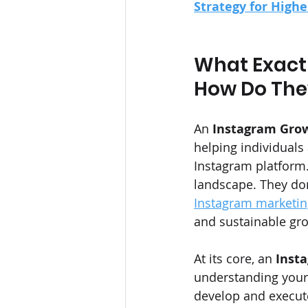
Strategy for High
What Exactl
How Do The
An 
Instagram Gro
helping individual
Instagram platform.
landscape. They don
Instagram marketing
and sustainable gr
At its core, an 
Inst
understanding your 
develop and execute 