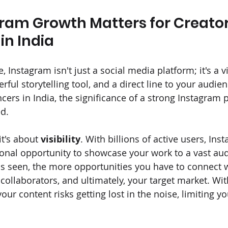
ram Growth Matters for Creator
in India
e, Instagram isn't just a social media platform; it's a v
ful storytelling tool, and a direct line to your audien
cers in India, the significance of a strong Instagram 
d.
it's about 
visibility
. With billions of active users, Ins
onal opportunity to showcase your work to a vast aud
s seen, the more opportunities you have to connect 
 collaborators, and ultimately, your target market. Wi
our content risks getting lost in the noise, limiting y