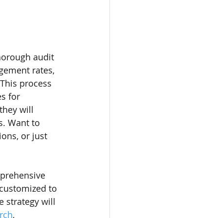
horough audit 
agement rates, 
 This process 
s for 
they will 
s. Want to 
ons, or just 
mprehensive 
s customized to 
 strategy will 
rch
, 