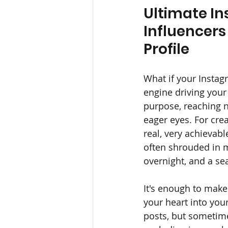
Ultimate In
Influencers
Profile
What if your Instagr
engine driving your
purpose, reaching n
eager eyes. For cre
real, very achievabl
often shrouded in m
overnight, and a se
It's enough to make
your heart into your
posts, but sometimes