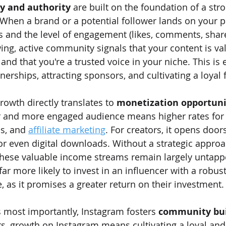
ty and authority
 are built on the foundation of a str
When a brand or a potential follower lands on your pro
 and the level of engagement (likes, comments, share
ing, active community signals that your content is val
and that you're a trusted voice in your niche. This is e
erships, attracting sponsors, and cultivating a loyal 
rowth directly translates to 
monetization opportuni
ger and more engaged audience means higher rates for
s, and 
affiliate marketing
. For creators, it opens doors
 or even digital downloads. Without a strategic approa
these valuable income streams remain largely untapp
 far more likely to invest in an influencer with a robus
 as it promises a greater return on their investment.
s most importantly, Instagram fosters 
community bui
 growth on Instagram means cultivating a loyal and 