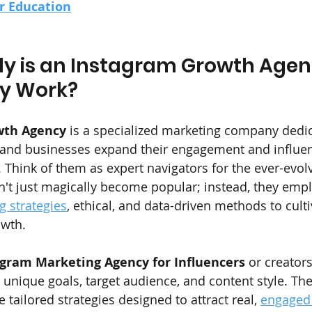
er Education
y is an Instagram Growth Agen
y Work?
wth Agency
 is a specialized marketing company dedic
s and businesses expand their engagement and influen
 Think of them as expert navigators for the ever-evol
't just magically become popular; instead, they empl
 strategies
, ethical, and data-driven methods to cult
owth.
agram Marketing Agency for Influencers
 or creator
unique goals, target audience, and content style. The
tailored strategies designed to attract real, 
engaged 