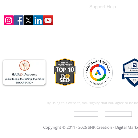
Support Help
By using this website, you signify that you agree to be 
Write For Us
Support Care
Copyright © 2011 - 2026 SNK Creation -
Digital Mar