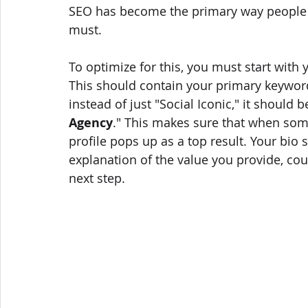
SEO has become the primary way people 
must.
To optimize for this, you must start with y
This should contain your primary keyword
instead of just "Social Iconic," it should b
Agency
." This makes sure that when som
profile pops up as a top result. Your bio 
explanation of the value you provide, cou
next step.