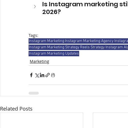
Is Instagram marketing stil
2026?
Tags:
Instagram Marketing
Instagram Marketing Agency
Instagr
Instagram Marketing Strategy
Reels Strategy
Instagram Al
Instagram Marketing Updates
Marketing
Related Posts