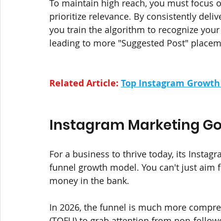
To maintain high reach, you must focus o
prioritize relevance. By consistently deli
you train the algorithm to recognize your 
leading to more "Suggested Post" placem
Related Article: 
Top Instagram Growth 
Instagram Marketing Goa
For a business to thrive today, its Instag
funnel growth model. You can't just aim f
money in the bank. 
In 2026, the funnel is much more compres
(TOFU) to grab attention from non-followe