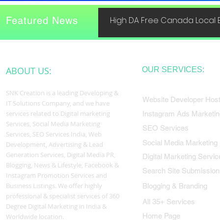
Featured News
High DA Free Canada Local B
ABOUT US:
OUR SERVICES:
SNK Creation is a leading Developing &
Website Developer Host
IT Solutions Company, and we have
services related to Digital marketing
Instagram Ads Marketin
Services, Social Media Marketing
SEO Services
Services, SEO Services India, Web
Social Media Marketing
Development, Advertising & Lead
Generation Services, Digital Media PR,
Digital Marketing Servic
Blogging, News & Lifestyle, Facebook &
Search Site Submission
Instagram Promotion Services and
Business Listings. We offer highly
Blogging & Branding
professional & specialist services of 360
All 35+ Services
Degree Digital Marketing in India &
Home Page
Worldwide location.