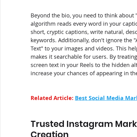
Beyond the bio, you need to think about "
algorithm reads every word in your captio
short, cryptic captions, write natural, des
keywords. Additionally, don't ignore the 
Text" to your images and videos. This hel
makes it searchable for users. By treatin
screen text in your Reels to the hidden alt
increase your chances of appearing in the
Related Article: 
Best Social Media Mark
Trusted Instagram Marke
Creation