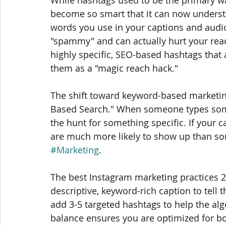
become so smart that it can now understa
words you use in your captions and audio
"spammy" and can actually hurt your reac
highly specific, SEO-based hashtags that a
them as a "magic reach hack."
The shift toward keyword-based marketing
Based Search." When someone types somet
the hunt for something specific. If your 
are much more likely to show up than so
#Marketing
. 
The best Instagram marketing practices 2
descriptive, keyword-rich caption to tell 
add 3-5 targeted hashtags to help the al
balance ensures you are optimized for bo