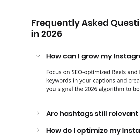
Frequently Asked Questi
in 2026
How can I grow my Instagr
Focus on SEO-optimized Reels and h
keywords in your captions and creat
you signal the 2026 algorithm to bo
Are hashtags still relevant
How do I optimize my Insta