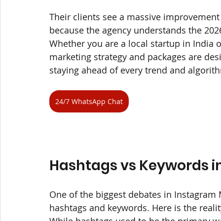
Their clients see a massive improvement
because the agency understands the 2026 
Whether you are a local startup in India o
marketing strategy and packages are desi
staying ahead of every trend and algorit
24/7 WhatsApp Chat
Hashtags vs Keywords i
One of the biggest debates in Instagram M
hashtags and keywords. Here is the reality
While hashtags used to be the primary wa