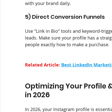
with your brand daily.
5) Direct Conversion Funnels
Use "Link in Bio" tools and keyword-trig
leads. Make sure your profile has a straig
people exactly how to make a purchase.
Related Article: 
Best LinkedIn Marketi
Optimizing Your Profile 
in 2026
In 2026, your Instagram profile is essen