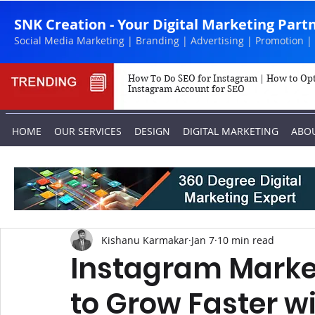
SNK Creation - Your Digital Marketing Part
Social Media Marketing | Branding | Advertising | Promotion |
How To Do SEO for Instagram | How to Op
Instagram Account for SEO
HOME
OUR SERVICES
DESIGN
DIGITAL MARKETING
ABO
Kishanu Karmakar
Jan 7
10 min read
Instagram Market
to Grow Faster wi