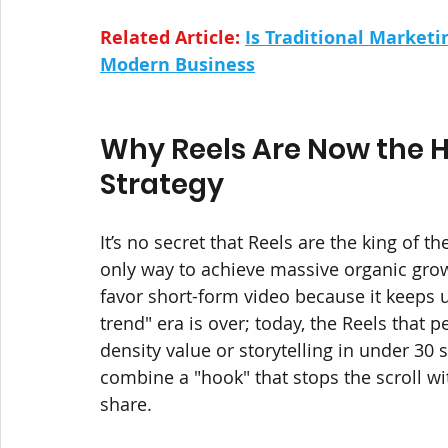
Related Article: 
Is Traditional Marketin
Modern Business
Why Reels Are Now the H
Strategy
It’s no secret that Reels are the king of th
only way to achieve massive organic grow
favor short-form video because it keeps u
trend" era is over; today, the Reels that 
density value or storytelling in under 3
combine a "hook" that stops the scroll wi
share. 