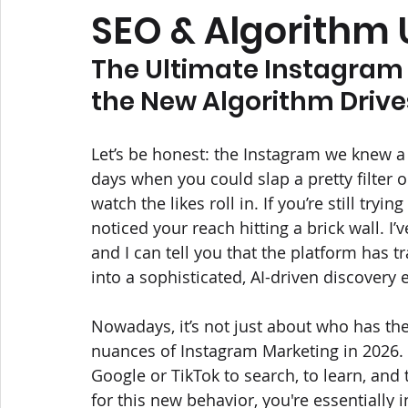
SEO & Algorithm
The Ultimate Instagram 
the New Algorithm Driv
Let’s be honest: the Instagram we knew a 
days when you could slap a pretty filter 
watch the likes roll in. If you’re still tryi
noticed your reach hitting a brick wall. I’
and I can tell you that the platform has
into a sophisticated, AI-driven discovery 
Nowadays, it’s not just about who has the
nuances of Instagram Marketing in 2026. 
Google or TikTok to search, to learn, and t
for this new behavior, you're essentially i