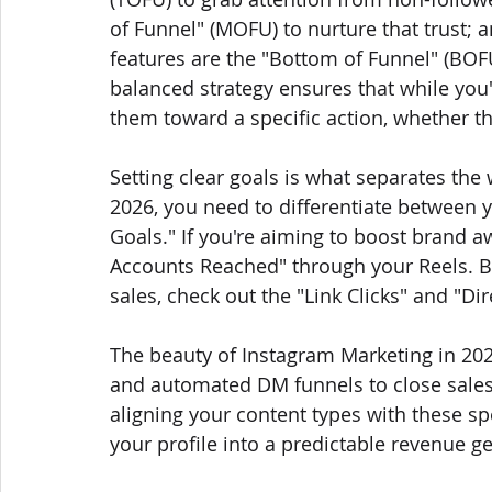
of Funnel" (MOFU) to nurture that trust;
features are the "Bottom of Funnel" (BOF
balanced strategy ensures that while you
them toward a specific action, whether tha
Setting clear goals is what separates the
2026, you need to differentiate between 
Goals." If you're aiming to boost brand
Accounts Reached" through your Reels. Bu
sales, check out the "Link Clicks" and "Di
The beauty of Instagram Marketing in 2026
and automated DM funnels to close sales 
aligning your content types with these spe
your profile into a predictable revenue g