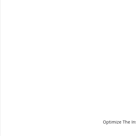
Optimize The In