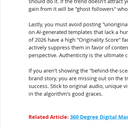
should do it. If the trend doesn't attract
gain from it will be "ghost followers" wh
Lastly, you must avoid posting "unoriginal
on AI-generated templates that lack a h
of 2026 have a high "Originality Score" fac
actively suppress them in favor of conten
perspective. Authenticity is the ultimate c
If you aren't showing the "behind-the-sc
brand story, you are missing out on the tr
success. Stick to original audio, unique 
in the algorithm's good graces.
Related Article: 
360 Degree Digital Mar