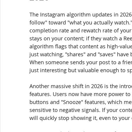
The Instagram algorithm updates in 2026 
follow" toward "what you actually watch." 
completion rate and rewatch rate of your
stays on your content; if they watch a Ree
algorithm flags that content as high-valu
just watching, "shares" and "saves" have
When someone sends your post to a friend,
just interesting but valuable enough to s
Another massive shift in 2026 is the intr
features. Users now have more power to "f
buttons and "Snooze" features, which m
sensitive to negative signals. If your con
will quickly stop showing it, even to your