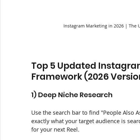
Instagram Marketing in 2026 | The 
Top 5 Updated Instagra
Framework (2026 Versio
1) Deep Niche Research
Use the search bar to find "People Also A
exactly what your target audience is sear
for your next Reel.