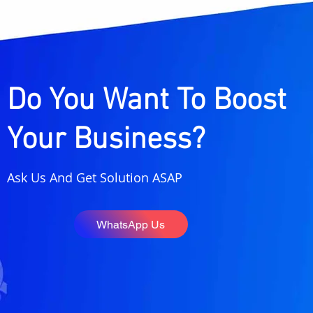
Instagram Marketing
What Are 
Strategy for Creators in
Citations
India (2026 Guide to
Guide to 
Grow Followers, Reach &
Maps Rank
Income)
Do You Want To Boost
Your Business?
Ask Us And Get Solution ASAP
WhatsApp Us