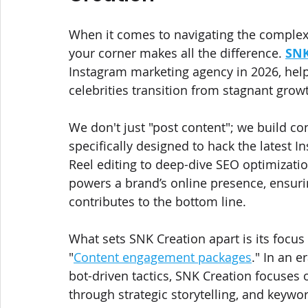
When it comes to navigating the complex 
your corner makes all the difference. 
SNK
Instagram marketing agency in 2026, help
celebrities transition from stagnant gro
We don't just "post content"; we build co
specifically designed to hack the latest
Reel editing to deep-dive SEO optimizatio
powers a brand’s online presence, ensuri
contributes to the bottom line.
What sets SNK Creation apart is its focu
"
Content engagement packages
." In an 
bot-driven tactics, SNK Creation focuses o
through strategic storytelling, and keywo