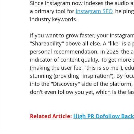
Since Instagram now indexes the audio a
a primary tool for 
Instagram SEO
, helpin
industry keywords.
If you want to grow faster, your Instagra
"Shareability" above all else. A "like" is a
personal recommendation. In 2026, the al
indicator of content quality. To get more 
(making the user feel "this is so me"), educ
stunning (providing "inspiration"). By foc
into the "Discovery" side of the platfor
don't even follow you yet, which is the fa
Related Article: 
High PR Dofollow Back