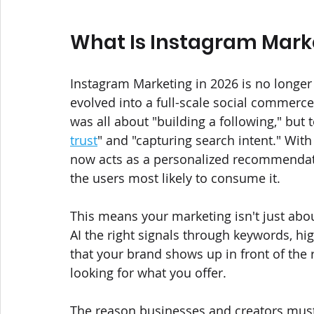
What Is Instagram Marke
Instagram Marketing in 2026 is no longer j
evolved into a full-scale social commerce
was all about "building a following," but 
trust
" and "capturing search intent." With
now acts as a personalized recommendati
the users most likely to consume it. 
This means your marketing isn't just about
AI the right signals through keywords, hi
that your brand shows up in front of the 
looking for what you offer.
The reason businesses and creators must 