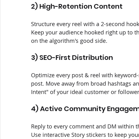
2) High-Retention Content
Structure every reel with a 2-second hook
Keep your audience hooked right up to th
on the algorithm's good side.
3) SEO-First Distribution
Optimize every post & reel with keyword-ri
post. Move away from broad hashtags and
Intent" of your ideal customer or followe
4) Active Community Engage
Reply to every comment and DM within the
Use interactive Story stickers to keep yo