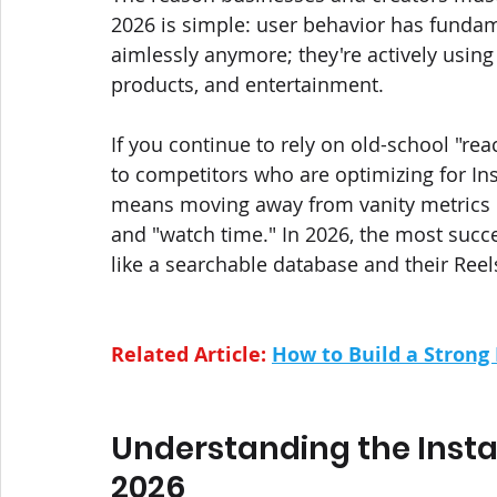
2026 is simple: user behavior has fundame
aimlessly anymore; they're actively using
products, and entertainment.
If you continue to rely on old-school "rea
to competitors who are optimizing for In
means moving away from vanity metrics lik
and "watch time." In 2026, the most succes
like a searchable database and their Reel
Related Article: 
How to Build a Strong
Understanding the Inst
2026