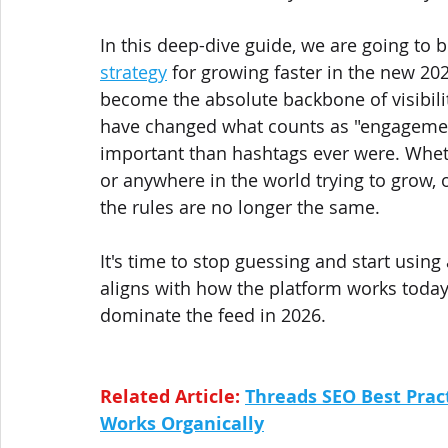
In this deep-dive guide, we are going to 
strategy
 for growing faster in the new 202
become the absolute backbone of visibili
have changed what counts as "engagemen
important than hashtags ever were. Wheth
or anywhere in the world trying to grow, o
the rules are no longer the same.
It's time to stop guessing and start using
aligns with how the platform works today. 
dominate the feed in 2026.
Related Article: 
Threads SEO Best Prac
Works Organically