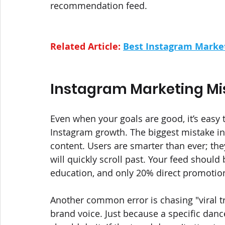
recommendation feed.
Related Article: 
Best Instagram Market
Instagram Marketing Mis
Even when your goals are good, it’s easy
Instagram growth. The biggest mistake in
content. Users are smarter than ever; the
will quickly scroll past. Your feed should
education, and only 20% direct promotion
Another common error is chasing "viral t
brand voice. Just because a specific danc