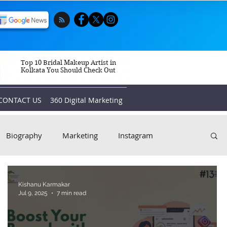
Top 10 Bridal Makeup Artist in
Kolkata You Should Check Out
CONTACT US
360 Digital Marketing
Biography
Marketing
Instagram
Kishanu Karmakar
Jul 9, 2025
7 min read