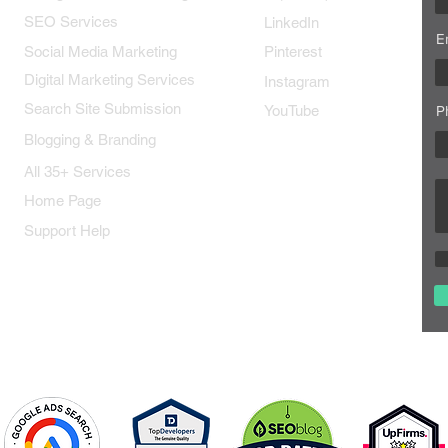
SEO Services
LinkedIn
E
Social Media Marketing
Pinterest
Digital Marketing Services
Instagram
Search Site Submission
YouTube
P
Blogging & Branding
All 35+ Services
Home Page
Support Help