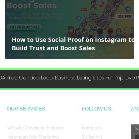
How to Use Social Proof on Instagram to
Build Trust and Boost Sales
DA Free Canada Local Business Listing Sites For Improve
OUR SERVICES:
FOLLOW US:
AN
Website Developer Hosting
Facebook
N
Instagram Ads Marketing
X (Twitter)