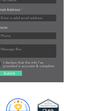
mail Address
hone
I declare that the info I’ve
provided is accurate & complete
Submit