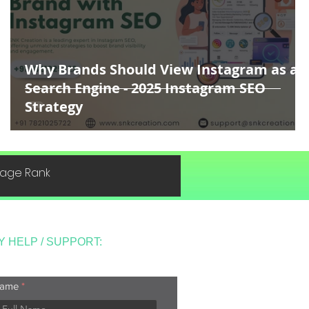
Why Brands Should View Instagram as a
Search Engine - 2025 Instagram SEO
Strategy
 Page Rank
Y HELP / SUPPORT:
ame