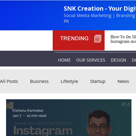
SNK Creation - Your Dig
Social Media Marketing | Branding 
PR
How To Do SE
Instagram Ac
HOME
OUR SERVICES
DESIGN
D
All Posts
Business
Lifestyle
Startup
News
Kishanu Karmakar
Jan 7
10 min read