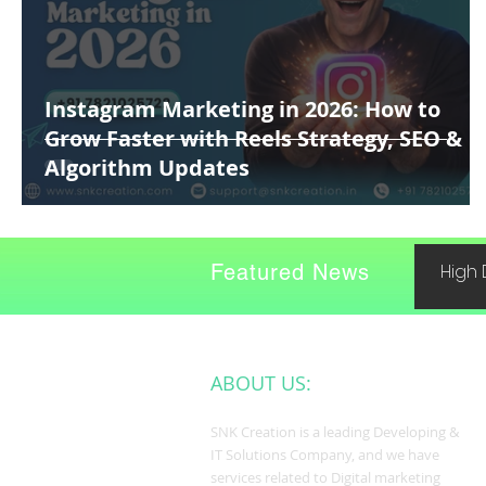
Instagram Marketing in 2026: How to
Grow Faster with Reels Strategy, SEO &
Algorithm Updates
Featured News
High 
ABOUT US:
SNK Creation is a leading Developing &
IT Solutions Company, and we have
services related to Digital marketing