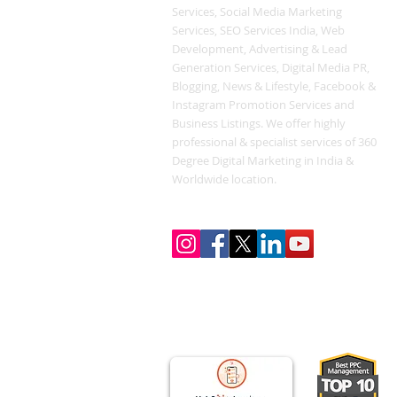
Services, Social Media Marketing
Services, SEO Services India, Web
Development, Advertising & Lead
Generation Services, Digital Media PR,
Blogging, News & Lifestyle, Facebook &
Instagram Promotion Services and
Business Listings. We offer highly
professional & specialist services of 360
Degree Digital Marketing in India &
Worldwide location.