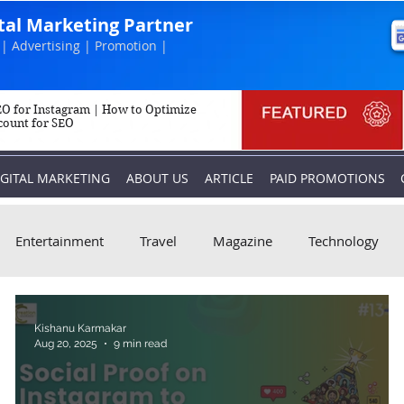
ital Marketing Partner
| Advertising | Promotion |
O for Instagram | How to Optimize
count for SEO
IGITAL MARKETING
ABOUT US
ARTICLE
PAID PROMOTIONS
Entertainment
Travel
Magazine
Technology
Kishanu Karmakar
Aug 20, 2025
9 min read