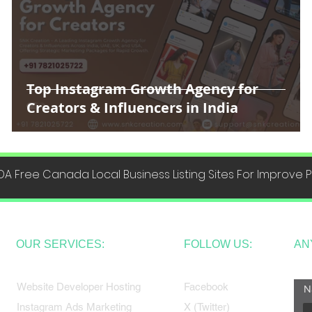
Top Instagram Growth Agency for
Creators & Influencers in India
DA Free Canada Local Business Listing Sites For Improve
OUR SERVICES:
FOLLOW US:
AN
Website Developer Hosting
Facebook
N
Instagram Ads Marketing
X (Twitter)