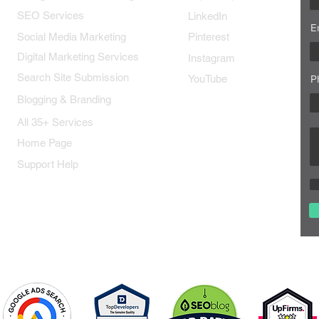
SEO Services
LinkedIn
E
Social Media Marketing
Pinterest
Digital Marketing Services
Instagram
Search Site Submission
YouTube
P
Blogging & Branding
All 35+ Services
Home Page
Support Help