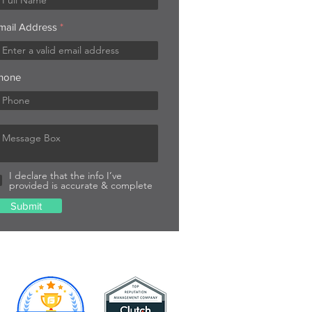
mail Address
hone
I declare that the info I’ve
provided is accurate & complete
Submit