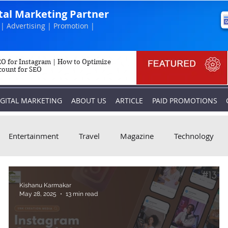
ital Marketing Partner
| Advertising | Promotion |
O for Instagram | How to Optimize
count for SEO
IGITAL MARKETING
ABOUT US
ARTICLE
PAID PROMOTIONS
Entertainment
Travel
Magazine
Technology
Kishanu Karmakar
May 28, 2025
13 min read