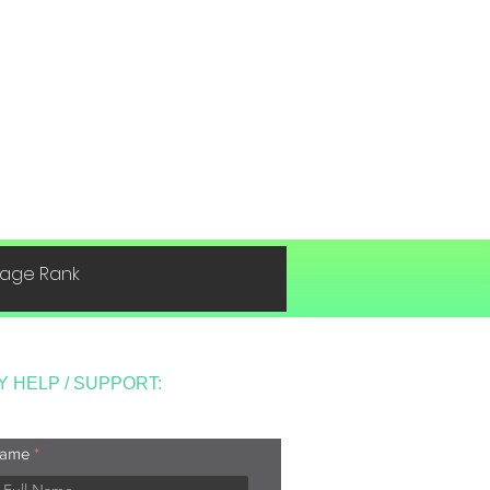
 Page Rank
Y HELP / SUPPORT:
ame