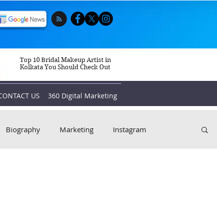
Top 10 Bridal Makeup Artist in
Kolkata You Should Check Out
CONTACT US
360 Digital Marketing
Biography
Marketing
Instagram