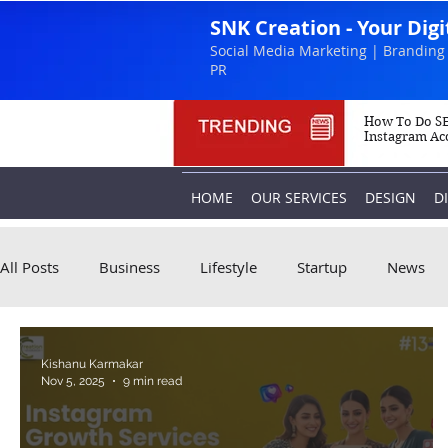
SNK Creation - Your Dig
Social Media Marketing | Branding 
PR
How To Do SE
Instagram Ac
HOME
OUR SERVICES
DESIGN
D
All Posts
Business
Lifestyle
Startup
News
Kishanu Karmakar
Nov 5, 2025
9 min read