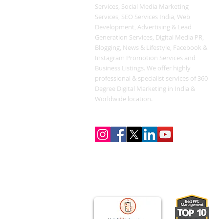
Services, Social Media Marketing
Services, SEO Services India, Web
Development, Advertising & Lead
Generation Services, Digital Media PR,
Blogging, News & Lifestyle, Facebook &
Instagram Promotion Services and
Business Listings. We offer highly
professional & specialist services of 360
Degree Digital Marketing in India &
Worldwide location.