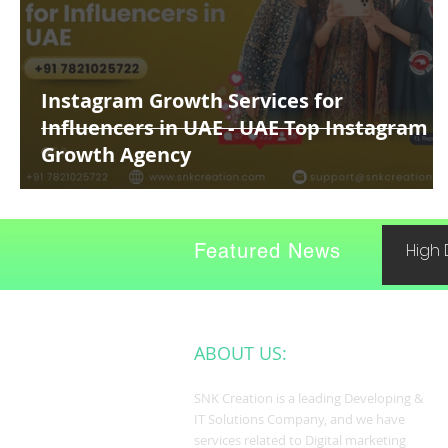
Instagram Growth Services for
Influencers in UAE - UAE Top Instagram
Growth Agency
Featured News
High 
ABOUT US:
SNK Creation is a leading Developing &
IT Solutions Company, and we have
services related to Digital marketing