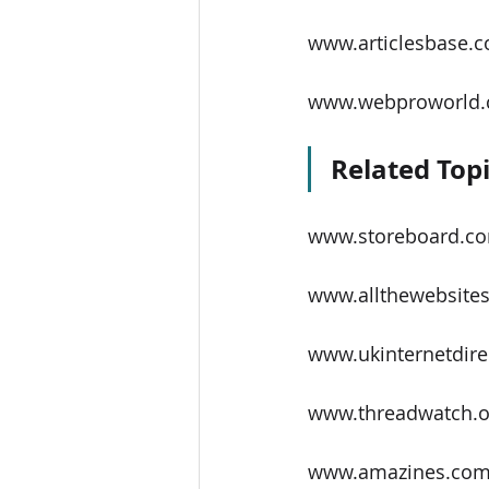
www.articlesbase.
www.webproworld
Related Topi
www.storeboard.c
www.allthewebsites
www.ukinternetdire
www.threadwatch.o
www.amazines.co