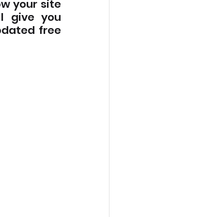
w your site 
l give you 
dated free 