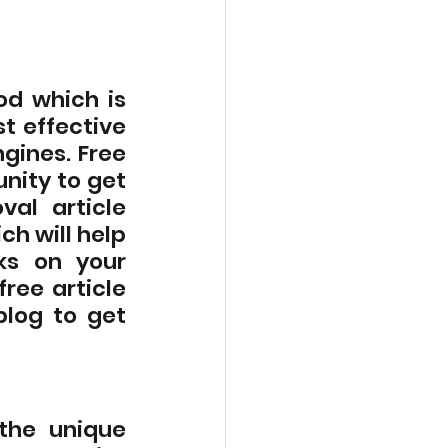
d which is 
t effective 
gines. Free 
nity to get 
al article 
ch will help 
ks on your 
free article 
blog to get 
the unique 