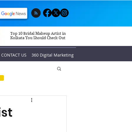
Top 10 Bridal Makeup Artist in
Kolkata You Should Check Out
CONTACT US
360 Digital Marketing
ist