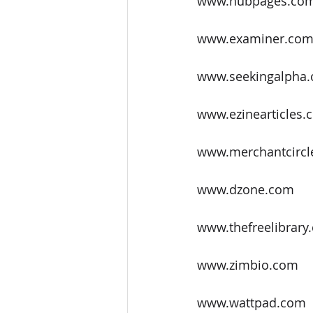
www.hubpages.co
www.examiner.co
www.seekingalpha
www.ezinearticles.
www.merchantcircl
www.dzone.com
www.thefreelibrary
www.zimbio.com
www.wattpad.com