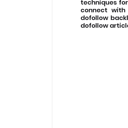
techniques for 
connect with 
dofollow backl
dofollow articl