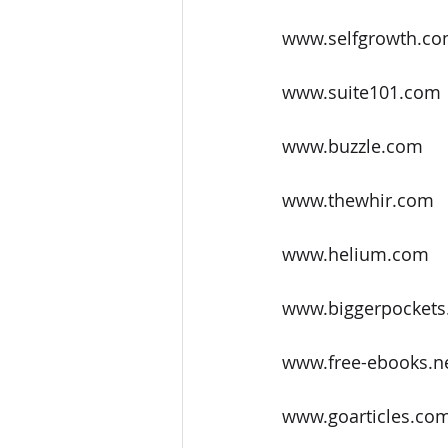
www.selfgrowth.c
www.suite101.com
www.buzzle.com
www.thewhir.com
www.helium.com
www.biggerpockets.
www.free-ebooks.n
www.goarticles.co