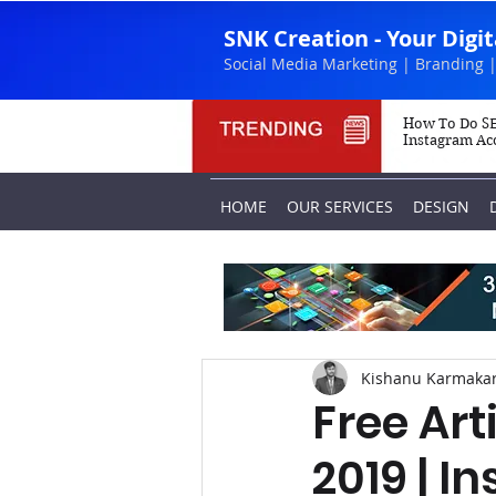
SNK Creation - Your Digi
Social Media Marketing | Branding |
How To Do SE
Instagram Ac
HOME
OUR SERVICES
DESIGN
Kishanu Karmaka
Free Art
2019 | I