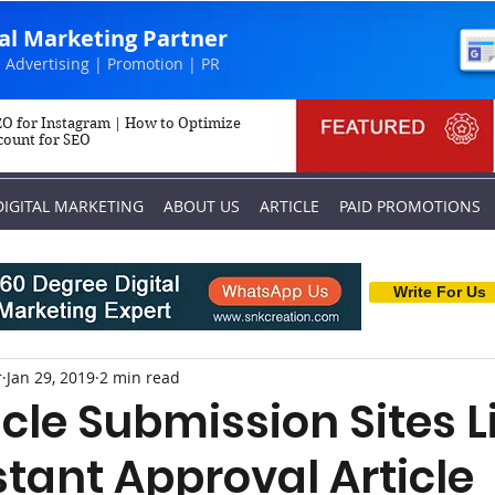
tal Marketing Partner
 Advertising | Promotion | PR
O for Instagram | How to Optimize
count for SEO
DIGITAL MARKETING
ABOUT US
ARTICLE
PAID PROMOTIONS
Write For Us
r
Jan 29, 2019
2 min read
icle Submission Sites L
nstant Approval Article