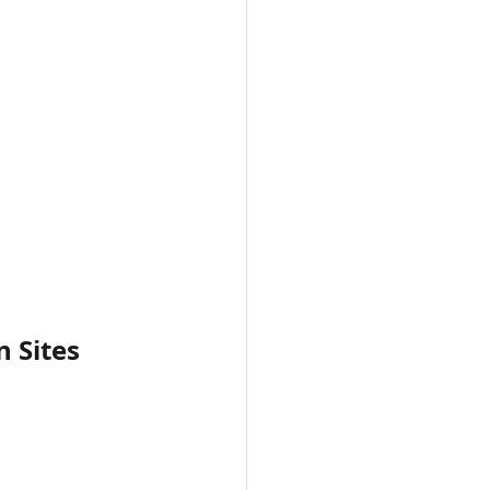
 Sites 