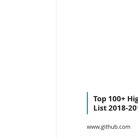
Top 100+ Hig
List 2018-20
www.github.com