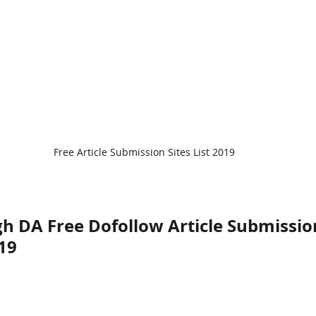
Free Article Submission Sites List 2019
h DA Free Dofollow Article Submission
19 