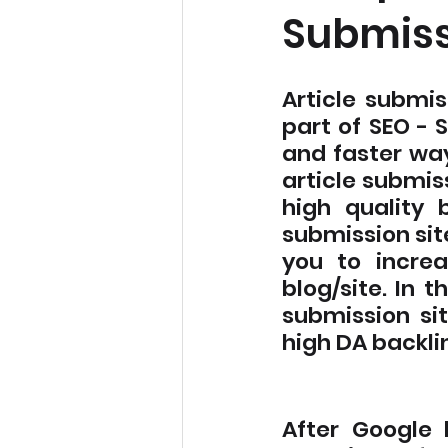
Submiss
Article submis
part of SEO - 
and faster way
article submiss
high quality 
submission site
you to increa
blog/site. In t
submission sit
high DA backlin
After Google 