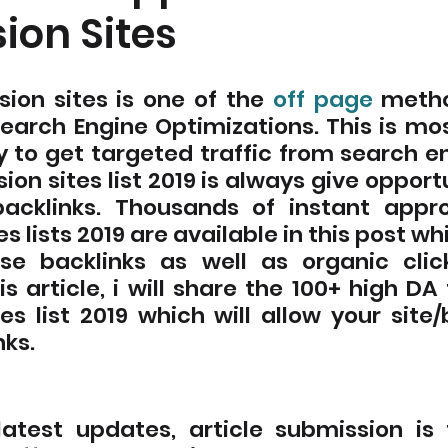
ion Sites
sion sites is one of the 
off page
 metho
Search Engine Optimizations. This is mos
 to get targeted traffic from search en
ion sites list 2019 is always give opportu
backlinks. Thousands of instant approv
s lists 2019 are available in this post whi
se backlinks as well as organic clic
his article, i will share the 100+ high DA 
es list 2019 which will allow your site/
ks. 
latest updates, article submission is 