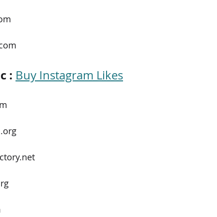
com
.com
c :
Buy Instagram Likes
om
.org
ctory.net
rg
m