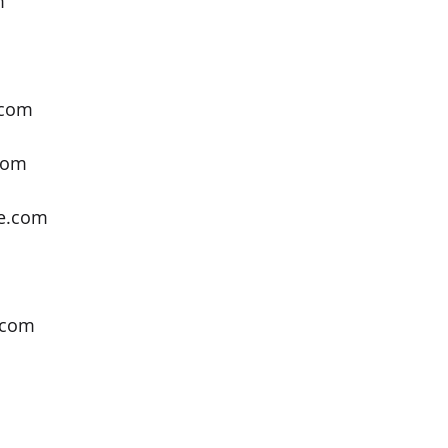
m
m
.com
com
e.com
.com