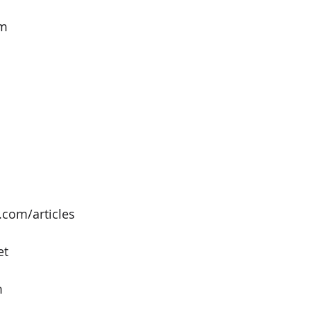
om
com/articles
et
m