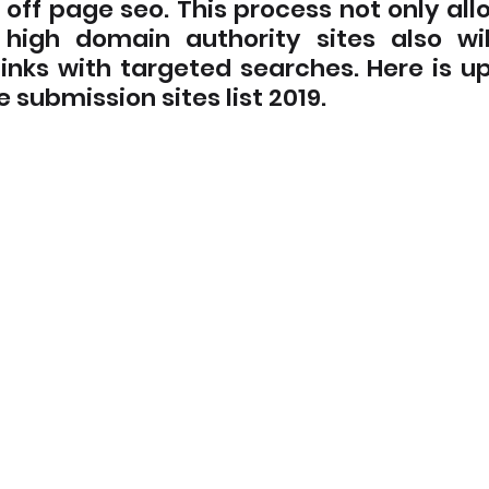
off page seo. This process not only allo
high domain authority sites also wil
inks with targeted searches. Here is up
e submission sites list 2019.