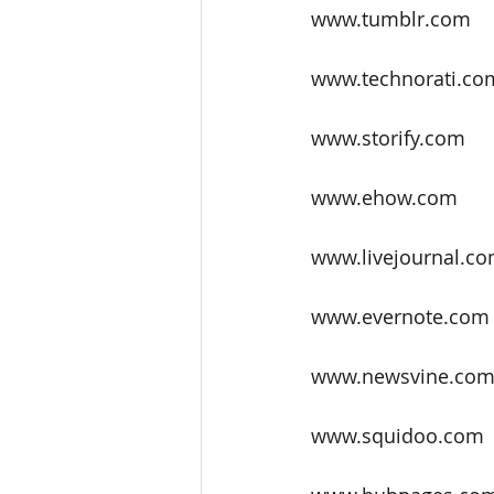
www.tumblr.com
www.technorati.co
www.storify.com
www.ehow.com
www.livejournal.c
www.evernote.com
www.newsvine.co
www.squidoo.com