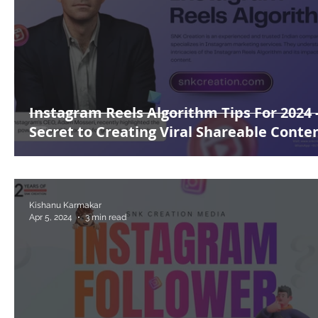
Instagram Reels Algorithm Tips For 2024 
Secret to Creating Viral Shareable Conte
Kishanu Karmakar
Apr 5, 2024
3 min read