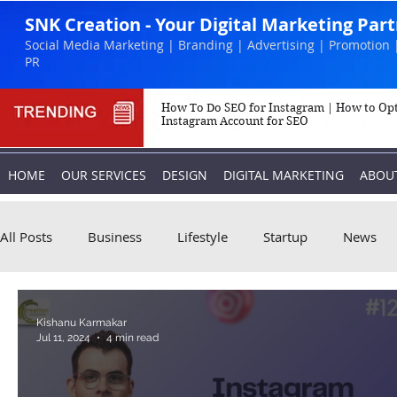
SNK Creation - Your Digital Marketing Par
Social Media Marketing | Branding | Advertising | Promotion 
PR
How To Do SEO for Instagram | How to Op
Instagram Account for SEO
HOME
OUR SERVICES
DESIGN
DIGITAL MARKETING
ABOU
All Posts
Business
Lifestyle
Startup
News
Biography
Marketing
Instagram
Kishanu Karmakar
Jul 11, 2024
4 min read