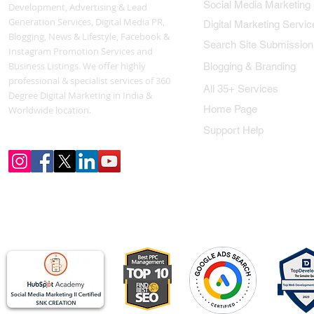
Social Media Marketing
Development, Advertising & Lead
Generation Services, Digital Media PR,
Digital Marketing Servic
Blogging, News & Lifestyle, Facebook &
Search Site Submission
Instagram Promotion Services and
Business Listings. We offer highly
Blogging & Branding
professional & specialist services of 360
All 35+ Services
Degree Digital Marketing in India &
Home Page
Worldwide location.
Support Help