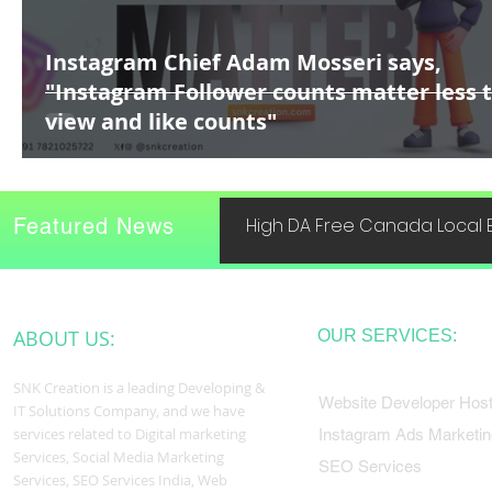
Instagram Chief Adam Mosseri says,
"Instagram Follower counts matter less 
view and like counts"
Featured News
High DA Free Canada Local B
ABOUT US:
OUR SERVICES:
SNK Creation is a leading Developing &
Website Developer Host
IT Solutions Company, and we have
services related to Digital marketing
Instagram Ads Marketin
Services, Social Media Marketing
SEO Services
Services, SEO Services India, Web