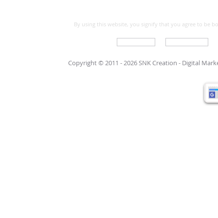
By using this website, you signify that you agree to be 
Write For Us
Support Care
Copyright © 2011 - 2026 SNK Creation -
Digital Mar