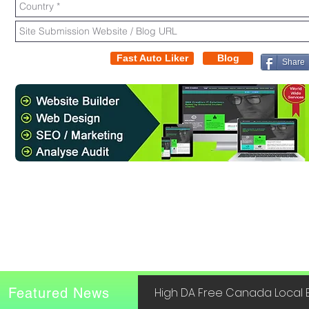
Fast Auto Liker
Blog
Share
Featured News
High DA Free Canada Local B