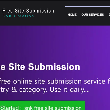
Free Site Submission
HOME
OUR SERVICES
SNK Creation