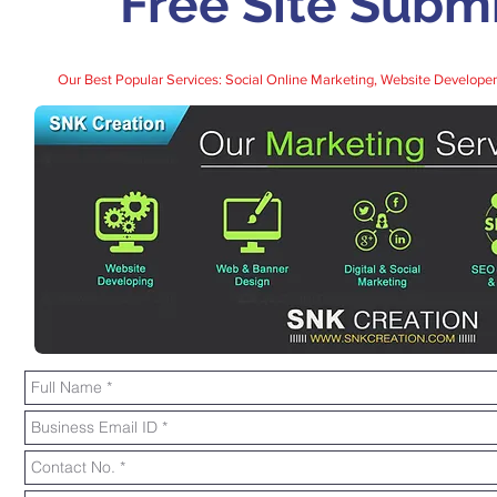
Free Site Subm
Our Best Popular Services:
Social Online Marketing
,
Website Developer