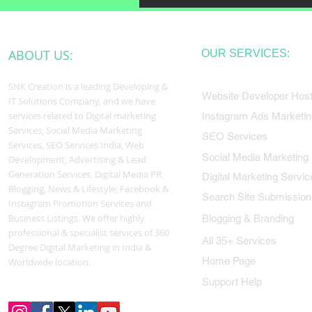
ABOUT US:
OUR SERVICES:
SNK Creation is a leading Developing &
Website Developer Host
IT Solutions Company, and we have
services related to Digital marketing
Instagram Ads Marketin
Services, Social Media Marketing
SEO Services
Services, SEO Services India, Web
Social Media Marketing
Development, Advertising & Lead
Generation Services, Digital Media PR,
Digital Marketing Servic
Blogging, News & Lifestyle, Facebook &
Search Site Submission
Instagram Promotion Services and
Business Listings. We offer highly
Blogging & Branding
professional & specialist services of 360
All 35+ Services
Degree Digital Marketing in India &
Home Page
Worldwide location.
Support Help