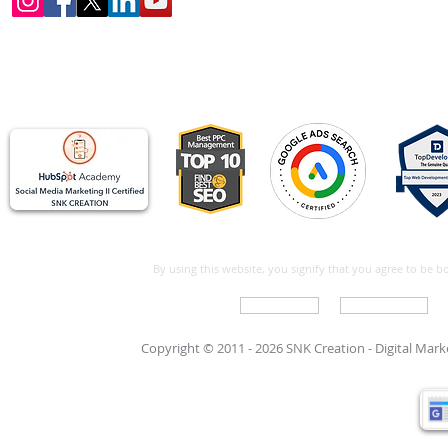
By using this website, you signify that you agree to be 
Write For Us
Support Care
Copyright © 2011 - 2026 SNK Creation -
Digital Mar