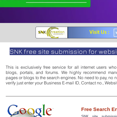
SNK free site submission for websit
This is exclusively free service for all internet users w
blogs, portals, and forums. We highly recommend manu
pages or blogs to the search engines. No need to pay, no n
verify just enter your Business E-mail ID, Contact no., Webs
Free Search E
SNK site submiss