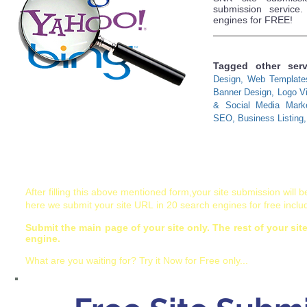
submission service
engines for FREE!
Tagged other ser
Design, Web Template
Banner Design, Logo Vis
& Social Media Market
SEO, Business Listing, 
Before submission Read the terms of use:
After filling this above mentioned form,your site submission will 
here we submit your site URL in 20 search engines for free incl
Submit the main page of your site only. The rest of your sit
engine.
What are you waiting for? Try it Now for Free only...