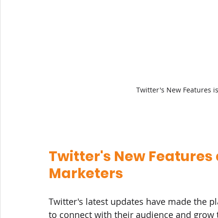
Twitter's New Features 
Twitter's New Features
Marketers
Twitter's latest updates have made the p
to connect with their audience and grow 