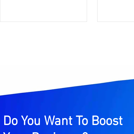
Instagram Marketing
What Are 
Strategy for Creators in
Citations
India (2026 Guide to
Guide to 
Grow Followers, Reach &
Maps Rank
Income)
Do You Want To Boost