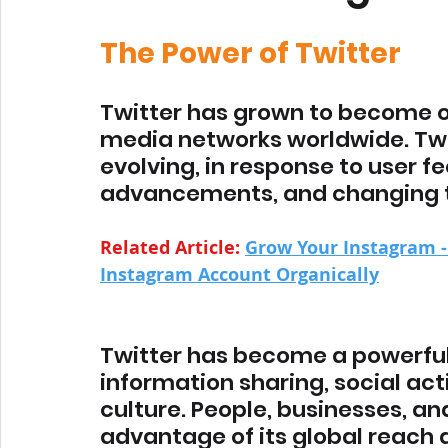
The Power of Twitter
Twitter has grown to become o
media networks worldwide. Twi
evolving, in response to user f
advancements, and changing t
Related Article: 
Grow Your Instagram -
Instagram Account Organically
Twitter has become a powerful
information sharing, social act
culture. People, businesses, an
advantage of its global reach 