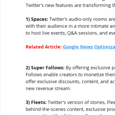
Twitter's new features are transforming 
1) Spaces:
 Twitter's audio-only rooms ar
with their audience in a more intimate a
to host live events, Q&A sessions, and eve
Related Article: 
Google News Optimiza
2) Super Follows:
 By offering exclusive p
Follows enable creators to monetize their
offer exclusive discounts, content, and ac
new revenue stream.
3) Fleets: 
Twitter's version of stories, Fle
behind-the-scenes content, exclusive pr