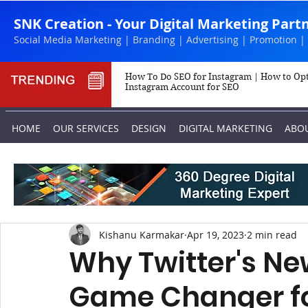
SNK Creation - Your Digital Marketing Part
Social Media Marketing | Branding | Advertising | Promotion |
How To Do SEO for Instagram | How to Op
Instagram Account for SEO
HOME
OUR SERVICES
DESIGN
DIGITAL MARKETING
ABO
Kishanu Karmakar
Apr 19, 2023
2 min read
Why Twitter's Ne
Game Changer fo