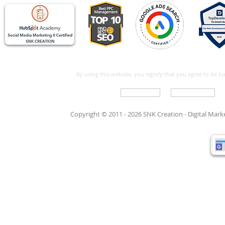
By using this website, you signify that you agree to be 
Write For Us
Support Care
Copyright © 2011 - 2026 SNK Creation -
Digital Mar