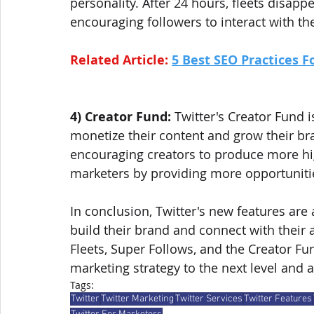
personality. After 24 hours, fleets disapp
encouraging followers to interact with th
Related Article: 
5 Best SEO Practices F
4) Creator Fund:
 Twitter's Creator Fund 
monetize their content and grow their bra
encouraging creators to produce more high
marketers by providing more opportunitie
In conclusion, Twitter's new features are
build their brand and connect with their 
Fleets, Super Follows, and the Creator Fu
marketing strategy to the next level and a
Tags:
Twitter
Twitter Marketing
Twitter Services
Twitter Features