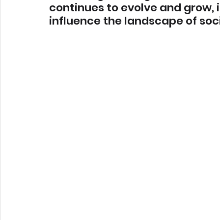
continues to evolve and grow, it
influence the landscape of soc