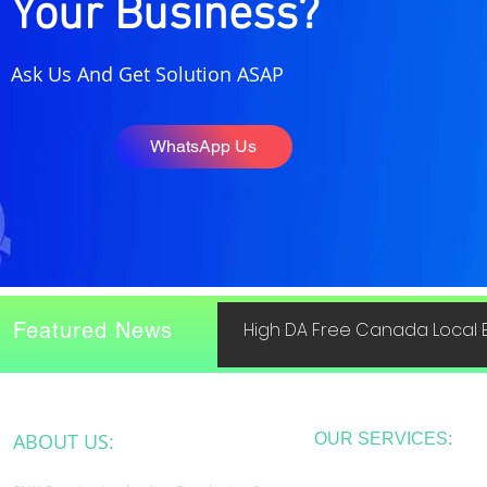
Your Business?
Ask Us And Get Solution ASAP
WhatsApp Us
Featured News
High DA Free Canada Local B
ABOUT US:
OUR SERVICES: