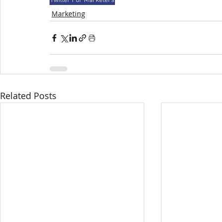
Twitter For Marketers
Marketing
Related Posts