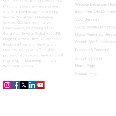
SNK Creation is a leading Developing &
Website Developer Host
IT Solutions Company, and we have
services related to Digital marketing
Instagram Ads Marketin
Services, Social Media Marketing
SEO Services
Services, SEO Services India, Web
Social Media Marketing
Development, Advertising & Lead
Generation Services, Digital Media PR,
Digital Marketing Servic
Blogging, News & Lifestyle, Facebook &
Search Site Submission
Instagram Promotion Services and
Business Listings. We offer highly
Blogging & Branding
professional & specialist services of 360
All 35+ Services
Degree Digital Marketing in India &
Home Page
Worldwide location.
Support Help