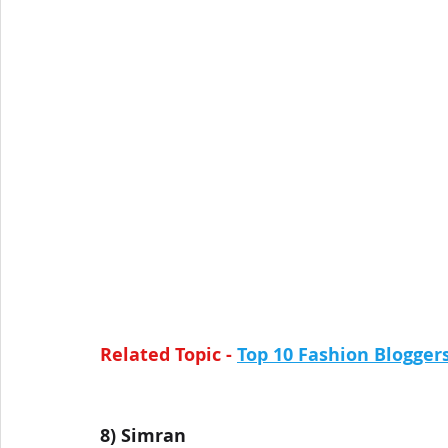
Related Topic - 
Top 10 Fashion Blogge
8) 
Simran