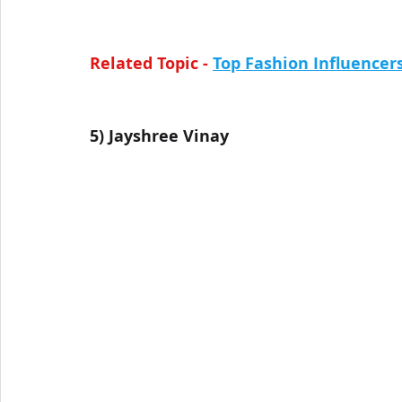
Related Topic - 
Top Fashion Influencers
5) 
Jayshree Vinay