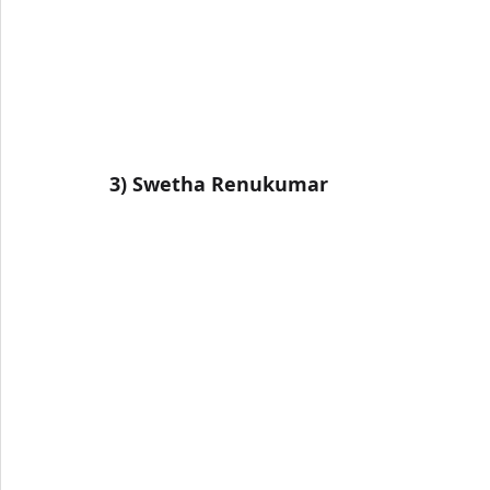
3) 
Swetha Renukumar