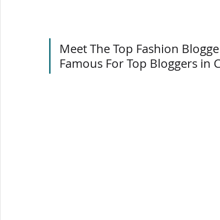
Meet The Top Fashion Blogger
Famous For Top Bloggers in 