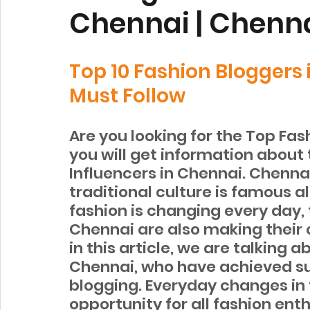
Chennai | Chenna
Top 10 Fashion Bloggers
Must Follow
Are you looking for the Top Fas
you will get information about
Influencers in Chennai. Chennai 
traditional culture is famous al
fashion is changing every day, 
Chennai are also making their
in this article, we are talking 
Chennai, who have achieved su
blogging. Everyday changes in 
opportunity for all fashion ent