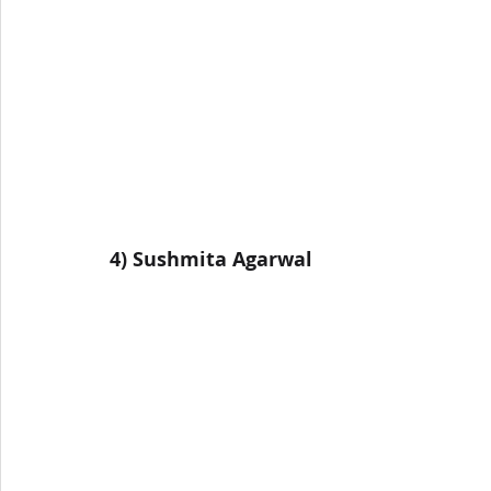
4) 
Sushmita Agarwal