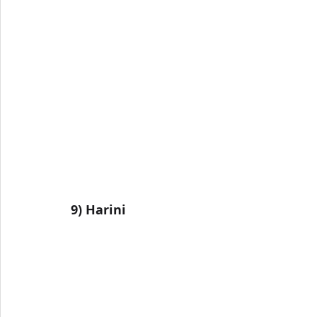
9) 
Harini