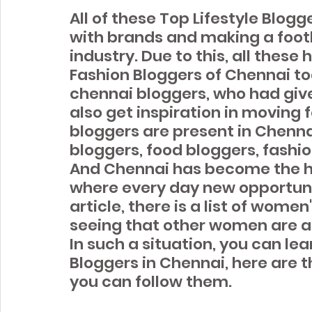
All of these Top Lifestyle Blog
with brands and making a footh
industry. Due to this, all these 
Fashion Bloggers of Chennai tod
chennai bloggers, who had give
also get inspiration in moving f
bloggers are present in Chennai
bloggers, food bloggers, fashio
And Chennai has become the ho
where every day new opportunit
article, there is a list of women
seeing that other women are als
In such a situation, you can lea
Bloggers in Chennai, here are 
you can follow them.