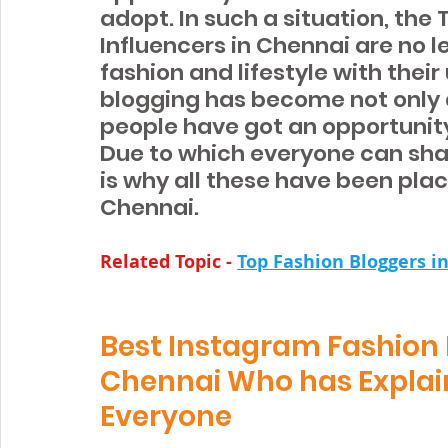
adopt. In such a situation, the
Influencers in Chennai are no 
fashion and lifestyle with their 
blogging has become not only a
people have got an opportunity
Due to which everyone can shar
is why all these have been place
Chennai.
Related Topic - 
Top Fashion Bloggers i
Best Instagram Fashion B
Chennai Who has Explaine
Everyone