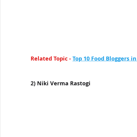
Related Topic - 
Top 10 Food Bloggers i
2) 
Niki Verma Rastogi