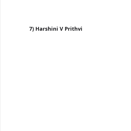
7) 
Harshini V Prithvi