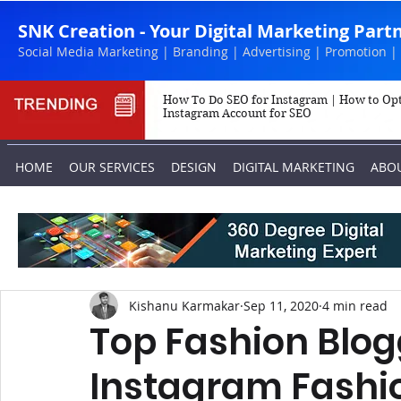
SNK Creation - Your Digital Marketing Part
Social Media Marketing | Branding | Advertising | Promotion |
How To Do SEO for Instagram | How to Op
Instagram Account for SEO
HOME
OUR SERVICES
DESIGN
DIGITAL MARKETING
ABO
Kishanu Karmakar
Sep 11, 2020
4 min read
Top Fashion Blog
Instagram Fashio