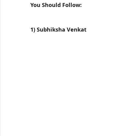
You Should Follow:
1) Subhiksha Venkat