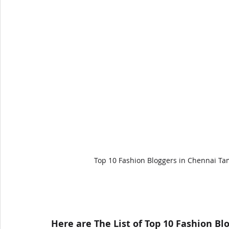
Top 10 Fashion Bloggers in Chennai Ta
Here are The List of Top 10 Fashion Bl