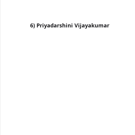
6) 
Priyadarshini Vijayakumar