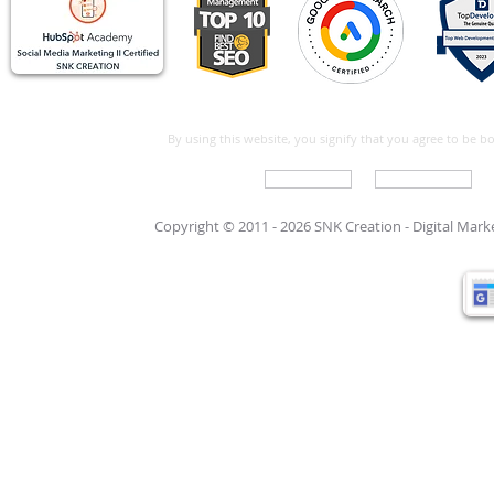
By using this website, you signify that you agree to be 
Write For Us
Support Care
Copyright © 2011 - 2026 SNK Creation -
Digital Mar