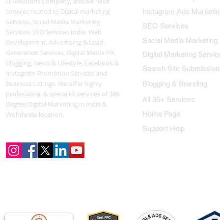
IT Solutions Company, and we have
services related to Digital marketing
Instagram Ads Marketin
Services, Social Media Marketing
SEO Services
Services, SEO Services India, Web
Social Media Marketing
Development, Advertising & Lead
Generation Services, Digital Media PR,
Digital Marketing Servic
Blogging, News & Lifestyle, Facebook &
Search Site Submission
Instagram Promotion Services and
Business Listings. We offer highly
Blogging & Branding
professional & specialist services of 360
All 35+ Services
Degree Digital Marketing in India &
Home Page
Worldwide location.
Support Help