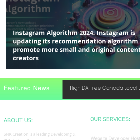
Instagram Algorithm 2024: Instagram is
updating its recommendation algorithm 
promote more small and original conten
creators
Featured News
High DA Free Canada Local B
ABOUT US:
OUR SERVICES:
SNK Creation is a leading Developing &
Website Developer Host