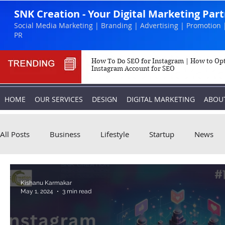
SNK Creation - Your Digital Marketing Par
Social Media Marketing | Branding | Advertising | Promotion 
PR
How To Do SEO for Instagram | How to Op
Instagram Account for SEO
HOME
OUR SERVICES
DESIGN
DIGITAL MARKETING
ABOU
All Posts
Business
Lifestyle
Startup
News
Biography
Marketing
Instagram
Kishanu Karmakar
May 1, 2024
3 min read