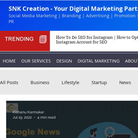
SNK Creation - Your Digital Marketing Par
Social Media Marketing | Branding | Advertising | Promotion 
PR
How To Do SEO for Instagram | How to Op
Instagram Account for SEO
HOME
OUR SERVICES
DESIGN
DIGITAL MARKETING
ABOU
All Posts
Business
Lifestyle
Startup
News
Biography
Marketing
Instagram
Kishanu Karmakar
Jul 19, 2022
4 min read