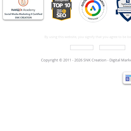
By using this website, you signify that you agree to be 
Write For Us
Support Care
Copyright © 2011 - 2026 SNK Creation -
Digital Mar