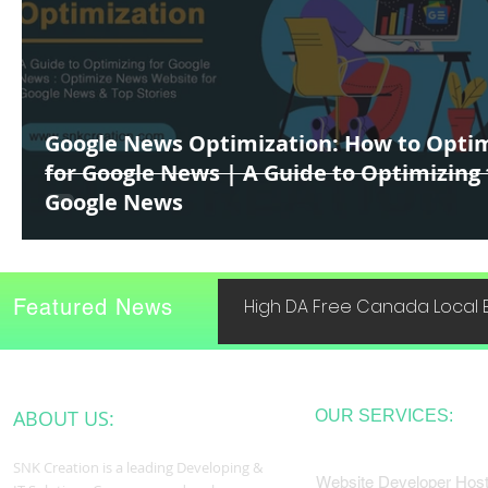
Google News Optimization: How to Opti
for Google News | A Guide to Optimizing 
Google News
Featured News
High DA Free Canada Local B
ABOUT US:
OUR SERVICES:
SNK Creation is a leading Developing &
Website Developer Host