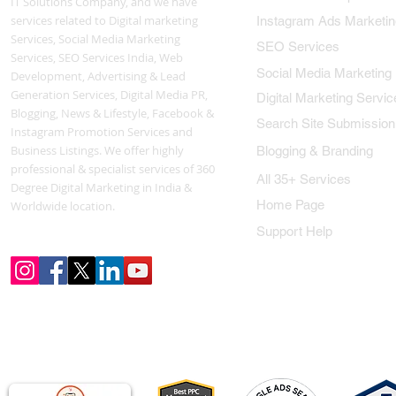
IT Solutions Company, and we have
services related to Digital marketing
Instagram Ads Marketin
Services, Social Media Marketing
SEO Services
Services, SEO Services India, Web
Social Media Marketing
Development, Advertising & Lead
Generation Services, Digital Media PR,
Digital Marketing Servic
Blogging, News & Lifestyle, Facebook &
Search Site Submission
Instagram Promotion Services and
Business Listings. We offer highly
Blogging & Branding
professional & specialist services of 360
All 35+ Services
Degree Digital Marketing in India &
Home Page
Worldwide location.
Support Help