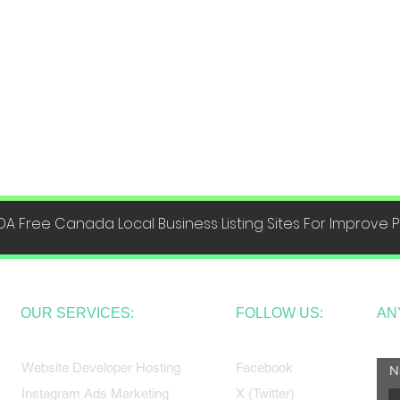
DA Free Canada Local Business Listing Sites For Improve
OUR SERVICES:
FOLLOW US:
AN
Website Developer Hosting
Facebook
N
Instagram Ads Marketing
X (Twitter)