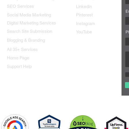
SEO Services
LinkedIn
E
Social Media Marketing
Pinterest
Digital Marketing Services
Instagram
Search Site Submission
YouTube
P
Blogging & Branding
All 35+ Services
Home Page
Support Help