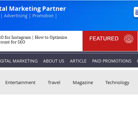
ital Marketing Partner
| Advertising | Promotion |
O for Instagram | How to Optimize
count for SEO
IGITAL MARKETING
ABOUT US
ARTICLE
PAID PROMOTIONS
Entertainment
Travel
Magazine
Technology