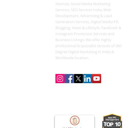
Services, Social Media Marketing
Services, SEO Services India, Web
Development, Advertising & Lead
Generation Services, Digital Media PR,
Blogging, News & Lifestyle, Facebook &
Instagram Promotion Services and
Business Listings. We offer highly
professional & specialist services of 360
Degree Digital Marketing in India &
Worldwide location.