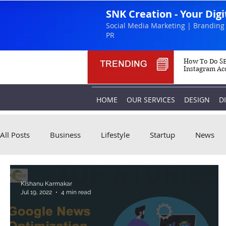
SNK Creation - Your Dig
Social Media Marketing | Branding 
PR
How To Do SE
Instagram Ac
HOME
OUR SERVICES
DESIGN
D
All Posts
Business
Lifestyle
Startup
News
Kishanu Karmakar
Jul 19, 2022
4 min read