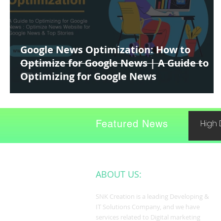
Google News Optimization: How to
Optimize for Google News | A Guide to
Optimizing for Google News
Featured News
High 
ABOUT US:
SNK Creation is a leading Developing &
IT Solutions Company, and we have
services related to Digital marketing