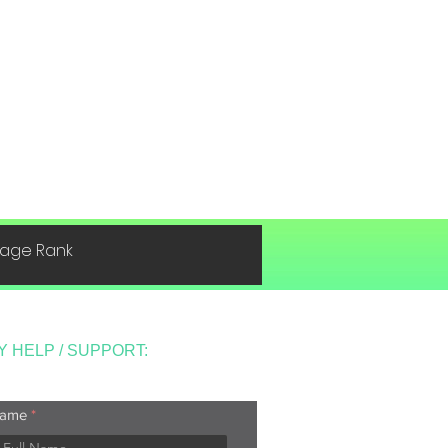
 Page Rank
Y HELP / SUPPORT:
ame