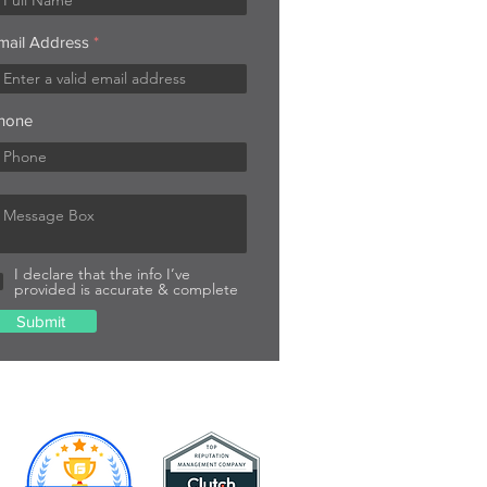
mail Address
hone
I declare that the info I’ve
provided is accurate & complete
Submit