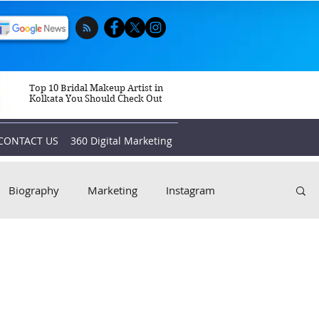
Top 10 Bridal Makeup Artist in
Kolkata You Should Check Out
CONTACT US
360 Digital Marketing
Biography
Marketing
Instagram