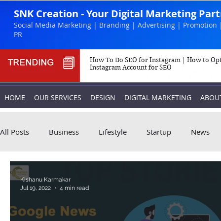
SNK Creation - Your Digital Marketing Par
Social Media Marketing | Branding | Advertising | Promotion 
PR
How To Do SEO for Instagram | How to Op
Instagram Account for SEO
HOME
OUR SERVICES
DESIGN
DIGITAL MARKETING
ABOU
All Posts
Business
Lifestyle
Startup
News
Biography
Marketing
Instagram
Kishanu Karmakar
Jul 19, 2022
4 min read