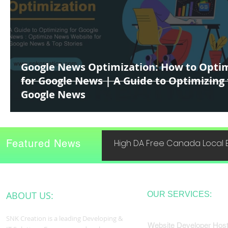
Google News Optimization: How to Opti
for Google News | A Guide to Optimizing 
Google News
Featured News
High DA Free Canada Local B
ABOUT US:
OUR SERVICES:
SNK Creation is a leading Developing &
Website Developer Host