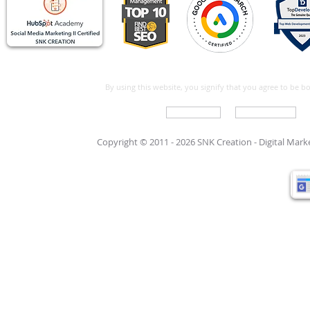
By using this website, you signify that you agree to be 
Write For Us
Support Care
Copyright © 2011 - 2026 SNK Creation -
Digital Mar