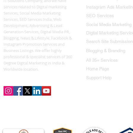
IT Solutions Company, and we have
services related to Digital marketing
Instagram Ads Marketin
Services, Social Media Marketing
SEO Services
Services, SEO Services India, Web
Social Media Marketing
Development, Advertising & Lead
Generation Services, Digital Media PR,
Digital Marketing Servic
Blogging, News & Lifestyle, Facebook &
Search Site Submission
Instagram Promotion Services and
Business Listings. We offer highly
Blogging & Branding
professional & specialist services of 360
All 35+ Services
Degree Digital Marketing in India &
Home Page
Worldwide location.
Support Help