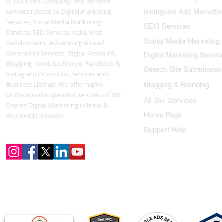
IT Solutions Company, and we have
services related to Digital marketing
Instagram Ads Marketin
Services, Social Media Marketing
SEO Services
Services, SEO Services India, Web
Social Media Marketing
Development, Advertising & Lead
Generation Services, Digital Media PR,
Digital Marketing Servic
Blogging, News & Lifestyle, Facebook &
Search Site Submission
Instagram Promotion Services and
Business Listings. We offer highly
Blogging & Branding
professional & specialist services of 360
All 35+ Services
Degree Digital Marketing in India &
Home Page
Worldwide location.
Support Help