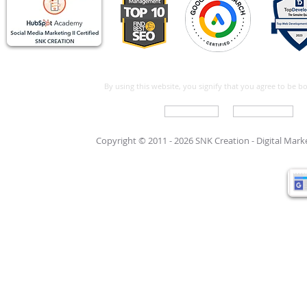
By using this website, you signify that you agree to be 
Write For Us
Support Care
Copyright © 2011 - 2026 SNK Creation -
Digital Mar