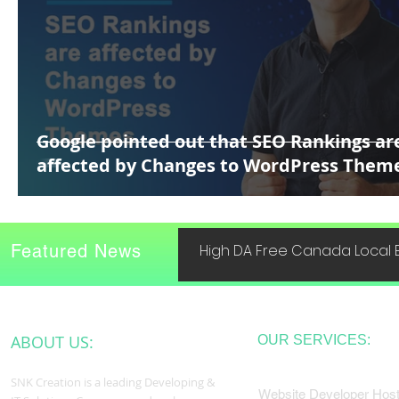
Google pointed out that SEO Rankings ar
affected by Changes to WordPress Them
Featured News
High DA Free Canada Local B
ABOUT US:
OUR SERVICES:
SNK Creation is a leading Developing &
Website Developer Host