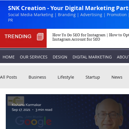
SNK Creation - Your Digital Marketing Par
Social Media Marketing | Branding | Advertising | Promotion 
PR
How To Do SEO for Instagram | How to Op
Instagram Account for SEO
HOME
OUR SERVICES
DESIGN
DIGITAL MARKETING
ABOU
All Posts
Business
Lifestyle
Startup
News
Biography
Marketing
Instagram
Kishanu Karmakar
Sep 17, 2021
3 min read