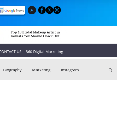
Top 10 Bridal Makeup Artist in
Kolkata You Should Check Out
CONTACT US
360 Digital Marketing
Biography
Marketing
Instagram