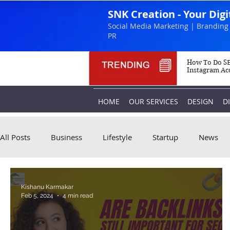
SNK Creation - Your Dig
Social Media Marketing | Branding 
PR
How To Do SE
Instagram Ac
HOME
OUR SERVICES
DESIGN
D
All Posts
Business
Lifestyle
Startup
News
Kishanu Karmakar
Feb 5, 2024
4 min read