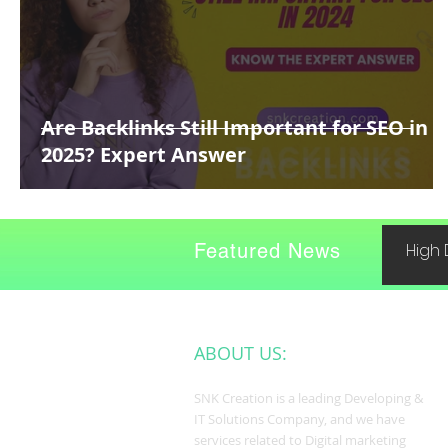
Are Backlinks Still Important for SEO in
2025? Expert Answer
Featured News
High 
ABOUT US:
SNK Creation is a leading Developing &
IT Solutions Company, and we have
services related to Digital marketing