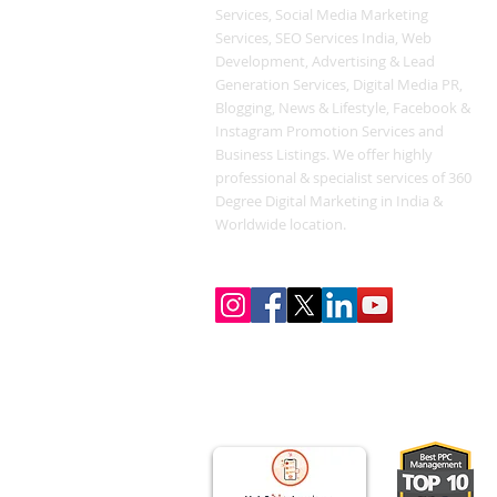
Services, Social Media Marketing
Services, SEO Services India, Web
Development, Advertising & Lead
Generation Services, Digital Media PR,
Blogging, News & Lifestyle, Facebook &
Instagram Promotion Services and
Business Listings. We offer highly
professional & specialist services of 360
Degree Digital Marketing in India &
Worldwide location.