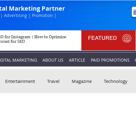
ital Marketing Partner
| Advertising | Promotion |
O for Instagram | How to Optimize
count for SEO
IGITAL MARKETING
ABOUT US
ARTICLE
PAID PROMOTIONS
Entertainment
Travel
Magazine
Technology