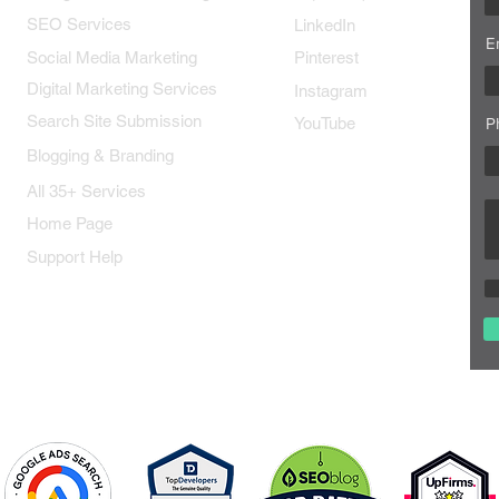
SEO Services
LinkedIn
E
Social Media Marketing
Pinterest
Digital Marketing Services
Instagram
Search Site Submission
YouTube
P
Blogging & Branding
All 35+ Services
Home Page
Support Help