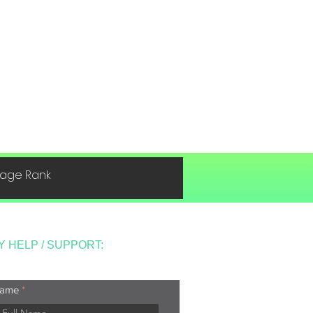
 Page Rank
Y HELP / SUPPORT:
ame