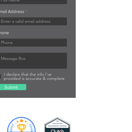
mail Address
hone
I declare that the info I’ve
provided is accurate & complete
Submit