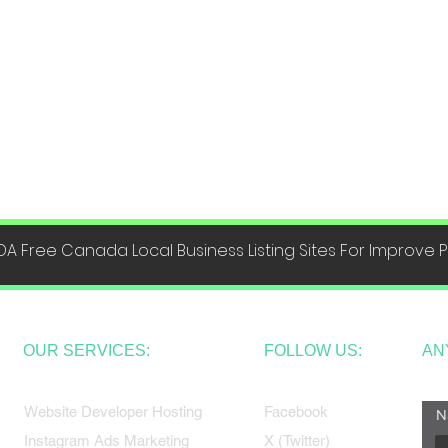
DA Free Canada Local Business Listing Sites For Improve
OUR SERVICES:
FOLLOW US:
AN
Website Developer Hosting
Facebook
N
Instagram Ads Marketing
X (Twitter)