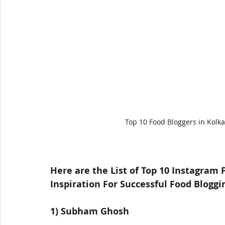
Top 10 Food Bloggers in Kolka
Here are the List of Top 10 Instagram 
Inspiration For Successful Food Bloggi
1) Subham Ghosh