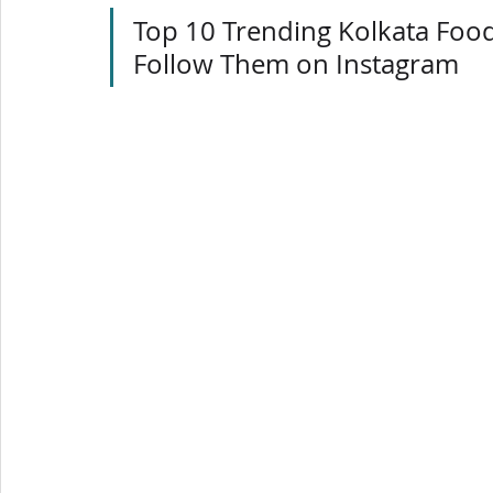
Top 10 Trending Kolkata Foo
Follow Them on Instagram