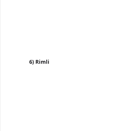
6) Rimli