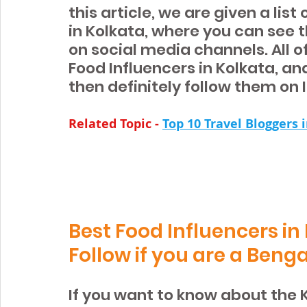
this article, we are given a lis
in Kolkata, where you can see t
on social media channels. All o
Food Influencers in Kolkata, and
then definitely follow them on
Related Topic -
Top 10 Travel Bloggers 
Best Food Influencers in
Follow if you are a Benga
If you want to know about the 