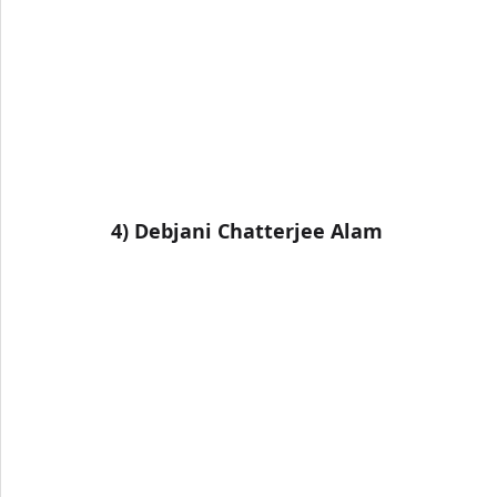
4) Debjani Chatterjee Alam