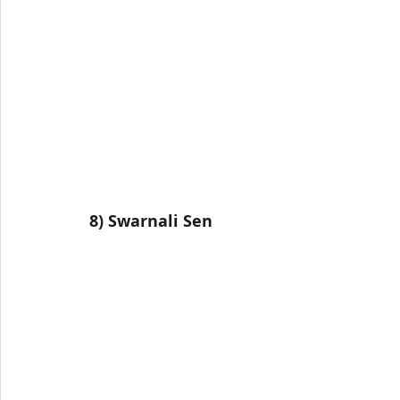
8) Swarnali Sen