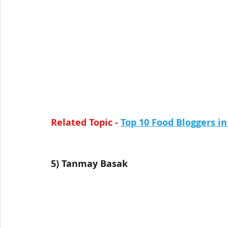
Related Topic -
Top 10 Food Bloggers in
5) Tanmay Basak