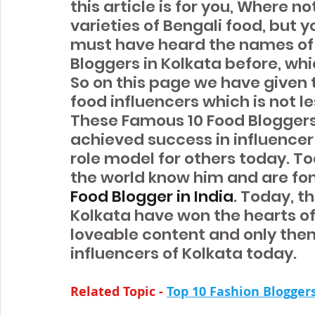
this article is for you, Where no
varieties of Bengali food, but 
must have heard the names of 
Bloggers in Kolkata before, whi
So on this page we have given t
food influencers which is not le
These Famous 10 Food Bloggers
achieved success in influence
role model for others today. T
the world know him and are fond
Food Blogger in India
. Today, t
Kolkata have won the hearts of 
loveable content and only the
influencers of Kolkata today.
Related Topic -
Top 10 Fashion Blogger