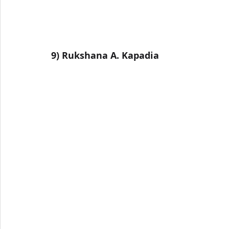
9) Rukshana A. Kapadia