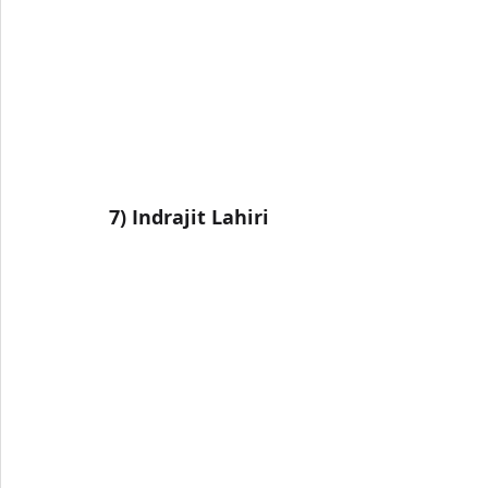
7) Indrajit Lahiri