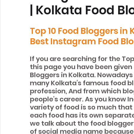
| Kolkata Food B
Top 10 Food Bloggers in
Best Instagram Food Blo
If you are searching for the To
this page you have been given 
Bloggers in Kolkata. Nowadays 
many Kolkata's famous food bl
profession, And from which bl
people's career. As you know In
variety of food is so much that 
each food has its own separate
we talk about the food blogger
of social media name because o