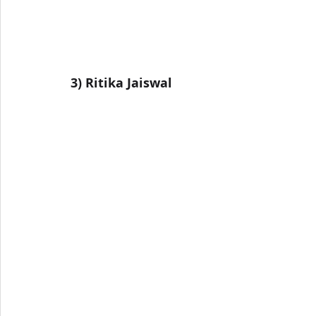
3) Ritika Jaiswal 