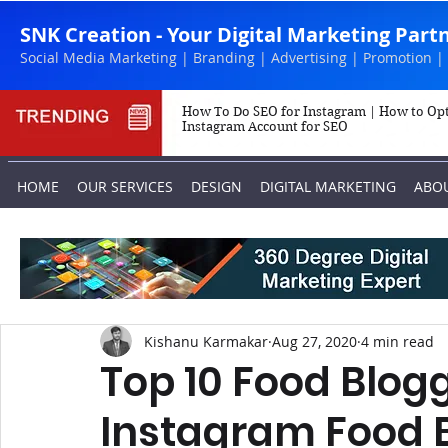
SNK Creation - Your Digital Marketing Part
Social Media Marketing | Branding | Advertising | Promotion |
How To Do SEO for Instagram | How to Op
Instagram Account for SEO
HOME
OUR SERVICES
DESIGN
DIGITAL MARKETING
ABO
Kishanu Karmakar
Aug 27, 2020
4 min read
Top 10 Food Blogg
Instagram Food B