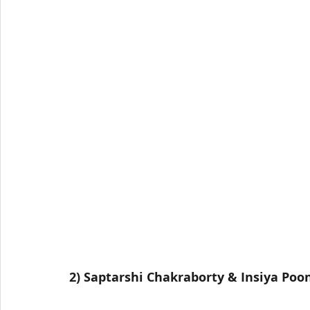
2) Saptarshi Chakraborty & Insiya Po