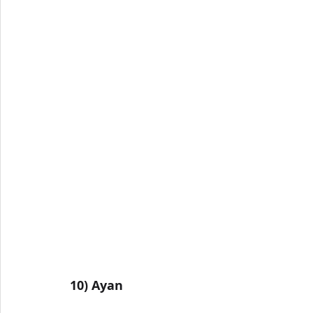
10) Ayan