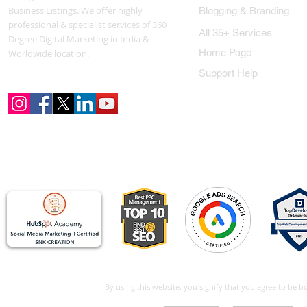
Business Listings. We offer highly
Blogging & Branding
professional & specialist services of 360
All 35+ Services
Degree Digital Marketing in India &
Home Page
Worldwide location.
Support Help
By using this website, you signify that you agree to be 