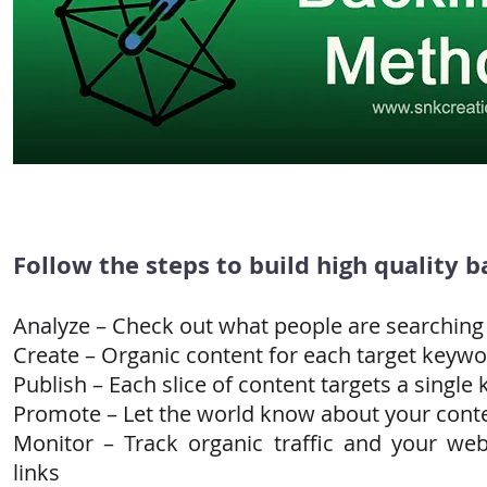
Follow the steps to build high quality b
Analyze – Check out what people are searching
Create – Organic content for each target keyw
Publish – Each slice of content targets a single
Promote – Let the world know about your cont
Monitor – Track organic traffic and your we
links