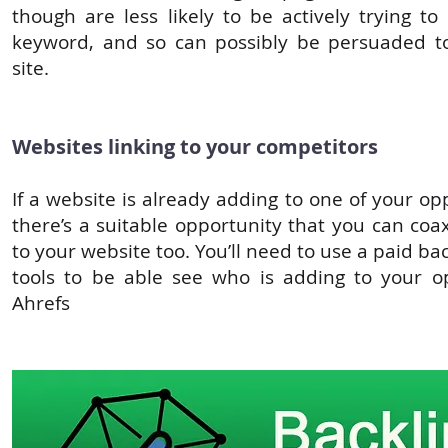
though are less likely to be actively trying to
keyword, and so can possibly be persuaded to
site.
Websites linking to your competitors
If a website is already adding to one of your o
there’s a suitable opportunity that you can coa
to your website too. You’ll need to use a paid bac
tools to be able see who is adding to your o
Ahrefs