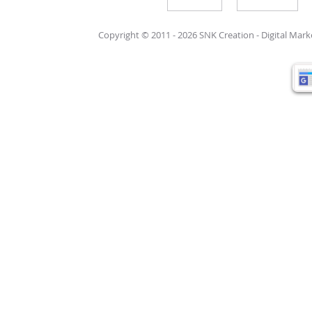
Write For Us
Support Care
Copyright © 2011 - 2026 SNK Creation -
Digital Mar