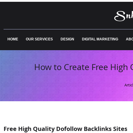
Snk
HOME
OUR SERVICES
DESIGN
DIGITAL MARKETING
ABO
How to Create Free High Q
Arti
Free High Quality Dofollow Backlinks Sites