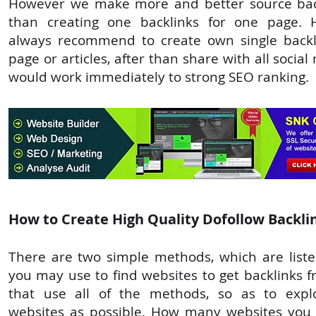
However we make more and better source back
than creating one backlinks for one page. 
always recommend to create own single backl
page or articles, after than share with all social
would work immediately to strong SEO ranking.
How to Create High Quality Dofollow Backli
There are two simple methods, which are liste
you may use to find websites to get backlinks f
that use all of the methods, so as to exp
websites as possible. How many websites you 