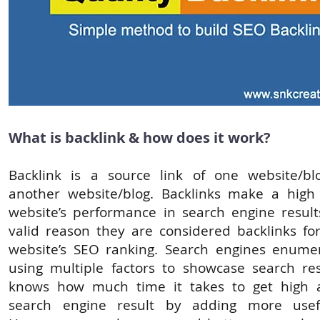
What is backlink & how does it work?
Backlink is a source link of one website/bl
another website/blog. Backlinks make a high
website’s performance in search engine results
valid reason they are considered backlinks fo
website’s SEO ranking. Search engines enume
using multiple factors to showcase search re
knows how much time it takes to get high 
search engine result by adding more usefu