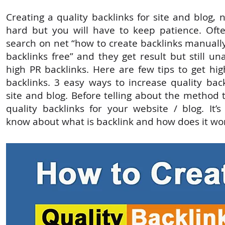
Creating a quality backlinks for site and blog,
hard but you will have to keep patience. Oft
search on net “how to create backlinks manually
backlinks free” and they get result but still un
high PR backlinks. Here are few tips to get hig
backlinks. 3 easy ways to increase quality bac
site and blog. Before telling about the method 
quality backlinks for your website / blog. It’
know about what is backlink and how does it wo