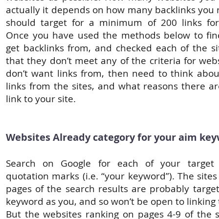
actually it depends on how many backlinks you 
should target for a minimum of 200 links for
Once you have used the methods below to fin
get backlinks from, and checked each of the si
that they don’t meet any of the criteria for web
don’t want links from, then need to think abou
links from the sites, and what reasons there a
link to your site.
Websites Already category for your aim ke
Search on Google for each of your target
quotation marks (i.e. “your keyword”). The sites 
pages of the search results are probably targe
keyword as you, and so won’t be open to linking t
But the websites ranking on pages 4-9 of the s