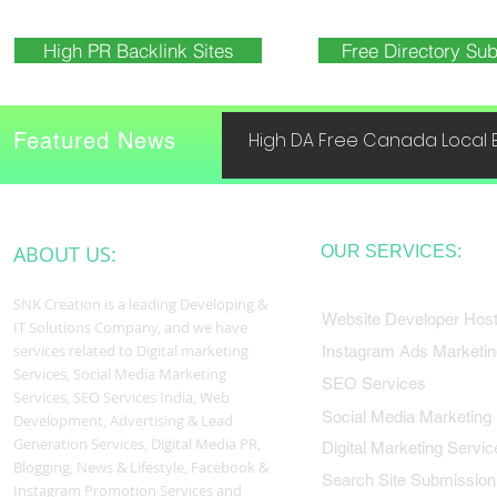
High PR Backlink Sites
Free Directory Sub
Featured News
High DA Free Canada Local B
ABOUT US:
OUR SERVICES:
SNK Creation is a leading Developing &
Website Developer Host
IT Solutions Company, and we have
services related to Digital marketing
Instagram Ads Marketin
Services, Social Media Marketing
SEO Services
Services, SEO Services India, Web
Social Media Marketing
Development, Advertising & Lead
Generation Services, Digital Media PR,
Digital Marketing Servic
Blogging, News & Lifestyle, Facebook &
Search Site Submission
Instagram Promotion Services and