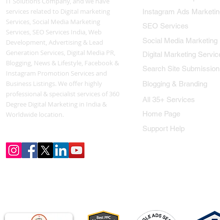
IT Solutions Company, and we have
services related to Digital marketing
Instagram Ads Marketin
Services, Social Media Marketing
SEO Services
Services, SEO Services India, Web
Social Media Marketing
Development, Advertising & Lead
Generation Services, Digital Media PR,
Digital Marketing Servic
Blogging, News & Lifestyle, Facebook &
Search Site Submission
Instagram Promotion Services and
Business Listings. We offer highly
Blogging & Branding
professional & specialist services of 360
All 35+ Services
Degree Digital Marketing in India &
Home Page
Worldwide location.
Support Help