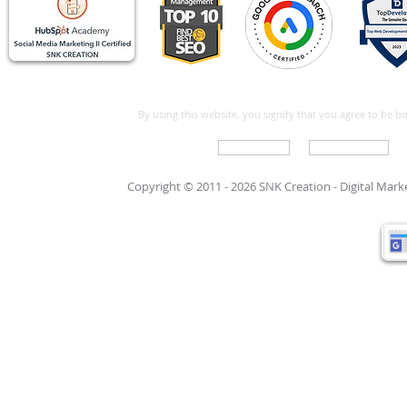
By using this website, you signify that you agree to be 
Write For Us
Support Care
Copyright © 2011 - 2026 SNK Creation -
Digital Mar