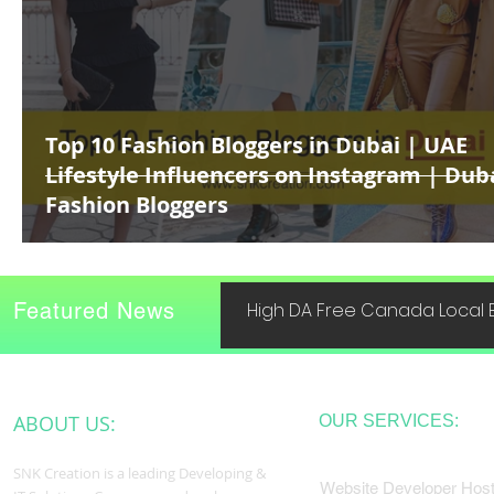
Top 10 Fashion Bloggers in Dubai | UAE
Lifestyle Influencers on Instagram | Dub
Fashion Bloggers
Featured News
High DA Free Canada Local B
ABOUT US:
OUR SERVICES:
SNK Creation is a leading Developing &
Website Developer Host