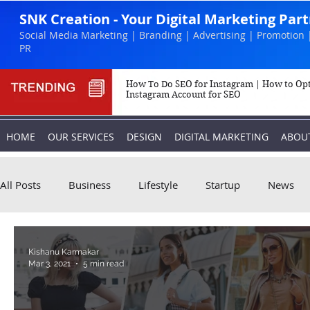
SNK Creation - Your Digital Marketing Par
Social Media Marketing | Branding | Advertising | Promotion 
PR
How To Do SEO for Instagram | How to Op
Instagram Account for SEO
HOME
OUR SERVICES
DESIGN
DIGITAL MARKETING
ABOU
All Posts
Business
Lifestyle
Startup
News
Biography
Marketing
Instagram
Kishanu Karmakar
Mar 3, 2021
5 min read