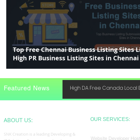
Top Free Chennai Business Listing Sites Li
High PR Business Listing Sites in Chennai
Featured News
High DA Free Canada Local B
ABOUT US:
OUR SERVICES:
SNK Creation is a leading Developing &
Website Developer Host