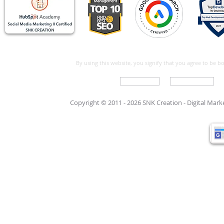
By using this website, you signify that you agree to be 
Write For Us
Support Care
Copyright © 2011 - 2026 SNK Creation -
Digital Mar