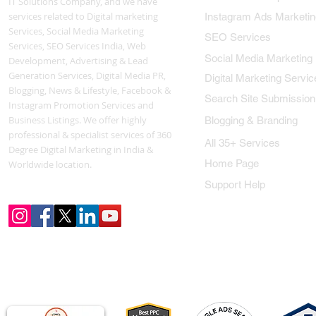
IT Solutions Company, and we have
services related to Digital marketing
Instagram Ads Marketin
Services, Social Media Marketing
SEO Services
Services, SEO Services India, Web
Social Media Marketing
Development, Advertising & Lead
Generation Services, Digital Media PR,
Digital Marketing Servic
Blogging, News & Lifestyle, Facebook &
Search Site Submission
Instagram Promotion Services and
Business Listings. We offer highly
Blogging & Branding
professional & specialist services of 360
All 35+ Services
Degree Digital Marketing in India &
Home Page
Worldwide location.
Support Help