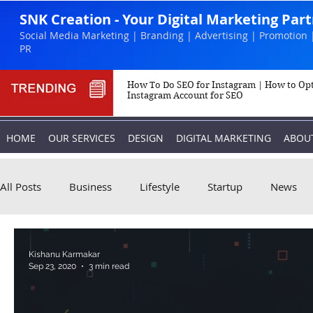
SNK Creation - Your Digital Marketing Par
Social Media Marketing | Branding | Advertising | Promotion 
PR
How To Do SEO for Instagram | How to Op
Instagram Account for SEO
HOME
OUR SERVICES
DESIGN
DIGITAL MARKETING
ABOU
All Posts
Business
Lifestyle
Startup
News
Biography
Marketing
Instagram
Kishanu Karmakar
Sep 23, 2020
3 min read