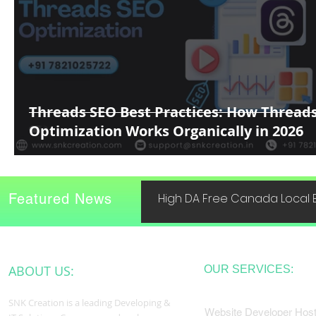
Threads SEO Best Practices: How Thread
Optimization Works Organically in 2026
Featured News
High DA Free Canada Local B
ABOUT US:
OUR SERVICES:
SNK Creation is a leading Developing &
Website Developer Host