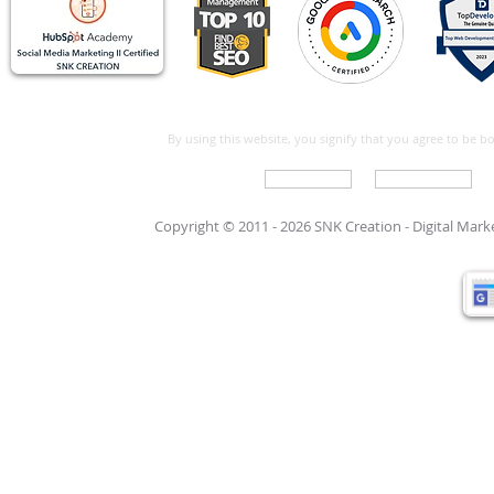
By using this website, you signify that you agree to be 
Write For Us
Support Care
Copyright © 2011 - 2026 SNK Creation -
Digital Mar