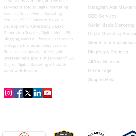
IT Solutions Company, and we have
services related to Digital marketing
Instagram Ads Marketin
Services, Social Media Marketing
SEO Services
Services, SEO Services India, Web
Social Media Marketing
Development, Advertising & Lead
Generation Services, Digital Media PR,
Digital Marketing Servic
Blogging, News & Lifestyle, Facebook &
Search Site Submission
Instagram Promotion Services and
Business Listings. We offer highly
Blogging & Branding
professional & specialist services of 360
All 35+ Services
Degree Digital Marketing in India &
Home Page
Worldwide location.
Support Help