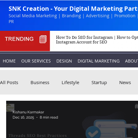
SNK Creation - Your Digital Marketing Par
Social Media Marketing | Branding | Advertising | Promotion 
PR
How To Do SEO for Instagram | How to Op
Instagram Account for SEO
HOME
OUR SERVICES
DESIGN
DIGITAL MARKETING
ABOU
All Posts
Business
Lifestyle
Startup
News
Biography
Marketing
Instagram
Kishanu Karmakar
Dec 16, 2025
8 min read