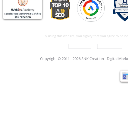
By using this website, you signify that you agree to be 
Write For Us
Support Care
Copyright © 2011 - 2026 SNK Creation -
Digital Mar