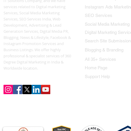
IT Solutions Company, and we have
services related to Digital marketing
Instagram Ads Marketin
Services, Social Media Marketing
SEO Services
Services, SEO Services India, Web
Social Media Marketing
Development, Advertising & Lead
Generation Services, Digital Media PR,
Digital Marketing Servic
Blogging, News & Lifestyle, Facebook &
Search Site Submission
Instagram Promotion Services and
Business Listings. We offer highly
Blogging & Branding
professional & specialist services of 360
All 35+ Services
Degree Digital Marketing in India &
Home Page
Worldwide location.
Support Help