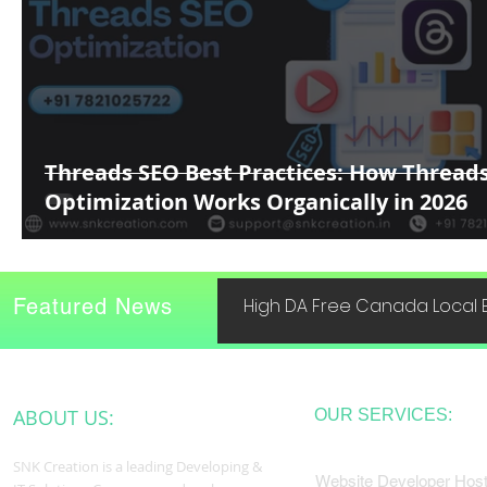
Threads SEO Best Practices: How Thread
Optimization Works Organically in 2026
Featured News
High DA Free Canada Local B
ABOUT US:
OUR SERVICES:
SNK Creation is a leading Developing &
Website Developer Host