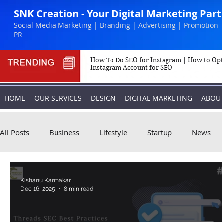
SNK Creation - Your Digital Marketing Par
Social Media Marketing | Branding | Advertising | Promotion 
PR
How To Do SEO for Instagram | How to Op
Instagram Account for SEO
HOME
OUR SERVICES
DESIGN
DIGITAL MARKETING
ABOU
All Posts
Business
Lifestyle
Startup
News
Biography
Marketing
Instagram
Kishanu Karmakar
Dec 16, 2025
8 min read