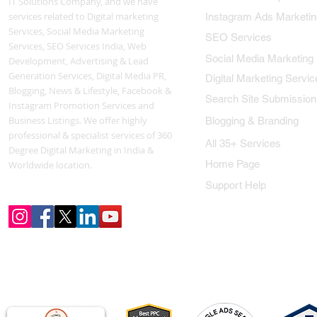
IT Solutions Company, and we have
services related to Digital marketing
Instagram Ads Marketin
Services, Social Media Marketing
SEO Services
Services, SEO Services India, Web
Social Media Marketing
Development, Advertising & Lead
Generation Services, Digital Media PR,
Digital Marketing Servic
Blogging, News & Lifestyle, Facebook &
Search Site Submission
Instagram Promotion Services and
Business Listings. We offer highly
Blogging & Branding
professional & specialist services of 360
All 35+ Services
Degree Digital Marketing in India &
Home Page
Worldwide location.
Support Help