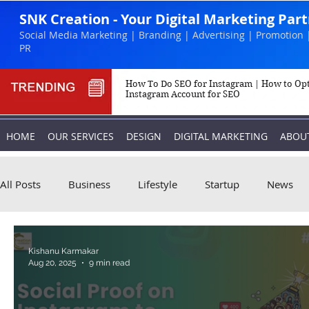
SNK Creation - Your Digital Marketing Par
Social Media Marketing | Branding | Advertising | Promotion 
PR
How To Do SEO for Instagram | How to Op
Instagram Account for SEO
HOME
OUR SERVICES
DESIGN
DIGITAL MARKETING
ABOU
All Posts
Business
Lifestyle
Startup
News
Biography
Marketing
Instagram
Kishanu Karmakar
Aug 20, 2025
9 min read