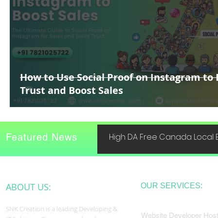
How to Use Social Proof on Instagram to 
Trust and Boost Sales
Featured News
High DA Free Canada Local B
ABOUT US:
OUR SERVICES:
SNK Creation is a leading Developing &
Website Developer Host