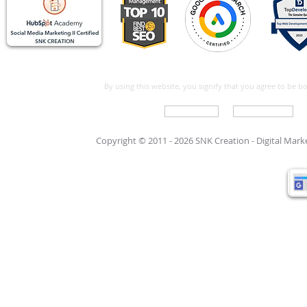
By using this website, you signify that you agree to be 
Write For Us
Support Care
Copyright © 2011 - 2026 SNK Creation -
Digital Mar