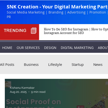
SNK Creation - Your Digital Marketing Par
Social Media Marketing | Branding | Advertising | Promotion 
PR
How To Do SEO for Instagram | How to Op
Instagram Account for SEO
HOME
OUR SERVICES
DESIGN
DIGITAL MARKETING
ABOU
All Posts
Business
Lifestyle
Startup
News
Biography
Marketing
Instagram
Kishanu Karmakar
Aug 20, 2025
9 min read