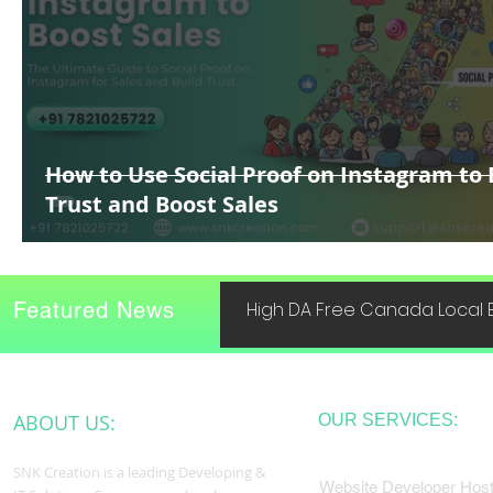
How to Use Social Proof on Instagram to 
Trust and Boost Sales
Featured News
High DA Free Canada Local B
ABOUT US:
OUR SERVICES:
SNK Creation is a leading Developing &
Website Developer Host