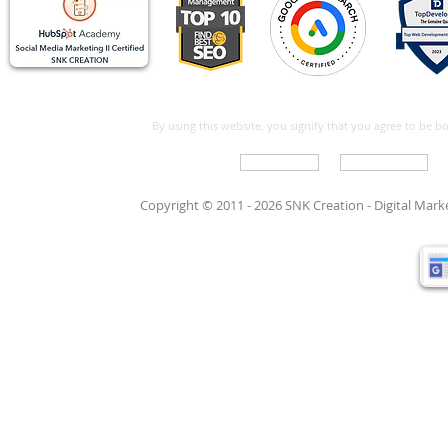
By using this website, you signify that you agree to be 
Write For Us
Support Care
Copyright © 2011 - 2026 SNK Creation -
Digital Mar