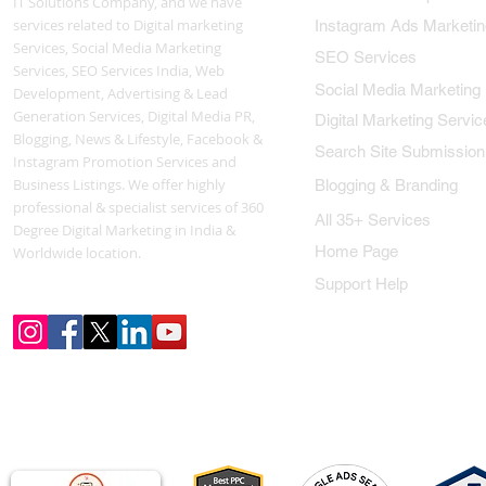
IT Solutions Company, and we have
services related to Digital marketing
Instagram Ads Marketin
Services, Social Media Marketing
SEO Services
Services, SEO Services India, Web
Social Media Marketing
Development, Advertising & Lead
Generation Services, Digital Media PR,
Digital Marketing Servic
Blogging, News & Lifestyle, Facebook &
Search Site Submission
Instagram Promotion Services and
Business Listings. We offer highly
Blogging & Branding
professional & specialist services of 360
All 35+ Services
Degree Digital Marketing in India &
Home Page
Worldwide location.
Support Help