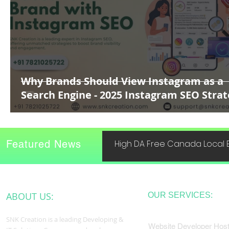
Why Brands Should View Instagram as a
Search Engine - 2025 Instagram SEO Stra
Featured News
High DA Free Canada Local B
ABOUT US:
OUR SERVICES:
SNK Creation is a leading Developing &
Website Developer Host