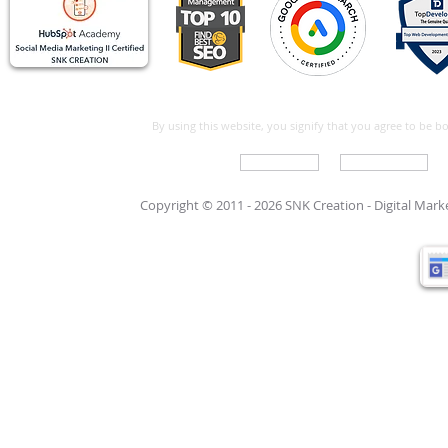
By using this website, you signify that you agree to be 
Write For Us
Support Care
Copyright © 2011 - 2026 SNK Creation -
Digital Mar