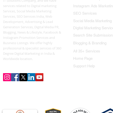
IT Solutions Company, and we have
services related to Digital marketing
Instagram Ads Marketin
Services, Social Media Marketing
SEO Services
Services, SEO Services India, Web
Social Media Marketing
Development, Advertising & Lead
Generation Services, Digital Media PR,
Digital Marketing Servic
Blogging, News & Lifestyle, Facebook &
Search Site Submission
Instagram Promotion Services and
Business Listings. We offer highly
Blogging & Branding
professional & specialist services of 360
All 35+ Services
Degree Digital Marketing in India &
Home Page
Worldwide location.
Support Help