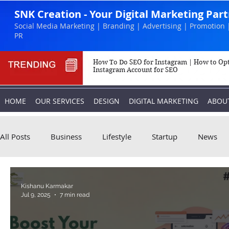
SNK Creation - Your Digital Marketing Par
Social Media Marketing | Branding | Advertising | Promotion 
PR
How To Do SEO for Instagram | How to Op
Instagram Account for SEO
HOME
OUR SERVICES
DESIGN
DIGITAL MARKETING
ABOU
All Posts
Business
Lifestyle
Startup
News
Biography
Marketing
Instagram
Kishanu Karmakar
Jul 9, 2025
7 min read