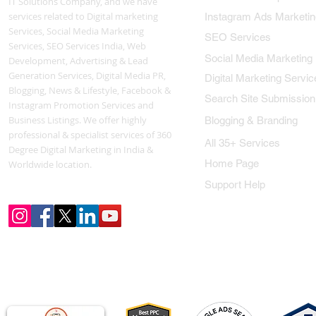
IT Solutions Company, and we have
services related to Digital marketing
Instagram Ads Marketin
Services, Social Media Marketing
SEO Services
Services, SEO Services India, Web
Social Media Marketing
Development, Advertising & Lead
Generation Services, Digital Media PR,
Digital Marketing Servic
Blogging, News & Lifestyle, Facebook &
Search Site Submission
Instagram Promotion Services and
Business Listings. We offer highly
Blogging & Branding
professional & specialist services of 360
All 35+ Services
Degree Digital Marketing in India &
Home Page
Worldwide location.
Support Help