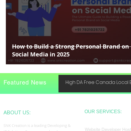
How to Build a Strong Personal Brand on
Social Media in 2025
Featured News
High DA Free Canada Local B
ABOUT US:
OUR SERVICES:
SNK Creation is a leading Developing &
Website Developer Host