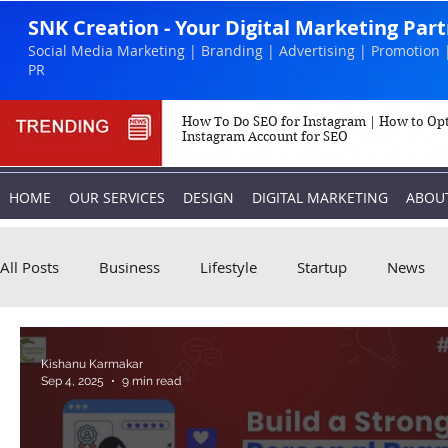
SNK Creation - Your Digital Marketing Par
Social Media Marketing | Branding | Advertising | Promotion 
PR
How To Do SEO for Instagram | How to Op
Instagram Account for SEO
HOME
OUR SERVICES
DESIGN
DIGITAL MARKETING
ABOU
All Posts
Business
Lifestyle
Startup
News
Biography
Marketing
Instagram
Kishanu Karmakar
Sep 4, 2025
9 min read