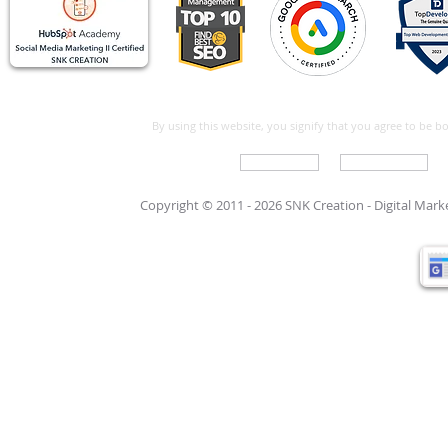
By using this website, you signify that you agree to be 
Write For Us
Support Care
Copyright © 2011 - 2026 SNK Creation -
Digital Mar