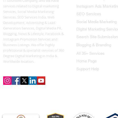
IT Solutions Company, and we have
services related to Digital marketing
Instagram Ads Marketin
Services, Social Media Marketing
SEO Services
Services, SEO Services India, Web
Social Media Marketing
Development, Advertising & Lead
Generation Services, Digital Media PR,
Digital Marketing Servic
Blogging, News & Lifestyle, Facebook &
Search Site Submission
Instagram Promotion Services and
Business Listings. We offer highly
Blogging & Branding
professional & specialist services of 360
All 35+ Services
Degree Digital Marketing in India &
Home Page
Worldwide location.
Support Help