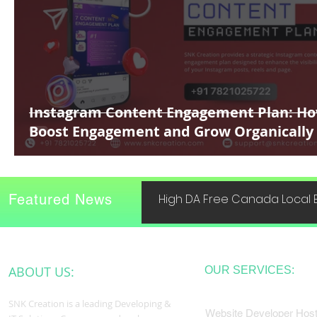
Instagram Content Engagement Plan: Ho
Boost Engagement and Grow Organically
Featured News
High DA Free Canada Local B
ABOUT US:
OUR SERVICES:
SNK Creation is a leading Developing &
Website Developer Host