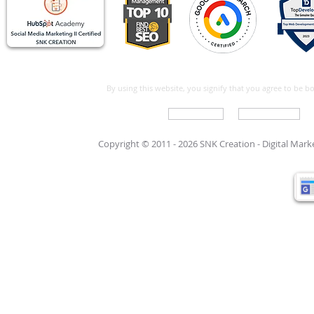
By using this website, you signify that you agree to be 
Write For Us
Support Care
Copyright © 2011 - 2026 SNK Creation -
Digital Mar