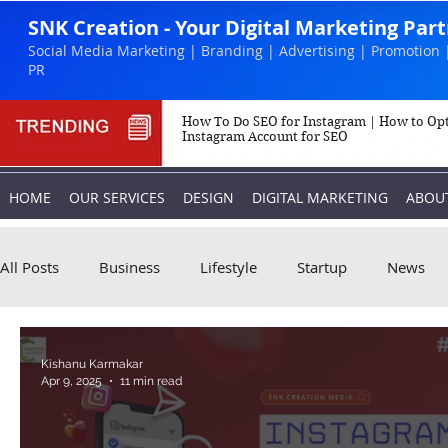
SNK Creation - Your Digital Marketing Par
Social Media Marketing | Branding | Advertising | Promotion 
PR
How To Do SEO for Instagram | How to Op
Instagram Account for SEO
HOME
OUR SERVICES
DESIGN
DIGITAL MARKETING
ABOU
All Posts
Business
Lifestyle
Startup
News
Biography
Marketing
Instagram
Kishanu Karmakar
Apr 9, 2025
11 min read