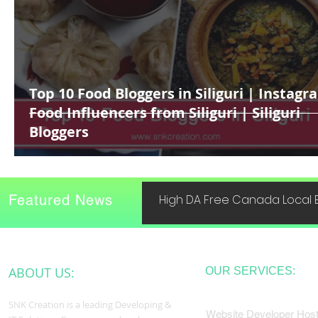
Top 10 Food Bloggers in Siliguri | Instagr
Food Influencers from Siliguri | Siliguri
Bloggers
Featured News
High DA Free Canada Local B
ABOUT US:
OUR SERVICES:
SNK Creation is a leading Developing &
Website Developer Host