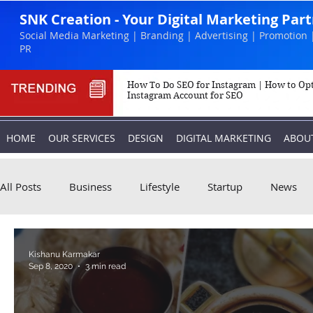
SNK Creation - Your Digital Marketing Par
Social Media Marketing | Branding | Advertising | Promotion 
PR
How To Do SEO for Instagram | How to Op
Instagram Account for SEO
HOME
OUR SERVICES
DESIGN
DIGITAL MARKETING
ABOU
All Posts
Business
Lifestyle
Startup
News
Biography
Marketing
Instagram
Kishanu Karmakar
Sep 8, 2020
3 min read