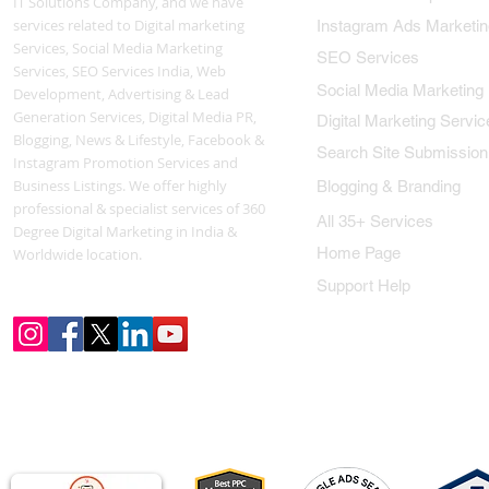
IT Solutions Company, and we have
services related to Digital marketing
Instagram Ads Marketin
Services, Social Media Marketing
SEO Services
Services, SEO Services India, Web
Social Media Marketing
Development, Advertising & Lead
Generation Services, Digital Media PR,
Digital Marketing Servic
Blogging, News & Lifestyle, Facebook &
Search Site Submission
Instagram Promotion Services and
Business Listings. We offer highly
Blogging & Branding
professional & specialist services of 360
All 35+ Services
Degree Digital Marketing in India &
Home Page
Worldwide location.
Support Help