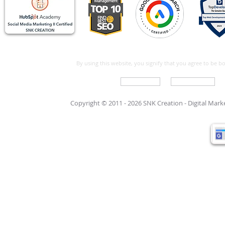
By using this website, you signify that you agree to be 
Write For Us
Support Care
Copyright © 2011 - 2026 SNK Creation -
Digital Mar