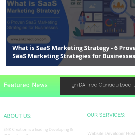
What is SaaS Marketing Strategy - 6 Prov
SaaS Marketing Strategies for Businesse
Featured News
High DA Free Canada Local B
ABOUT US:
OUR SERVICES:
SNK Creation is a leading Developing &
Website Developer Host