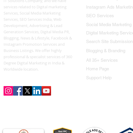
IT Solutions Company, and we have
services related to Digital marketing
Instagram Ads Marketin
Services, Social Media Marketing
SEO Services
Services, SEO Services India, Web
Social Media Marketing
Development, Advertising & Lead
Generation Services, Digital Media PR,
Digital Marketing Servic
Blogging, News & Lifestyle, Facebook &
Search Site Submission
Instagram Promotion Services and
Business Listings. We offer highly
Blogging & Branding
professional & specialist services of 360
All 35+ Services
Degree Digital Marketing in India &
Home Page
Worldwide location.
Support Help