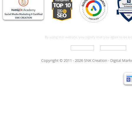
By using this website, you signify that you agree to be 
Write For Us
Support Care
Copyright © 2011 - 2026 SNK Creation -
Digital Mar