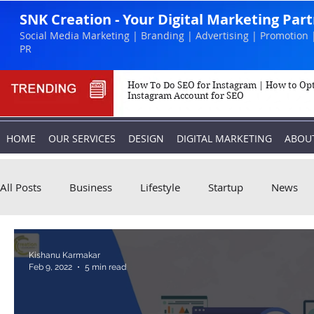
SNK Creation - Your Digital Marketing Par
Social Media Marketing | Branding | Advertising | Promotion 
PR
How To Do SEO for Instagram | How to Op
Instagram Account for SEO
HOME
OUR SERVICES
DESIGN
DIGITAL MARKETING
ABOU
All Posts
Business
Lifestyle
Startup
News
Biography
Marketing
Instagram
Kishanu Karmakar
Feb 9, 2022
5 min read