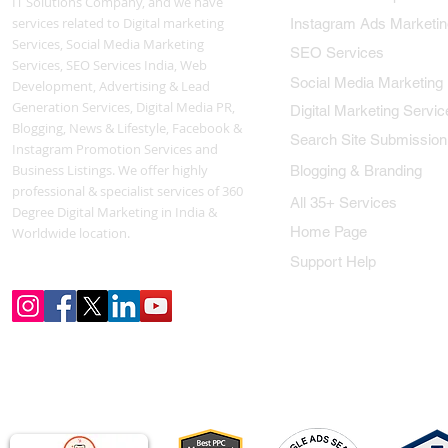
IT Solutions Company, and we have
services related to Digital marketing
Instagram Ads Marketin
Services, Social Media Marketing
SEO Services
Services, SEO Services India, Web
Social Media Marketing
Development, Advertising & Lead
Generation Services, Digital Media PR,
Digital Marketing Servic
Blogging, News & Lifestyle, Facebook &
Search Site Submission
Instagram Promotion Services and
Business Listings. We offer highly
Blogging & Branding
professional & specialist services of 360
All 35+ Services
Degree Digital Marketing in India &
Home Page
Worldwide location.
Support Help