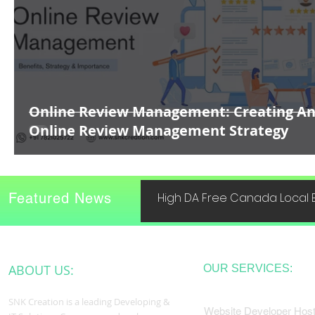
Online Review Management: Creating A
Online Review Management Strategy
Featured News
High DA Free Canada Local B
ABOUT US:
OUR SERVICES:
SNK Creation is a leading Developing &
Website Developer Host