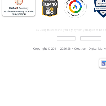
By using this website, you signify that you agree to be 
Write For Us
Support Care
Copyright © 2011 - 2026 SNK Creation -
Digital Mar