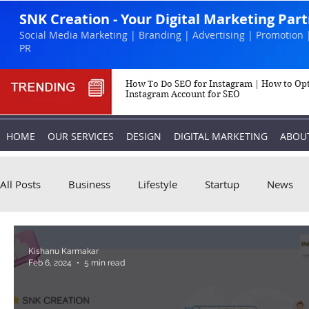
SNK Creation - Your Digital Marketing Par
Social Media Marketing | Branding | Advertising | Promotion 
PR
How To Do SEO for Instagram | How to Op
Instagram Account for SEO
HOME
OUR SERVICES
DESIGN
DIGITAL MARKETING
ABOU
All Posts
Business
Lifestyle
Startup
News
Biography
Marketing
Instagram
Kishanu Karmakar
Feb 6, 2024
5 min read