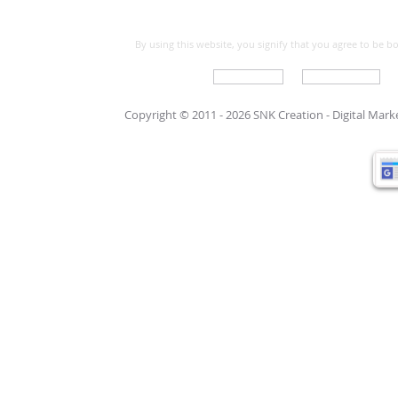
By using this website, you signify that you agree to be 
Write For Us
Support Care
Copyright © 2011 - 2026 SNK Creation -
Digital Mar