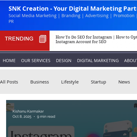
SNK Creation - Your Digital Marketing Par
Social Media Marketing | Branding | Advertising | Promotion 
PR
How To Do SEO for Instagram | How to Op
Instagram Account for SEO
HOME
OUR SERVICES
DESIGN
DIGITAL MARKETING
ABOU
All Posts
Business
Lifestyle
Startup
News
Biography
Marketing
Instagram
Kishanu Karmakar
Oct 8, 2025
9 min read