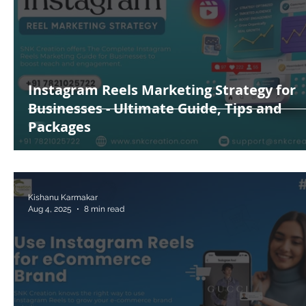
Instagram Reels Marketing Strategy for
Businesses - Ultimate Guide, Tips and
Packages
Kishanu Karmakar
Aug 4, 2025
8 min read