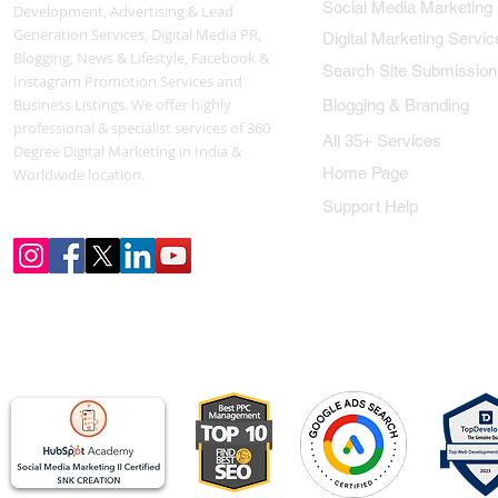
Social Media Marketing
Development, Advertising & Lead
Generation Services, Digital Media PR,
Digital Marketing Servic
Blogging, News & Lifestyle, Facebook &
Search Site Submission
Instagram Promotion Services and
Business Listings. We offer highly
Blogging & Branding
professional & specialist services of 360
All 35+ Services
Degree Digital Marketing in India &
Home Page
Worldwide location.
Support Help