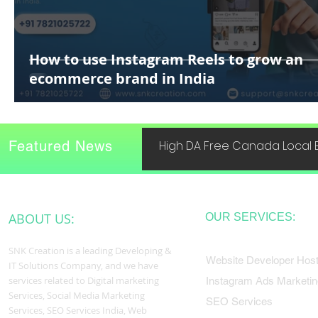
How to use Instagram Reels to grow an
ecommerce brand in India
Featured News
High DA Free Canada Local B
ABOUT US:
OUR SERVICES:
SNK Creation is a leading Developing &
Website Developer Host
IT Solutions Company, and we have
services related to Digital marketing
Instagram Ads Marketin
Services, Social Media Marketing
SEO Services
Services, SEO Services India, Web