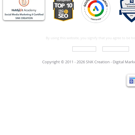
By using this website, you signify that you agree to be 
Write For Us
Support Care
Copyright © 2011 - 2026 SNK Creation -
Digital Mar