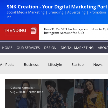
SNK Creation - Your Digital Marketing Par
Social Media Marketing | Branding | Advertising | Promotion 
PR
How To Do SEO for Instagram | How to Op
Instagram Account for SEO
HOME
OUR SERVICES
DESIGN
DIGITAL MARKETING
ABOU
All Posts
Business
Lifestyle
Startup
News
Biography
Marketing
Instagram
Kishanu Karmakar
Aug 7, 2020
3 min read