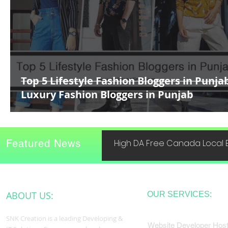
Top 5 Lifestyle Fashion Bloggers in Punja
Luxury Fashion Bloggers in Punjab
Featured News
High DA Free Canada Local B
ABOUT US:
OUR SERVICES:
SNK Creation is a leading Developing &
Website Developer Host