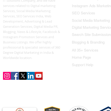
IT Solutions Company, and we have
services related to Digital marketing
Instagram Ads Marketin
Services, Social Media Marketing
SEO Services
Services, SEO Services India, Web
Social Media Marketing
Development, Advertising & Lead
Generation Services, Digital Media PR,
Digital Marketing Servic
Blogging, News & Lifestyle, Facebook &
Search Site Submission
Instagram Promotion Services and
Business Listings. We offer highly
Blogging & Branding
professional & specialist services of 360
All 35+ Services
Degree Digital Marketing in India &
Home Page
Worldwide location.
Support Help