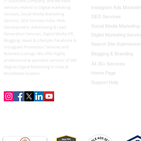
IT Solutions Company, and we have
services related to Digital marketing
Instagram Ads Marketin
Services, Social Media Marketing
SEO Services
Services, SEO Services India, Web
Social Media Marketing
Development, Advertising & Lead
Generation Services, Digital Media PR,
Digital Marketing Servic
Blogging, News & Lifestyle, Facebook &
Search Site Submission
Instagram Promotion Services and
Business Listings. We offer highly
Blogging & Branding
professional & specialist services of 360
All 35+ Services
Degree Digital Marketing in India &
Home Page
Worldwide location.
Support Help