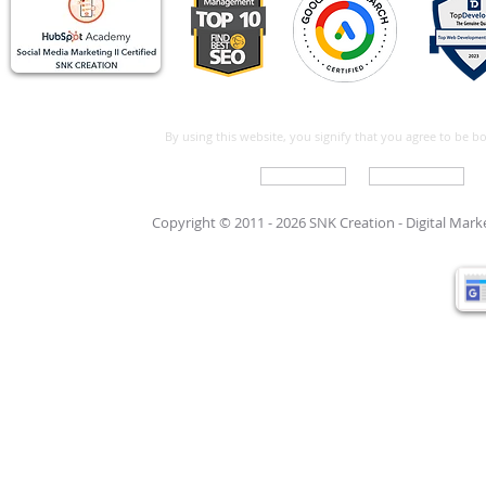
By using this website, you signify that you agree to be 
Write For Us
Support Care
Copyright © 2011 - 2026 SNK Creation -
Digital Mar