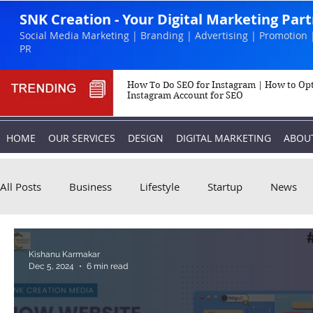
SNK Creation - Your Digital Marketing Par
Social Media Marketing | Branding | Advertising | Promotion 
PR
How To Do SEO for Instagram | How to Op
Instagram Account for SEO
HOME
OUR SERVICES
DESIGN
DIGITAL MARKETING
ABOU
All Posts
Business
Lifestyle
Startup
News
Biography
Marketing
Instagram
Kishanu Karmakar
Dec 5, 2024
6 min read