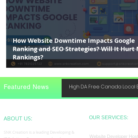
How Website Downtime Impacts Google
Ranking and SEO Strategies? Will It Hurt
Rankings?
Featured News
High DA Free Canada Local B
ABOUT US:
OUR SERVICES:
SNK Creation is a leading Developing &
Website Developer Host