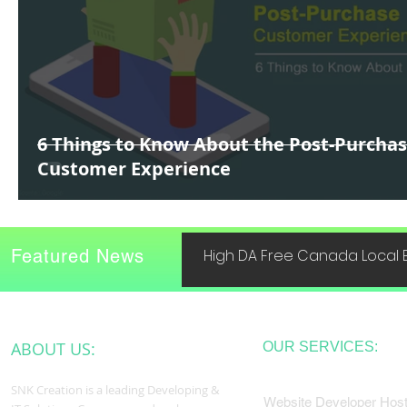
6 Things to Know About the Post-Purcha
Customer Experience
Featured News
High DA Free Canada Local B
ABOUT US:
OUR SERVICES:
SNK Creation is a leading Developing &
Website Developer Host