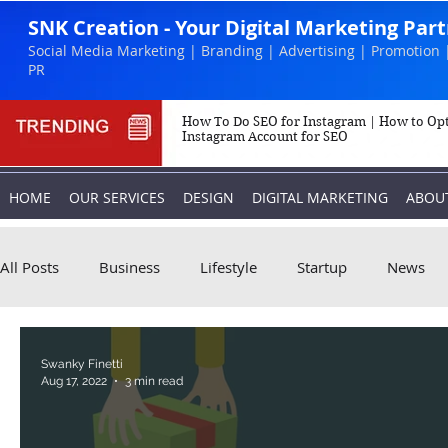
SNK Creation - Your Digital Marketing Par
Social Media Marketing | Branding | Advertising | Promotion 
PR
How To Do SEO for Instagram | How to Op
Instagram Account for SEO
HOME
OUR SERVICES
DESIGN
DIGITAL MARKETING
ABOU
All Posts
Business
Lifestyle
Startup
News
Biography
Marketing
Instagram
Swanky Finetti
Aug 17, 2022
3 min read