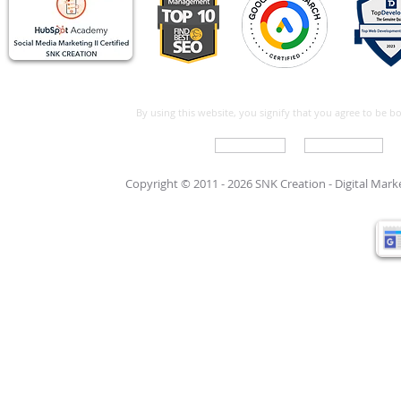
By using this website, you signify that you agree to be 
Write For Us
Support Care
Copyright © 2011 - 2026 SNK Creation -
Digital Mar