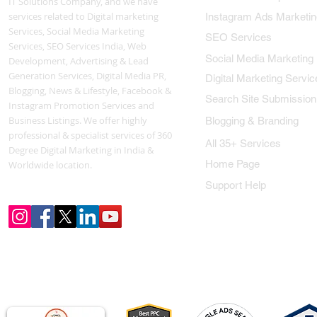
IT Solutions Company, and we have
services related to Digital marketing
Instagram Ads Marketin
Services, Social Media Marketing
SEO Services
Services, SEO Services India, Web
Social Media Marketing
Development, Advertising & Lead
Generation Services, Digital Media PR,
Digital Marketing Servic
Blogging, News & Lifestyle, Facebook &
Search Site Submission
Instagram Promotion Services and
Business Listings. We offer highly
Blogging & Branding
professional & specialist services of 360
All 35+ Services
Degree Digital Marketing in India &
Home Page
Worldwide location.
Support Help