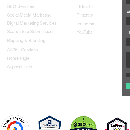
SEO Services
LinkedIn
E
Social Media Marketing
Pinterest
Digital Marketing Services
Instagram
Search Site Submission
YouTube
P
Blogging & Branding
All 35+ Services
Home Page
Support Help