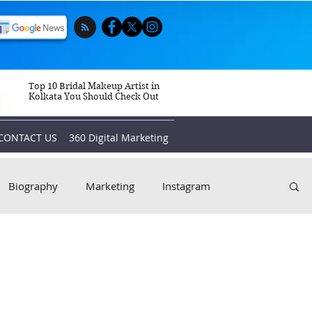
Top 10 Bridal Makeup Artist in
Kolkata You Should Check Out
CONTACT US
360 Digital Marketing
Biography
Marketing
Instagram