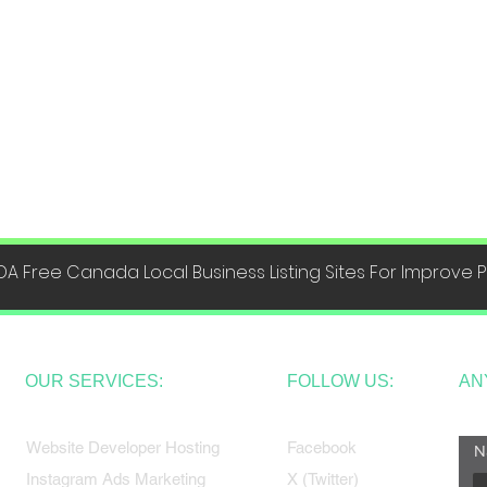
DA Free Canada Local Business Listing Sites For Improve
OUR SERVICES:
FOLLOW US:
AN
Website Developer Hosting
Facebook
N
Instagram Ads Marketing
X (Twitter)