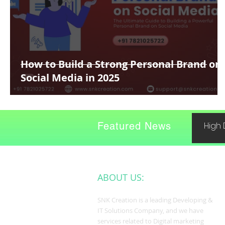
How to Build a Strong Personal Brand on
Social Media in 2025
Featured News
High 
ABOUT US:
SNK Creation is a leading Developing &
IT Solutions Company, and we have
services related to Digital marketing