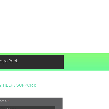
 Page Rank
Y HELP / SUPPORT:
ame