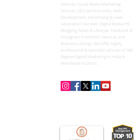
Services, Social Media Marketing
Services, SEO Services India, Web
Development, Advertising & Lead
Generation Services, Digital Media PR,
Blogging, News & Lifestyle, Facebook &
Instagram Promotion Services and
Business Listings. We offer highly
professional & specialist services of 360
Degree Digital Marketing in India &
Worldwide location.