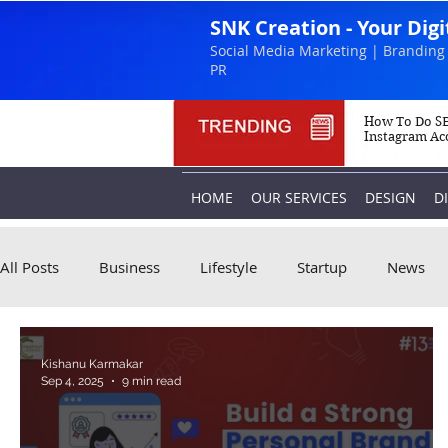
SNK Creation - Your Dig
Social Media Marketing | Branding 
PR
How To Do SE
Instagram Ac
HOME
OUR SERVICES
DESIGN
D
All Posts
Business
Lifestyle
Startup
News
Kishanu Karmakar
Sep 4, 2025
9 min read