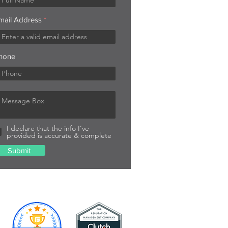
mail Address
hone
I declare that the info I’ve
provided is accurate & complete
Submit