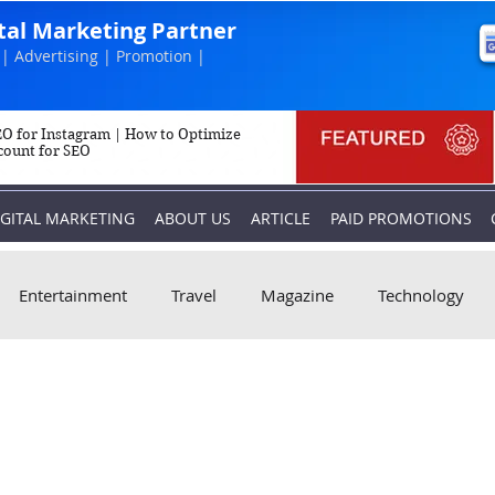
ital Marketing Partner
| Advertising | Promotion |
O for Instagram | How to Optimize
count for SEO
IGITAL MARKETING
ABOUT US
ARTICLE
PAID PROMOTIONS
Entertainment
Travel
Magazine
Technology