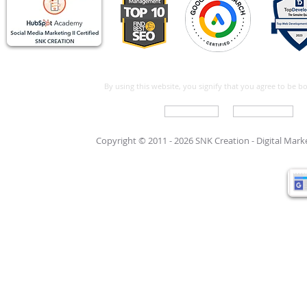
By using this website, you signify that you agree to be 
Write For Us
Support Care
Copyright © 2011 - 2026 SNK Creation -
Digital Mar