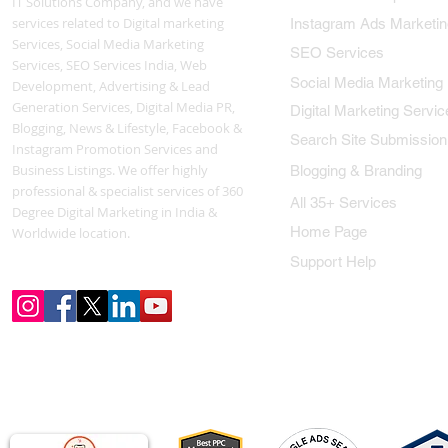
IT Solutions Company, and we have
services related to Digital marketing
Instagram Ads Marketin
Services, Social Media Marketing
SEO Services
Services, SEO Services India, Web
Social Media Marketing
Development, Advertising & Lead
Generation Services, Digital Media PR,
Digital Marketing Servic
Blogging, News & Lifestyle, Facebook &
Search Site Submission
Instagram Promotion Services and
Business Listings. We offer highly
Blogging & Branding
professional & specialist services of 360
All 35+ Services
Degree Digital Marketing in India &
Home Page
Worldwide location.
Support Help