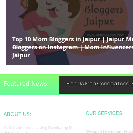
Top 10 Mom Bloggers in Jaipur | Jaipur 
Bloggers on Instagram | Mom Influencer
Jaipur
Featured News
High DA Free Canada Local B
ABOUT US:
OUR SERVICES:
SNK Creation is a leading Developing &
Website Developer Host