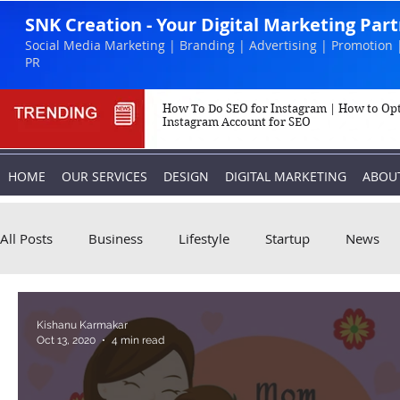
SNK Creation - Your Digital Marketing Par
Social Media Marketing | Branding | Advertising | Promotion 
PR
How To Do SEO for Instagram | How to Op
Instagram Account for SEO
HOME
OUR SERVICES
DESIGN
DIGITAL MARKETING
ABOU
All Posts
Business
Lifestyle
Startup
News
Biography
Marketing
Instagram
Kishanu Karmakar
Oct 13, 2020
4 min read