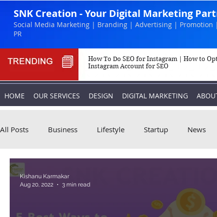
SNK Creation - Your Digital Marketing Par
Social Media Marketing | Branding | Advertising | Promotion 
PR
How To Do SEO for Instagram | How to Op
Instagram Account for SEO
HOME
OUR SERVICES
DESIGN
DIGITAL MARKETING
ABOU
All Posts
Business
Lifestyle
Startup
News
Biography
Marketing
Instagram
Kishanu Karmakar
Aug 20, 2022
3 min read