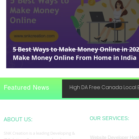
5 Best Ways to Make Money Online in 202
Make Money Online From Home in India
Featured News
High DA Free Canada Local B
ABOUT US:
OUR SERVICES:
SNK Creation is a leading Developing &
Website Developer Host