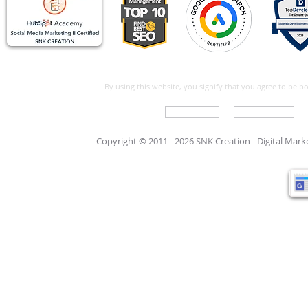
By using this website, you signify that you agree to be 
Write For Us
Support Care
Copyright © 2011 - 2026 SNK Creation -
Digital Mar