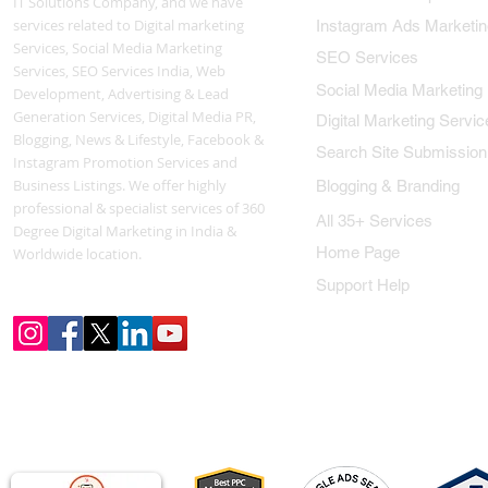
IT Solutions Company, and we have
services related to Digital marketing
Instagram Ads Marketin
Services, Social Media Marketing
SEO Services
Services, SEO Services India, Web
Social Media Marketing
Development, Advertising & Lead
Generation Services, Digital Media PR,
Digital Marketing Servic
Blogging, News & Lifestyle, Facebook &
Search Site Submission
Instagram Promotion Services and
Business Listings. We offer highly
Blogging & Branding
professional & specialist services of 360
All 35+ Services
Degree Digital Marketing in India &
Home Page
Worldwide location.
Support Help