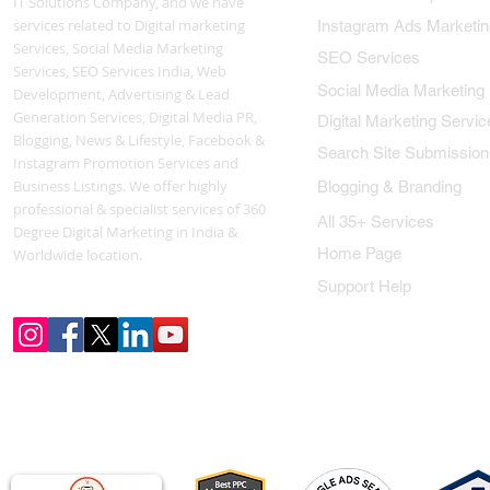
IT Solutions Company, and we have
services related to Digital marketing
Instagram Ads Marketin
Services, Social Media Marketing
SEO Services
Services, SEO Services India, Web
Social Media Marketing
Development, Advertising & Lead
Generation Services, Digital Media PR,
Digital Marketing Servic
Blogging, News & Lifestyle, Facebook &
Search Site Submission
Instagram Promotion Services and
Business Listings. We offer highly
Blogging & Branding
professional & specialist services of 360
All 35+ Services
Degree Digital Marketing in India &
Home Page
Worldwide location.
Support Help