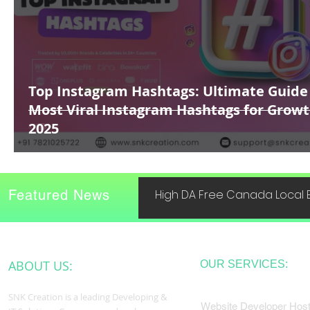
Top Instagram Hashtags: Ultimate Guide
Most Viral Instagram Hashtags for Growt
2025
Featured News
High DA Free Canada Local B
ABOUT US:
OUR SERVICES:
SNK Creation is a leading Developing &
Website Developer Host