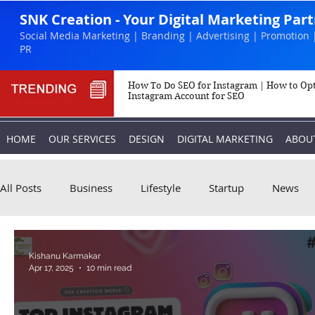
SNK Creation - Your Digital Marketing Par
Social Media Marketing | Branding | Advertising | Promotion 
PR
How To Do SEO for Instagram | How to Op
Instagram Account for SEO
HOME
OUR SERVICES
DESIGN
DIGITAL MARKETING
ABOU
All Posts
Business
Lifestyle
Startup
News
Biography
Marketing
Instagram
Kishanu Karmakar
Apr 17, 2025
10 min read