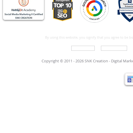
By using this website, you signify that you agree to be 
Write For Us
Support Care
Copyright © 2011 - 2026 SNK Creation -
Digital Mar