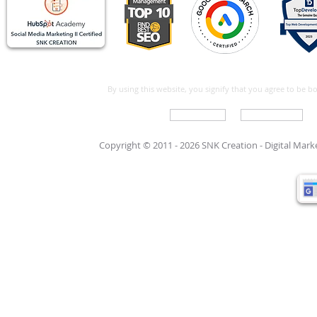
By using this website, you signify that you agree to be 
Write For Us
Support Care
Copyright © 2011 - 2026 SNK Creation -
Digital Mar