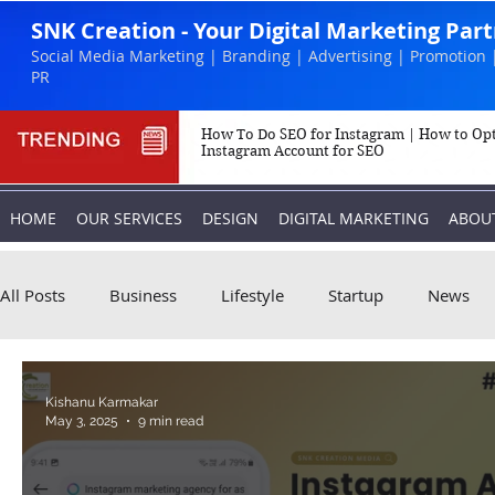
SNK Creation - Your Digital Marketing Par
Social Media Marketing | Branding | Advertising | Promotion 
PR
How To Do SEO for Instagram | How to Op
Instagram Account for SEO
HOME
OUR SERVICES
DESIGN
DIGITAL MARKETING
ABOU
All Posts
Business
Lifestyle
Startup
News
Biography
Marketing
Instagram
Kishanu Karmakar
May 3, 2025
9 min read