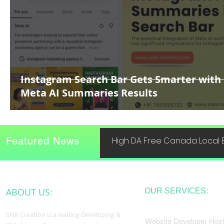
Instagram Search Bar Gets Smarter with
Meta AI Summaries Results
Featured News
High DA Free Canada Local B
ABOUT US:
OUR SERVICES:
SNK Creation is a leading Developing &
Website Developer Host