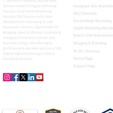
IT Solutions Company, and we have
services related to Digital marketing
Instagram Ads Marketin
Services, Social Media Marketing
SEO Services
Services, SEO Services India, Web
Social Media Marketing
Development, Advertising & Lead
Generation Services, Digital Media PR,
Digital Marketing Servic
Blogging, News & Lifestyle, Facebook &
Search Site Submission
Instagram Promotion Services and
Business Listings. We offer highly
Blogging & Branding
professional & specialist services of 360
All 35+ Services
Degree Digital Marketing in India &
Home Page
Worldwide location.
Support Help