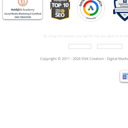
By using this website, you signify that you agree to be 
Write For Us
Support Care
Copyright © 2011 - 2026 SNK Creation -
Digital Mar