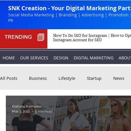
SNK Creation - Your Digital Marketing Par
Social Media Marketing | Branding | Advertising | Promotion 
PR
How To Do SEO for Instagram | How to Op
Instagram Account for SEO
HOME
OUR SERVICES
DESIGN
DIGITAL MARKETING
ABOU
All Posts
Business
Lifestyle
Startup
News
Biography
Marketing
Instagram
Kishanu Karmakar
Mar 3, 2021
5 min read