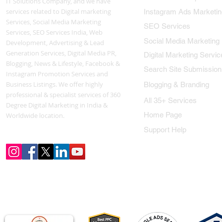
IT Solutions Company, and we have
services related to Digital marketing
Instagram Ads Marketin
Services, Social Media Marketing
SEO Services
Services, SEO Services India, Web
Social Media Marketing
Development, Advertising & Lead
Generation Services, Digital Media PR,
Digital Marketing Servic
Blogging, News & Lifestyle, Facebook &
Search Site Submission
Instagram Promotion Services and
Business Listings. We offer highly
Blogging & Branding
professional & specialist services of 360
All 35+ Services
Degree Digital Marketing in India &
Home Page
Worldwide location.
Support Help