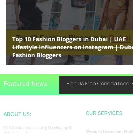
Top 10 Fashion Bloggers in Dubai | UAE
Lifestyle Influencers on Instagram | Dub
Fashion Bloggers
Featured News
High DA Free Canada Local B
ABOUT US:
OUR SERVICES:
SNK Creation is a leading Developing &
Website Developer Host