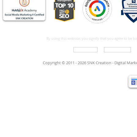
By using this website, you signify that you agree to be 
Write For Us
Support Care
Copyright © 2011 - 2026 SNK Creation -
Digital Mar