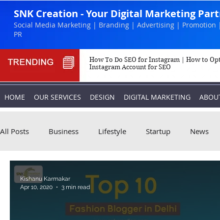
SNK Creation - Your Digital Marketing Par
Social Media Marketing | Branding | Advertising | Promotion 
PR
How To Do SEO for Instagram | How to Op
Instagram Account for SEO
HOME
OUR SERVICES
DESIGN
DIGITAL MARKETING
ABOU
All Posts
Business
Lifestyle
Startup
News
Biography
Marketing
Instagram
Kishanu Karmakar
Apr 10, 2020
3 min read