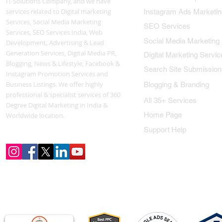
IT Solutions Company, and we have
services related to Digital marketing
Instagram Ads Marketin
Services, Social Media Marketing
SEO Services
Services, SEO Services India, Web
Social Media Marketing
Development, Advertising & Lead
Generation Services, Digital Media PR,
Digital Marketing Servic
Blogging, News & Lifestyle, Facebook &
Search Site Submission
Instagram Promotion Services and
Business Listings. We offer highly
Blogging & Branding
professional & specialist services of 360
All 35+ Services
Degree Digital Marketing in India &
Home Page
Worldwide location.
Support Help