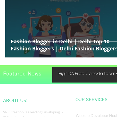
Fashion Blogger in Delhi | Delhi Top 10
Fashion Bloggers | Delhi Fashion Blogger
Featured News
High DA Free Canada Local B
ABOUT US:
OUR SERVICES:
SNK Creation is a leading Developing &
Website Developer Host