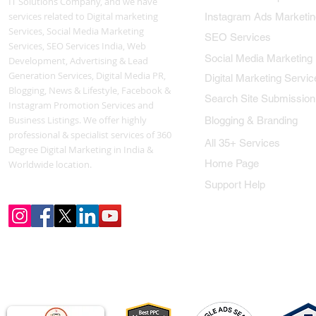
IT Solutions Company, and we have
services related to Digital marketing
Instagram Ads Marketin
Services, Social Media Marketing
SEO Services
Services, SEO Services India, Web
Social Media Marketing
Development, Advertising & Lead
Generation Services, Digital Media PR,
Digital Marketing Servic
Blogging, News & Lifestyle, Facebook &
Search Site Submission
Instagram Promotion Services and
Business Listings. We offer highly
Blogging & Branding
professional & specialist services of 360
All 35+ Services
Degree Digital Marketing in India &
Home Page
Worldwide location.
Support Help