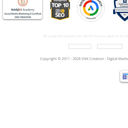
By using this website, you signify that you agree to be 
Write For Us
Support Care
Copyright © 2011 - 2026 SNK Creation -
Digital Mar