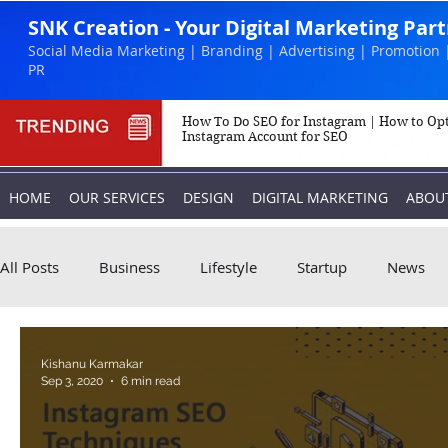
SNK Creation - Your Digital Marketing Par
Social Media Marketing | Branding | Advertising | Promotion 
PR
How To Do SEO for Instagram | How to Op
Instagram Account for SEO
HOME
OUR SERVICES
DESIGN
DIGITAL MARKETING
ABOU
All Posts
Business
Lifestyle
Startup
News
Biography
Marketing
Instagram
Kishanu Karmakar
Sep 3, 2020
6 min read