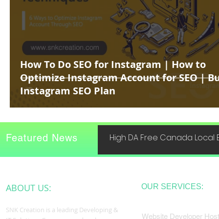
How To Do SEO for Instagram | How to
Optimize Instagram Account for SEO | B
Instagram SEO Plan
Featured News
High DA Free Canada Local B
ABOUT US:
OUR SERVICES:
SNK Creation is a leading Developing &
Website Developer Host